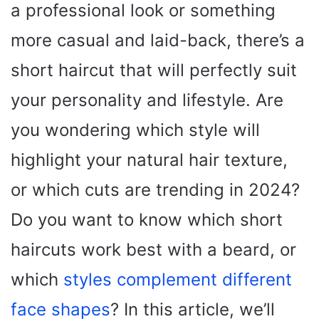
a professional look or something
more casual and laid-back, there’s a
short haircut that will perfectly suit
your personality and lifestyle. Are
you wondering which style will
highlight your natural hair texture,
or which cuts are trending in 2024?
Do you want to know which short
haircuts work best with a beard, or
which
styles complement different
face shapes
? In this article, we’ll