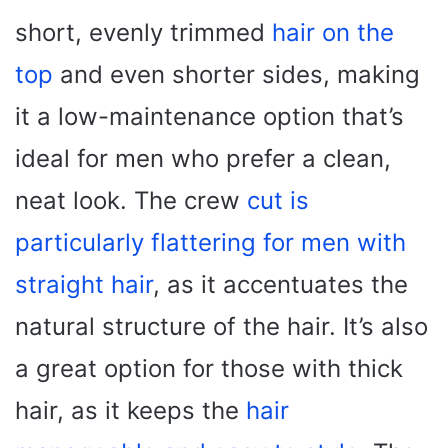
short, evenly trimmed
hair on the
top
and even shorter sides, making
it a low-maintenance option that’s
ideal for men who prefer a clean,
neat look. The crew
cut is
particularly flattering for men with
straight hair
, as it accentuates the
natural structure of the hair. It’s also
a great option for those with thick
hair, as it keeps the
hair