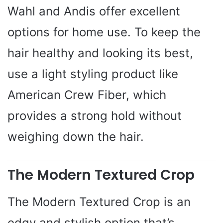
Wahl and Andis offer excellent
options for home use. To keep the
hair healthy and looking its best,
use a light styling product like
American Crew Fiber, which
provides a strong hold without
weighing down the hair.
The Modern Textured Crop
The Modern Textured Crop is an
edgy and stylish option that’s