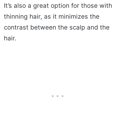
It’s also a great option for those with
thinning hair, as it minimizes the
contrast between the scalp and the
hair.