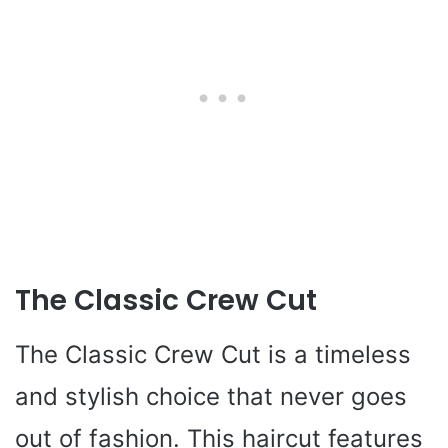
The Classic Crew Cut
The Classic Crew Cut is a timeless
and stylish choice that never goes
out of fashion. This haircut features