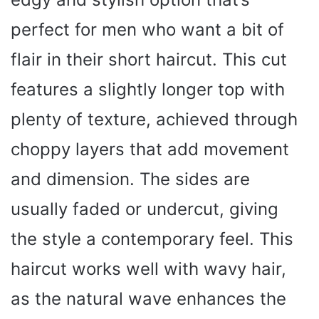
perfect for men who want a bit of
flair in their short haircut. This cut
features a slightly longer top with
plenty of texture, achieved through
choppy layers that add movement
and dimension. The sides are
usually faded or undercut, giving
the style a contemporary feel. This
haircut works well with wavy hair,
as the natural wave enhances the