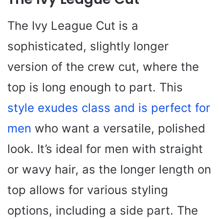
The Ivy League Cut is a
sophisticated, slightly longer
version of the crew cut, where the
top is long enough to part. This
style exudes class and is perfect for
men
who want a versatile, polished
look. It’s ideal for men with straight
or wavy hair, as the longer length on
top allows for various styling
options, including a side part. The