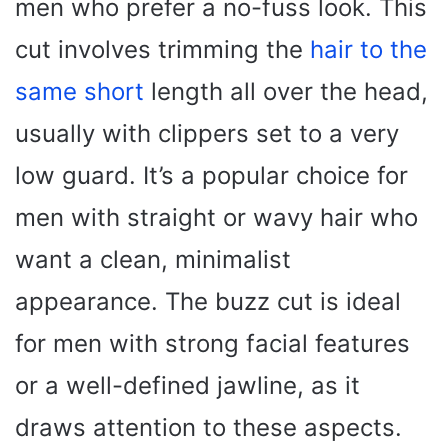
men who prefer a no-fuss look. This
cut involves trimming the
hair to the
same short
length all over the head,
usually with clippers set to a very
low guard. It’s a popular choice for
men with straight or wavy hair who
want a clean, minimalist
appearance. The buzz cut is ideal
for men with strong facial features
or a well-defined jawline, as it
draws attention to these aspects.