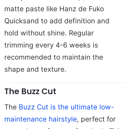
matte paste like Hanz de Fuko
Quicksand to add definition and
hold without shine. Regular
trimming every 4-6 weeks is
recommended to maintain the
shape and texture.
The Buzz Cut
The
Buzz Cut is the ultimate low-
maintenance hairstyle
, perfect for