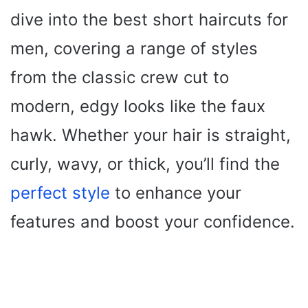
dive into the best short haircuts for
men, covering a range of styles
from the classic crew cut to
modern, edgy looks like the faux
hawk. Whether your hair is straight,
curly, wavy, or thick, you’ll find the
perfect style
to enhance your
features and boost your confidence.