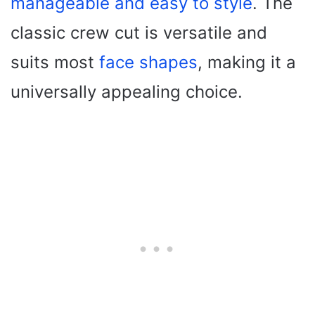
manageable and easy to style
. The
classic crew cut is versatile and
suits most
face shapes
, making it a
universally appealing choice.