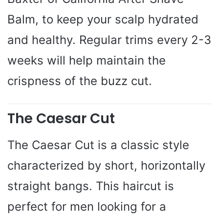
Balm, to keep your scalp hydrated
and healthy. Regular trims every 2-3
weeks will help maintain the
crispness of the buzz cut.
The Caesar Cut
The Caesar Cut is a classic style
characterized by short, horizontally
straight bangs. This haircut is
perfect for men looking for a