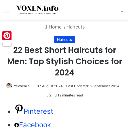
Menu
S
Home
/
Haircuts
Haircuts
Pinterest
22 Best Short Haircuts for
Men: Top Stylish Choices for
2024
Yevheniia
17 August 2024
Last Updated: 5 September 2024
2
12 minutes read
Pinterest
Facebook