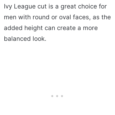
Ivy League cut is a great choice for
men with round or oval faces, as the
added height can create a more
balanced look.