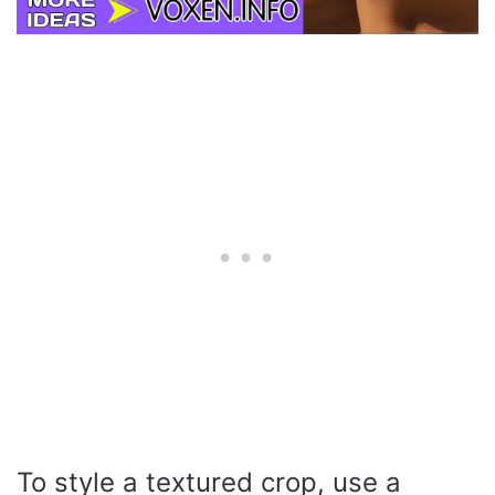
To style a textured crop, use a