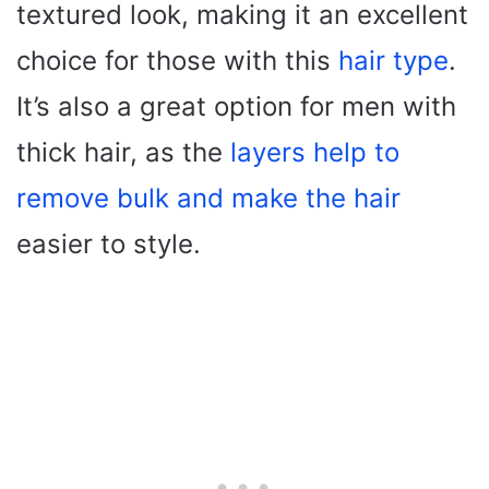
textured look, making it an excellent
choice for those with this
hair type
.
It’s also a great option for men with
thick hair, as the
layers help to
remove bulk and make the hair
easier to style.