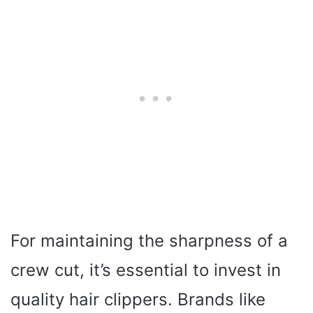
For maintaining the sharpness of a
crew cut, it’s essential to invest in
quality hair clippers. Brands like