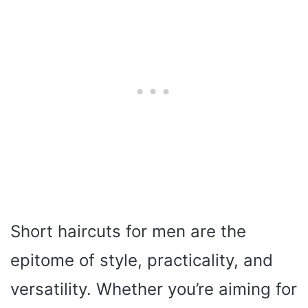
Short haircuts for men are the
epitome of style, practicality, and
versatility. Whether you’re aiming for