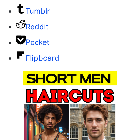
Tumblr
Reddit
Pocket
Flipboard