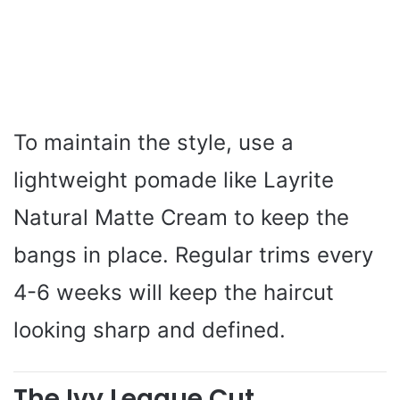
To maintain the style, use a
lightweight pomade like Layrite
Natural Matte Cream to keep the
bangs in place. Regular trims every
4-6 weeks will keep the haircut
looking sharp and defined.
The Ivy League Cut