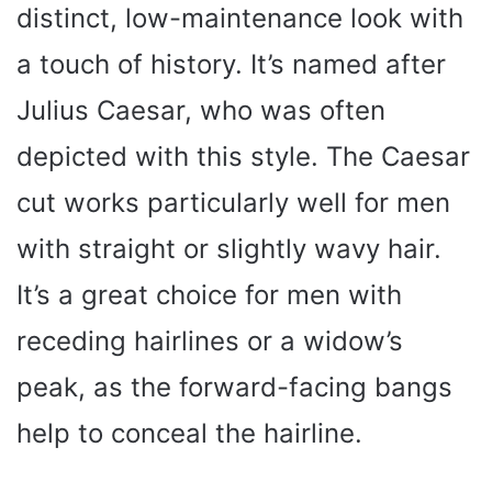
distinct, low-maintenance look with
a touch of history. It’s named after
Julius Caesar, who was often
depicted with this style. The Caesar
cut works particularly well for men
with straight or slightly wavy hair.
It’s a great choice for men with
receding hairlines or a widow’s
peak, as the forward-facing bangs
help to conceal the hairline.