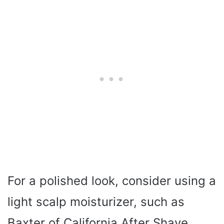
For a polished look, consider using a
light scalp moisturizer, such as
Baxter of California After Shave