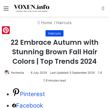
Menu
S
Home
/
Haircuts
Haircuts
Pinterest
22 Embrace Autumn with
Stunning Brown Fall Hair
Colors | Top Trends 2024
Yevheniia
6 July 2024
Last Updated: 5 September 2024
6
8 minutes read
Pinterest
Facebook