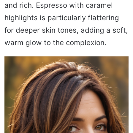
and rich. Espresso with caramel
highlights is particularly flattering
for deeper skin tones, adding a soft,
warm glow to the complexion.