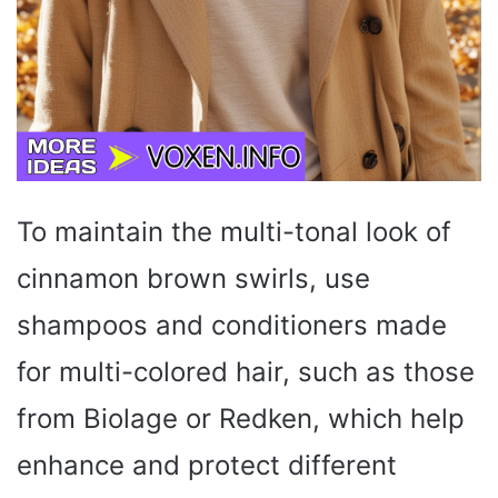
To maintain the multi-tonal look of
cinnamon brown swirls, use
shampoos and conditioners made
for multi-colored hair, such as those
from Biolage or Redken, which help
enhance and protect different