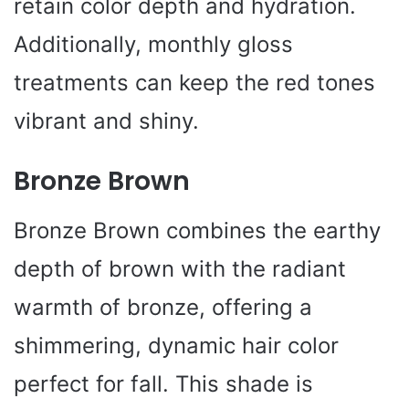
retain color depth and hydration.
Additionally, monthly gloss
treatments can keep the red tones
vibrant and shiny.
Bronze Brown
Bronze Brown combines the earthy
depth of brown with the radiant
warmth of bronze, offering a
shimmering, dynamic hair color
perfect for fall. This shade is