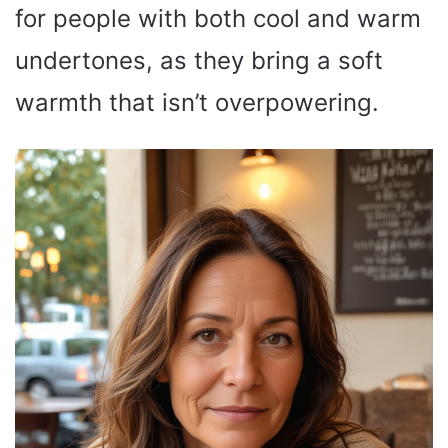
for people with both cool and warm
undertones, as they bring a soft
warmth that isn’t overpowering.