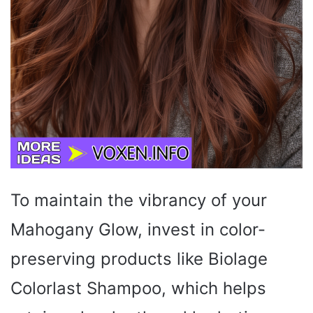
To maintain the vibrancy of your
Mahogany Glow, invest in color-
preserving products like Biolage
Colorlast Shampoo, which helps