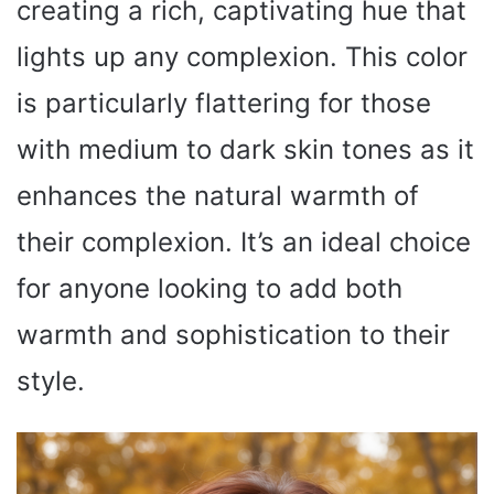
creating a rich, captivating hue that
lights up any complexion. This color
is particularly flattering for those
with medium to dark skin tones as it
enhances the natural warmth of
their complexion. It’s an ideal choice
for anyone looking to add both
warmth and sophistication to their
style.