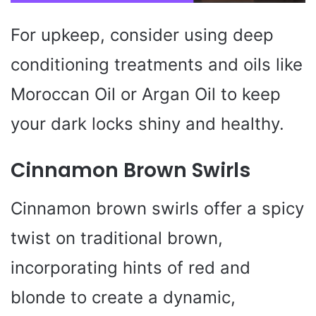
For upkeep, consider using deep
conditioning treatments and oils like
Moroccan Oil or Argan Oil to keep
your dark locks shiny and healthy.
Cinnamon Brown Swirls
Cinnamon brown swirls offer a spicy
twist on traditional brown,
incorporating hints of red and
blonde to create a dynamic,