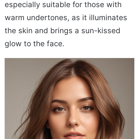
especially suitable for those with
warm undertones, as it illuminates
the skin and brings a sun-kissed
glow to the face.