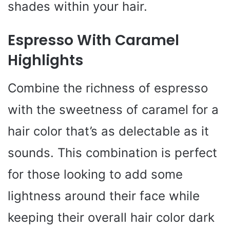
shades within your hair.
Espresso With Caramel
Highlights
Combine the richness of espresso
with the sweetness of caramel for a
hair color that’s as delectable as it
sounds. This combination is perfect
for those looking to add some
lightness around their face while
keeping their overall hair color dark