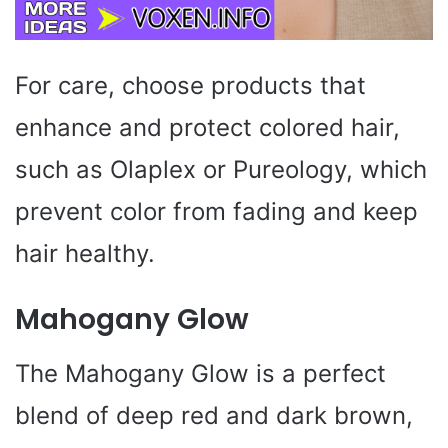
For care, choose products that
enhance and protect colored hair,
such as Olaplex or Pureology, which
prevent color from fading and keep
hair healthy.
Mahogany Glow
The Mahogany Glow is a perfect
blend of deep red and dark brown,