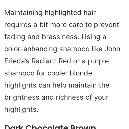
Maintaining highlighted hair
requires a bit more care to prevent
fading and brassiness. Using a
color-enhancing shampoo like John
Frieda’s Radiant Red or a purple
shampoo for cooler blonde
highlights can help maintain the
brightness and richness of your
highlights.
Dark Chocolate Brown