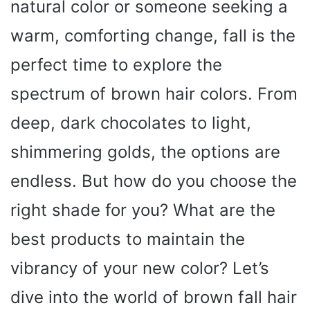
natural color or someone seeking a
warm, comforting change, fall is the
perfect time to explore the
spectrum of brown hair colors. From
deep, dark chocolates to light,
shimmering golds, the options are
endless. But how do you choose the
right shade for you? What are the
best products to maintain the
vibrancy of your new color? Let’s
dive into the world of brown fall hair