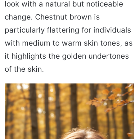
look with a natural but noticeable
change. Chestnut brown is
particularly flattering for individuals
with medium to warm skin tones, as
it highlights the golden undertones
of the skin.