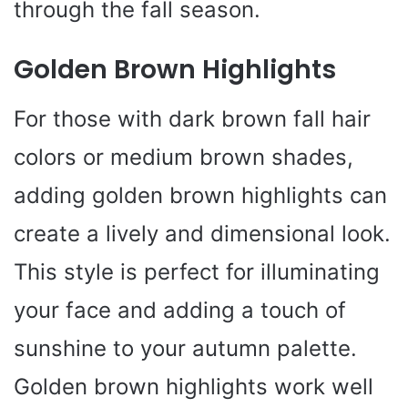
through the fall season.
Golden Brown Highlights
For those with dark brown fall hair
colors or medium brown shades,
adding golden brown highlights can
create a lively and dimensional look.
This style is perfect for illuminating
your face and adding a touch of
sunshine to your autumn palette.
Golden brown highlights work well