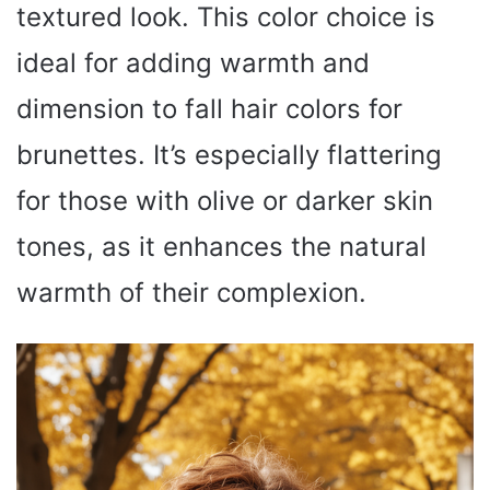
textured look. This color choice is
ideal for adding warmth and
dimension to fall hair colors for
brunettes. It’s especially flattering
for those with olive or darker skin
tones, as it enhances the natural
warmth of their complexion.