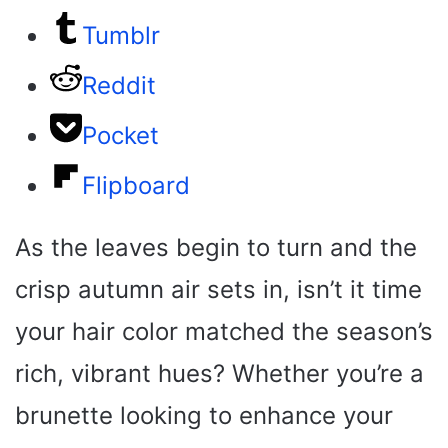
Tumblr
Reddit
Pocket
Flipboard
As the leaves begin to turn and the
crisp autumn air sets in, isn’t it time
your hair color matched the season’s
rich, vibrant hues? Whether you’re a
brunette looking to enhance your