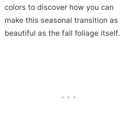
colors to discover how you can
make this seasonal transition as
beautiful as the fall foliage itself.