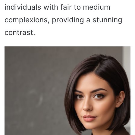
individuals with fair to medium
complexions, providing a stunning
contrast.