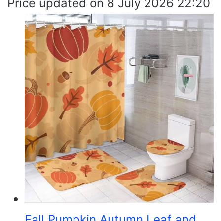
8 July 2026 22:20
Fall Pumpkin Autumn Leaf and