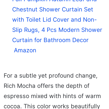
Chestnut Shower Curtain Set
with Toilet Lid Cover and Non-
Slip Rugs, 4 Pcs Modern Shower
Curtain for Bathroom Decor
Amazon
For a subtle yet profound change,
Rich Mocha offers the depth of
espresso mixed with hints of warm
cocoa. This color works beautifully