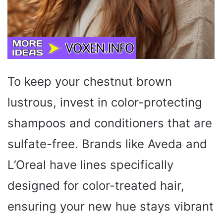
To keep your chestnut brown
lustrous, invest in color-protecting
shampoos and conditioners that are
sulfate-free. Brands like Aveda and
L’Oreal have lines specifically
designed for color-treated hair,
ensuring your new hue stays vibrant