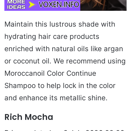
Maintain this lustrous shade with
hydrating hair care products
enriched with natural oils like argan
or coconut oil. We recommend using
Moroccanoil Color Continue
Shampoo to help lock in the color
and enhance its metallic shine.
Rich Mocha