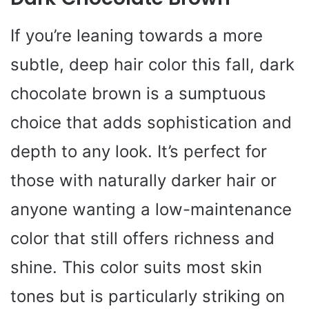
If you’re leaning towards a more
subtle, deep hair color this fall, dark
chocolate brown is a sumptuous
choice that adds sophistication and
depth to any look. It’s perfect for
those with naturally darker hair or
anyone wanting a low-maintenance
color that still offers richness and
shine. This color suits most skin
tones but is particularly striking on