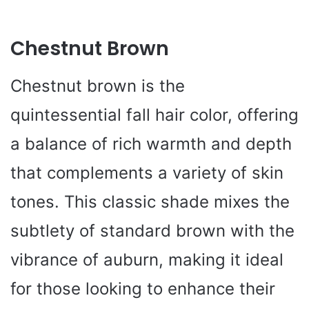
Chestnut Brown
Chestnut brown is the
quintessential fall hair color, offering
a balance of rich warmth and depth
that complements a variety of skin
tones. This classic shade mixes the
subtlety of standard brown with the
vibrance of auburn, making it ideal
for those looking to enhance their