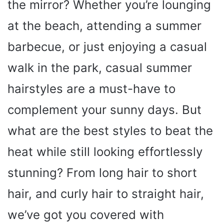
the mirror? Whether you’re lounging
at the beach, attending a summer
barbecue, or just enjoying a casual
walk in the park, casual summer
hairstyles are a must-have to
complement your sunny days. But
what are the best styles to beat the
heat while still looking effortlessly
stunning? From long hair to short
hair, and curly hair to straight hair,
we’ve got you covered with