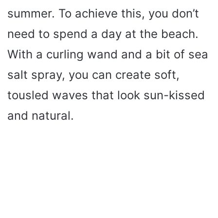
summer. To achieve this, you don’t
need to spend a day at the beach.
With a curling wand and a bit of sea
salt spray, you can create soft,
tousled waves that look sun-kissed
and natural.