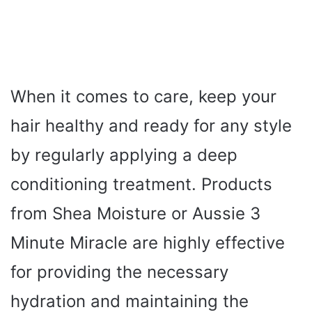
When it comes to care, keep your
hair healthy and ready for any style
by regularly applying a deep
conditioning treatment. Products
from Shea Moisture or Aussie 3
Minute Miracle are highly effective
for providing the necessary
hydration and maintaining the