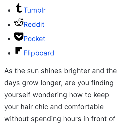
Tumblr
Reddit
Pocket
Flipboard
As the sun shines brighter and the
days grow longer, are you finding
yourself wondering how to keep
your hair chic and comfortable
without spending hours in front of