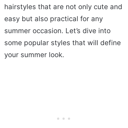
hairstyles that are not only cute and
easy but also practical for any
summer occasion. Let’s dive into
some popular styles that will define
your summer look.