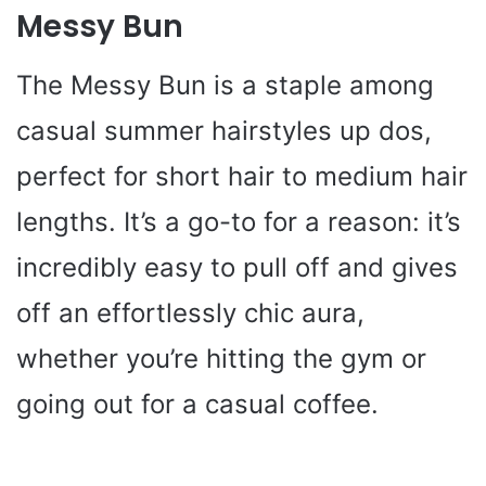
Messy Bun
The Messy Bun is a staple among
casual summer hairstyles up dos,
perfect for short hair to medium hair
lengths. It’s a go-to for a reason: it’s
incredibly easy to pull off and gives
off an effortlessly chic aura,
whether you’re hitting the gym or
going out for a casual coffee.