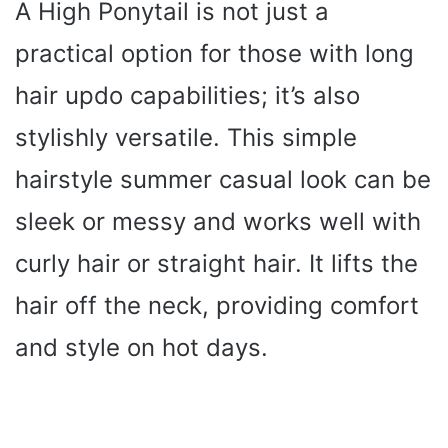
A High Ponytail is not just a
practical option for those with long
hair updo capabilities; it’s also
stylishly versatile. This simple
hairstyle summer casual look can be
sleek or messy and works well with
curly hair or straight hair. It lifts the
hair off the neck, providing comfort
and style on hot days.