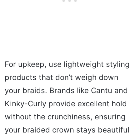
For upkeep, use lightweight styling
products that don’t weigh down
your braids. Brands like Cantu and
Kinky-Curly provide excellent hold
without the crunchiness, ensuring
your braided crown stays beautiful