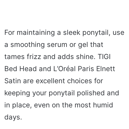
For maintaining a sleek ponytail, use
a smoothing serum or gel that
tames frizz and adds shine. TIGI
Bed Head and L’Oréal Paris Elnett
Satin are excellent choices for
keeping your ponytail polished and
in place, even on the most humid
days.