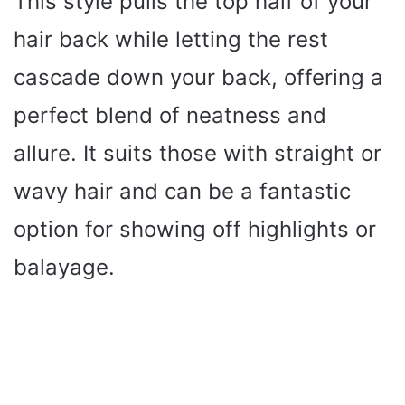
This style pulls the top half of your
hair back while letting the rest
cascade down your back, offering a
perfect blend of neatness and
allure. It suits those with straight or
wavy hair and can be a fantastic
option for showing off highlights or
balayage.