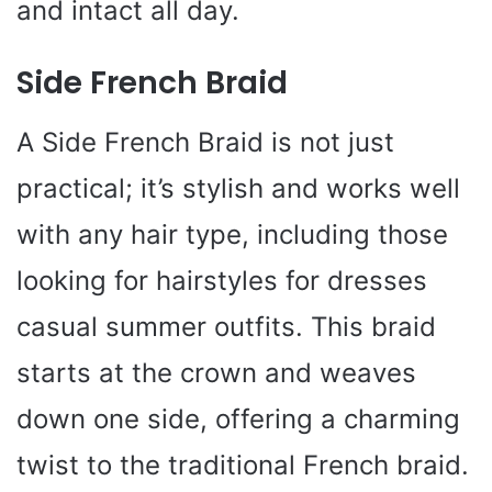
and intact all day.
Side French Braid
A Side French Braid is not just
practical; it’s stylish and works well
with any hair type, including those
looking for hairstyles for dresses
casual summer outfits. This braid
starts at the crown and weaves
down one side, offering a charming
twist to the traditional French braid.