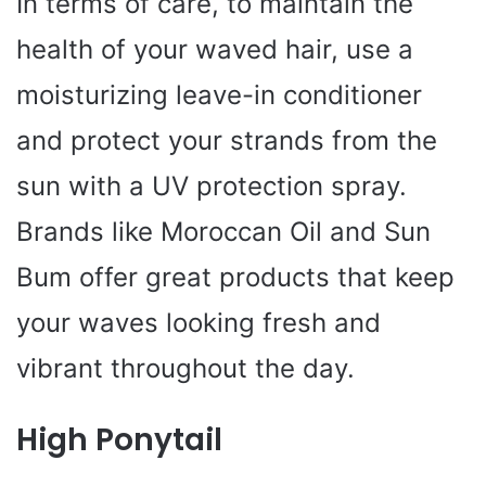
In terms of care, to maintain the
health of your waved hair, use a
moisturizing leave-in conditioner
and protect your strands from the
sun with a UV protection spray.
Brands like Moroccan Oil and Sun
Bum offer great products that keep
your waves looking fresh and
vibrant throughout the day.
High Ponytail