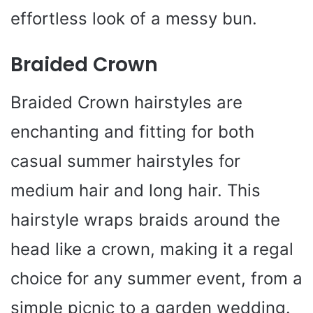
effortless look of a messy bun.
Braided Crown
Braided Crown hairstyles are
enchanting and fitting for both
casual summer hairstyles for
medium hair and long hair. This
hairstyle wraps braids around the
head like a crown, making it a regal
choice for any summer event, from a
simple picnic to a garden wedding.