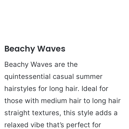
Beachy Waves
Beachy Waves are the
quintessential casual summer
hairstyles for long hair. Ideal for
those with medium hair to long hair
straight textures, this style adds a
relaxed vibe that’s perfect for