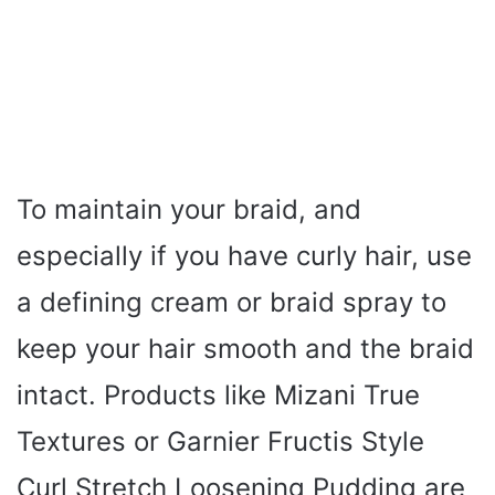
To maintain your braid, and
especially if you have curly hair, use
a defining cream or braid spray to
keep your hair smooth and the braid
intact. Products like Mizani True
Textures or Garnier Fructis Style
Curl Stretch Loosening Pudding are