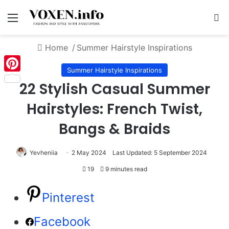
Menu
S
Home
/
Summer Hairstyle Inspirations
Summer Hairstyle Inspirations
Pinterest
22 Stylish Casual Summer
Hairstyles: French Twist,
Bangs & Braids
Yevheniia
2 May 2024
Last Updated: 5 September 2024
19
9 minutes read
Pinterest
Facebook