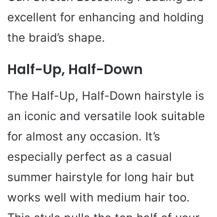
excellent for enhancing and holding
the braid’s shape.
Half-Up, Half-Down
The Half-Up, Half-Down hairstyle is
an iconic and versatile look suitable
for almost any occasion. It’s
especially perfect as a casual
summer hairstyle for long hair but
works well with medium hair too.