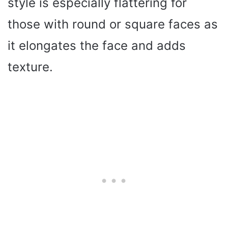
style is especially flattering for
those with round or square faces as
it elongates the face and adds
texture.