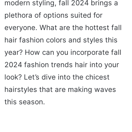
modern styling, fall 2024 brings a
plethora of options suited for
everyone. What are the hottest fall
hair fashion colors and styles this
year? How can you incorporate fall
2024 fashion trends hair into your
look? Let’s dive into the chicest
hairstyles that are making waves
this season.