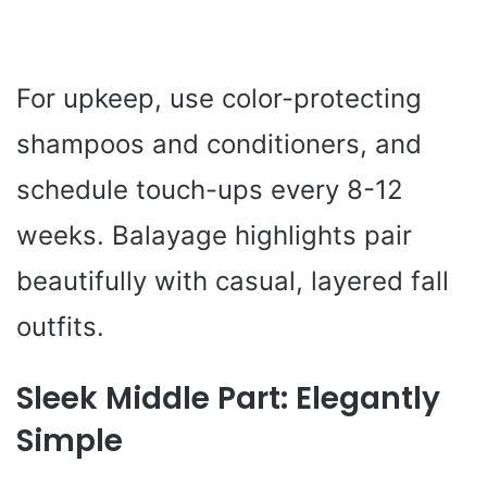
For upkeep, use color-protecting
shampoos and conditioners, and
schedule touch-ups every 8-12
weeks. Balayage highlights pair
beautifully with casual, layered fall
outfits.
Sleek Middle Part: Elegantly
Simple