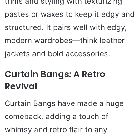
trims and styling with texturizing
pastes or waxes to keep it edgy and
structured. It pairs well with edgy,
modern wardrobes—think leather
jackets and bold accessories.
Curtain Bangs: A Retro
Revival
Curtain Bangs have made a huge
comeback, adding a touch of
whimsy and retro flair to any