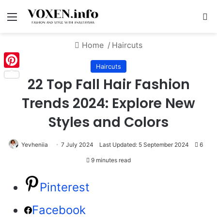
Menu
S
Home
/
Haircuts
Haircuts
Pinterest
22 Top Fall Hair Fashion
Trends 2024: Explore New
Styles and Colors
Yevheniia
7 July 2024
Last Updated: 5 September 2024
6
9 minutes read
Pinterest
Facebook