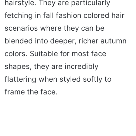
hairstyle. They are particularly
fetching in fall fashion colored hair
scenarios where they can be
blended into deeper, richer autumn
colors. Suitable for most face
shapes, they are incredibly
flattering when styled softly to
frame the face.