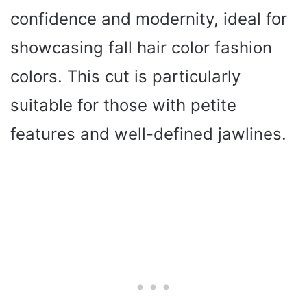
confidence and modernity, ideal for
showcasing fall hair color fashion
colors. This cut is particularly
suitable for those with petite
features and well-defined jawlines.