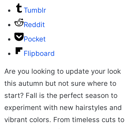
Tumblr
Reddit
Pocket
Flipboard
Are you looking to update your look
this autumn but not sure where to
start? Fall is the perfect season to
experiment with new hairstyles and
vibrant colors. From timeless cuts to