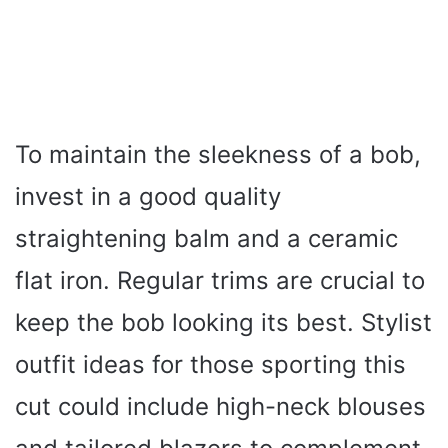
To maintain the sleekness of a bob,
invest in a good quality
straightening balm and a ceramic
flat iron. Regular trims are crucial to
keep the bob looking its best. Stylist
outfit ideas for those sporting this
cut could include high-neck blouses