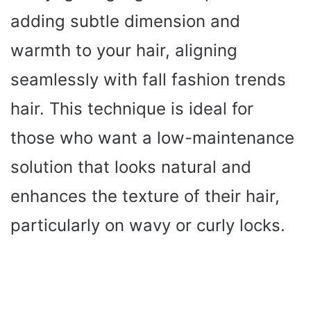
adding subtle dimension and
warmth to your hair, aligning
seamlessly with fall fashion trends
hair. This technique is ideal for
those who want a low-maintenance
solution that looks natural and
enhances the texture of their hair,
particularly on wavy or curly locks.