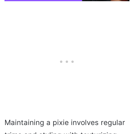
Maintaining a pixie involves regular