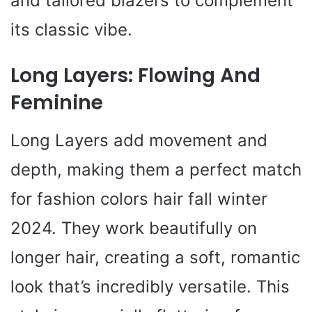
and tailored blazers to complement
its classic vibe.
Long Layers: Flowing And
Feminine
Long Layers add movement and
depth, making them a perfect match
for fashion colors hair fall winter
2024. They work beautifully on
longer hair, creating a soft, romantic
look that’s incredibly versatile. This