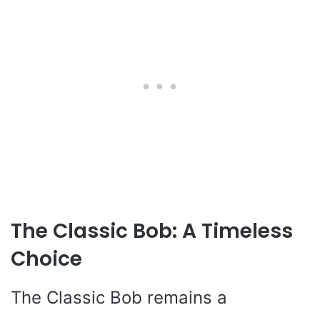
The Classic Bob: A Timeless
Choice
The Classic Bob remains a