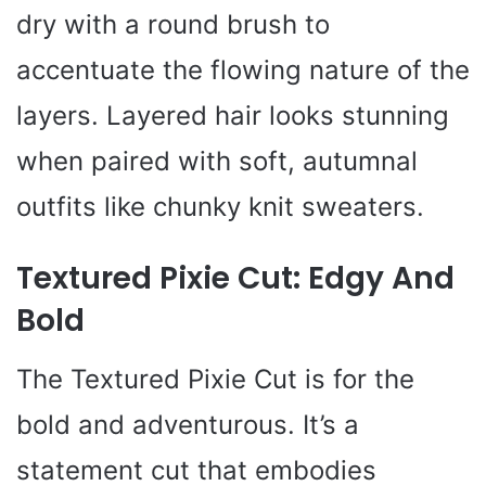
dry with a round brush to
accentuate the flowing nature of the
layers. Layered hair looks stunning
when paired with soft, autumnal
outfits like chunky knit sweaters.
Textured Pixie Cut: Edgy And
Bold
The Textured Pixie Cut is for the
bold and adventurous. It’s a
statement cut that embodies