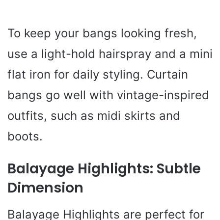
To keep your bangs looking fresh,
use a light-hold hairspray and a mini
flat iron for daily styling. Curtain
bangs go well with vintage-inspired
outfits, such as midi skirts and
boots.
Balayage Highlights: Subtle
Dimension
Balayage Highlights are perfect for