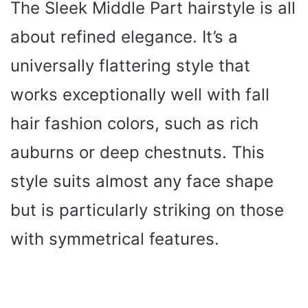
The Sleek Middle Part hairstyle is all
about refined elegance. It’s a
universally flattering style that
works exceptionally well with fall
hair fashion colors, such as rich
auburns or deep chestnuts. This
style suits almost any face shape
but is particularly striking on those
with symmetrical features.