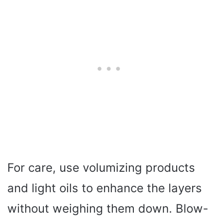
For care, use volumizing products
and light oils to enhance the layers
without weighing them down. Blow-