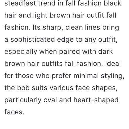
steadfast trend in fall fashion black
hair and light brown hair outfit fall
fashion. Its sharp, clean lines bring
a sophisticated edge to any outfit,
especially when paired with dark
brown hair outfits fall fashion. Ideal
for those who prefer minimal styling,
the bob suits various face shapes,
particularly oval and heart-shaped
faces.