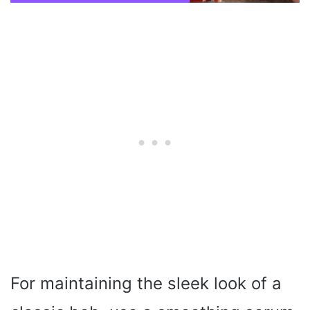
For maintaining the sleek look of a