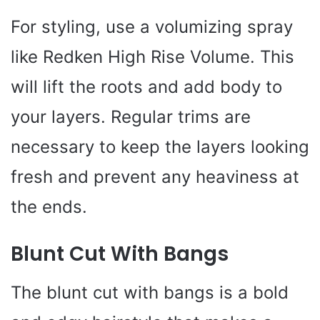
For styling, use a volumizing spray
like Redken High Rise Volume. This
will lift the roots and add body to
your layers. Regular trims are
necessary to keep the layers looking
fresh and prevent any heaviness at
the ends.
Blunt Cut With Bangs
The blunt cut with bangs is a bold