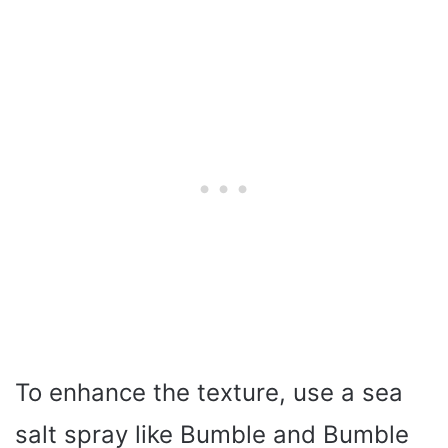
To enhance the texture, use a sea
salt spray like Bumble and Bumble