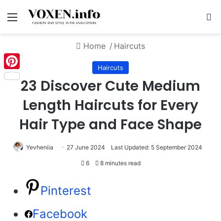
Menu
S
Home
/
Haircuts
Haircuts
Pinterest
23 Discover Cute Medium
Length Haircuts for Every
Hair Type and Face Shape
Yevheniia
27 June 2024
Last Updated: 5 September 2024
6
8 minutes read
Pinterest
Facebook