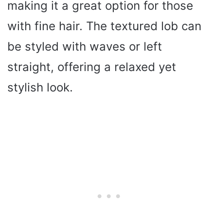
making it a great option for those
with fine hair. The textured lob can
be styled with waves or left
straight, offering a relaxed yet
stylish look.