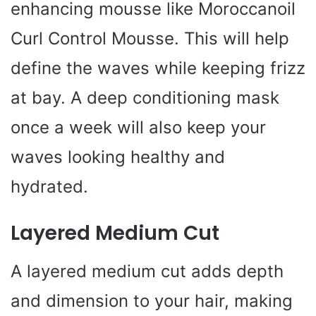
enhancing mousse like Moroccanoil
Curl Control Mousse. This will help
define the waves while keeping frizz
at bay. A deep conditioning mask
once a week will also keep your
waves looking healthy and
hydrated.
Layered Medium Cut
A layered medium cut adds depth
and dimension to your hair, making