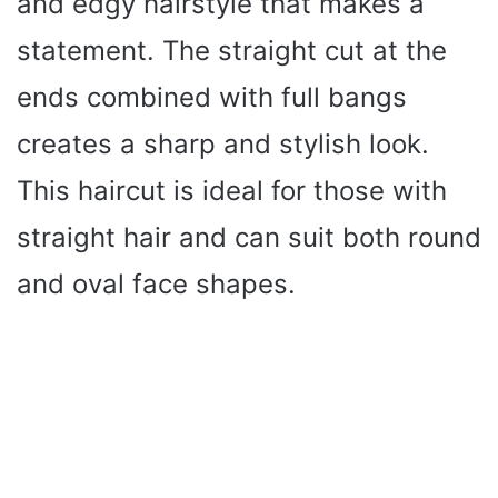
and edgy hairstyle that makes a
statement. The straight cut at the
ends combined with full bangs
creates a sharp and stylish look.
This haircut is ideal for those with
straight hair and can suit both round
and oval face shapes.