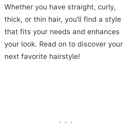
Whether you have straight, curly,
thick, or thin hair, you’ll find a style
that fits your needs and enhances
your look. Read on to discover your
next favorite hairstyle!