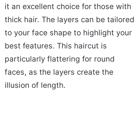
it an excellent choice for those with
thick hair. The layers can be tailored
to your face shape to highlight your
best features. This haircut is
particularly flattering for round
faces, as the layers create the
illusion of length.