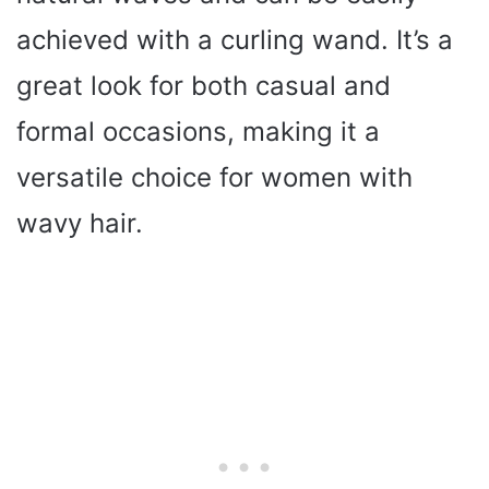
achieved with a curling wand. It’s a
great look for both casual and
formal occasions, making it a
versatile choice for women with
wavy hair.