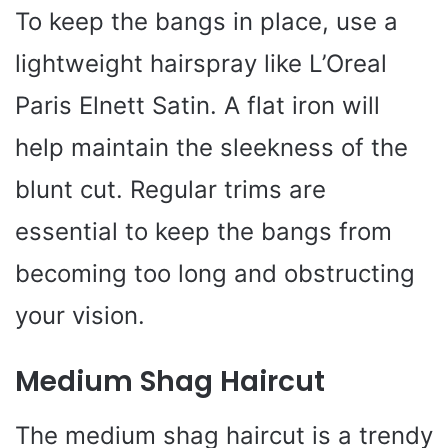
To keep the bangs in place, use a
lightweight hairspray like L’Oreal
Paris Elnett Satin. A flat iron will
help maintain the sleekness of the
blunt cut. Regular trims are
essential to keep the bangs from
becoming too long and obstructing
your vision.
Medium Shag Haircut
The medium shag haircut is a trendy