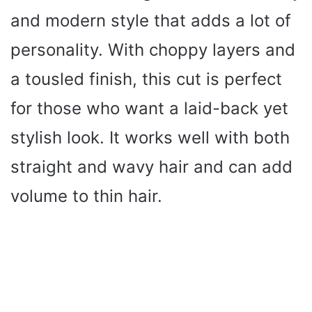
and modern style that adds a lot of
personality. With choppy layers and
a tousled finish, this cut is perfect
for those who want a laid-back yet
stylish look. It works well with both
straight and wavy hair and can add
volume to thin hair.