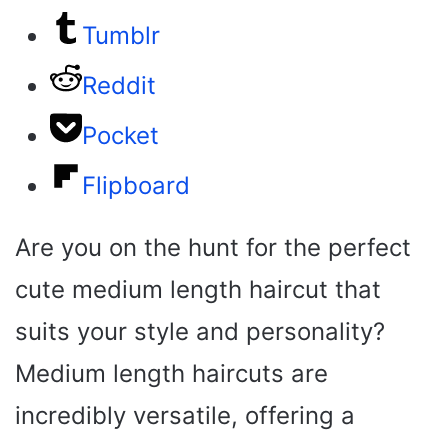
Tumblr
Reddit
Pocket
Flipboard
Are you on the hunt for the perfect
cute medium length haircut that
suits your style and personality?
Medium length haircuts are
incredibly versatile, offering a