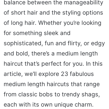
balance between the manageability
of short hair and the styling options
of long hair. Whether you’re looking
for something sleek and
sophisticated, fun and flirty, or edgy
and bold, there’s a medium length
haircut that’s perfect for you. In this
article, we’ll explore 23 fabulous
medium length haircuts that range
from classic bobs to trendy shags,
each with its own unique charm.