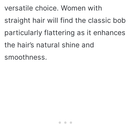
versatile choice. Women with
straight hair will find the classic bob
particularly flattering as it enhances
the hair’s natural shine and
smoothness.