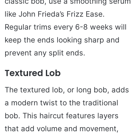
classic bob, use a smoothing serum
like John Frieda’s Frizz Ease.
Regular trims every 6-8 weeks will
keep the ends looking sharp and
prevent any split ends.
Textured Lob
The textured lob, or long bob, adds
a modern twist to the traditional
bob. This haircut features layers
that add volume and movement,