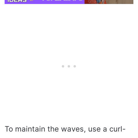
To maintain the waves, use a curl-