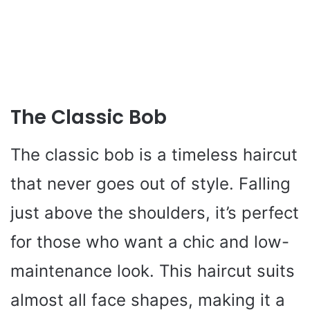
The Classic Bob
The classic bob is a timeless haircut
that never goes out of style. Falling
just above the shoulders, it’s perfect
for those who want a chic and low-
maintenance look. This haircut suits
almost all face shapes, making it a