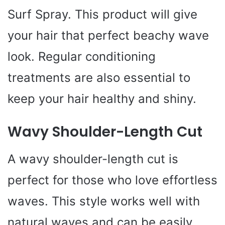
Surf Spray. This product will give
your hair that perfect beachy wave
look. Regular conditioning
treatments are also essential to
keep your hair healthy and shiny.
Wavy Shoulder-Length Cut
A wavy shoulder-length cut is
perfect for those who love effortless
waves. This style works well with
natural waves and can be easily