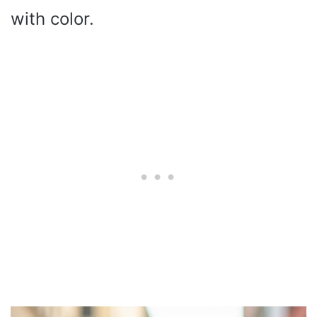
with color.