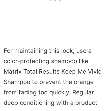
For maintaining this look, use a
color-protecting shampoo like
Matrix Total Results Keep Me Vivid
Shampoo to prevent the orange
from fading too quickly. Regular
deep conditioning with a product