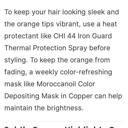
To keep your hair looking sleek and
the orange tips vibrant, use a heat
protectant like CHI 44 Iron Guard
Thermal Protection Spray before
styling. To keep the orange from
fading, a weekly color-refreshing
mask like Moroccanoil Color
Depositing Mask in Copper can help
maintain the brightness.