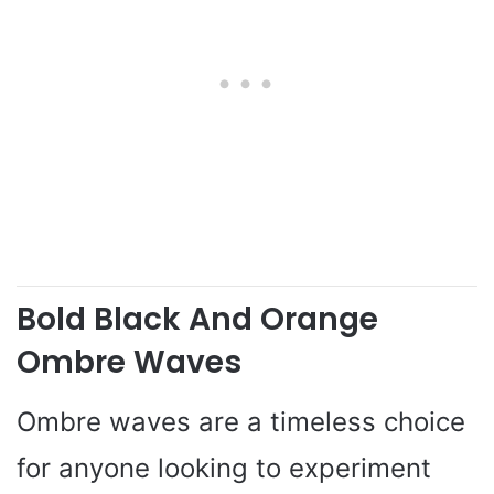
Bold Black And Orange
Ombre Waves
Ombre waves are a timeless choice
for anyone looking to experiment