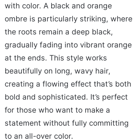
with color. A black and orange
ombre is particularly striking, where
the roots remain a deep black,
gradually fading into vibrant orange
at the ends. This style works
beautifully on long, wavy hair,
creating a flowing effect that’s both
bold and sophisticated. It’s perfect
for those who want to make a
statement without fully committing
to an all-over color.