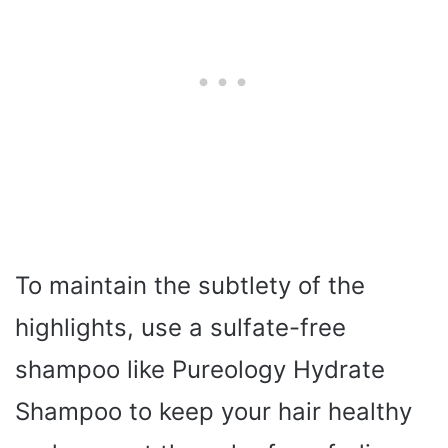
To maintain the subtlety of the
highlights, use a sulfate-free
shampoo like Pureology Hydrate
Shampoo to keep your hair healthy