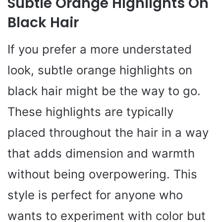
Subtle Orange Highlights On
Black Hair
If you prefer a more understated
look, subtle orange highlights on
black hair might be the way to go.
These highlights are typically
placed throughout the hair in a way
that adds dimension and warmth
without being overpowering. This
style is perfect for anyone who
wants to experiment with color but