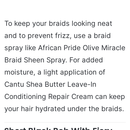
To keep your braids looking neat
and to prevent frizz, use a braid
spray like African Pride Olive Miracle
Braid Sheen Spray. For added
moisture, a light application of
Cantu Shea Butter Leave-In
Conditioning Repair Cream can keep
your hair hydrated under the braids.