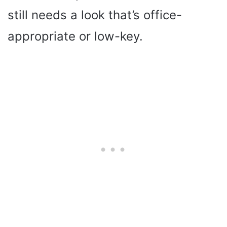
still needs a look that’s office-
appropriate or low-key.