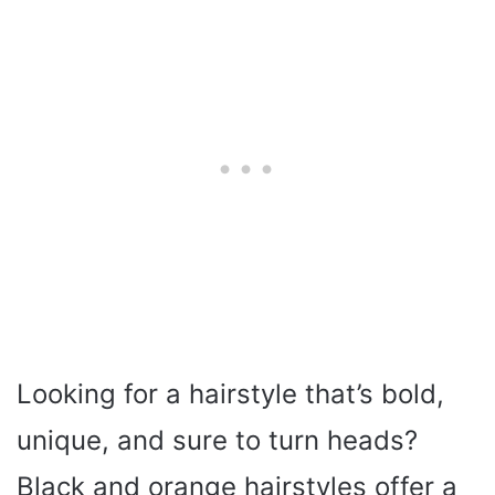
Looking for a hairstyle that’s bold,
unique, and sure to turn heads?
Black and orange hairstyles offer a