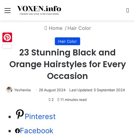
Menu
S
Home
/
Hair Color
Hair Color
Pinterest
23 Stunning Black and
Orange Hairstyles for Every
Occasion
Yevheniia
26 August 2024
Last Updated: 5 September 2024
2
11 minutes read
Pinterest
Facebook