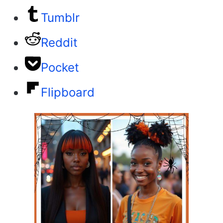
Tumblr
Reddit
Pocket
Flipboard