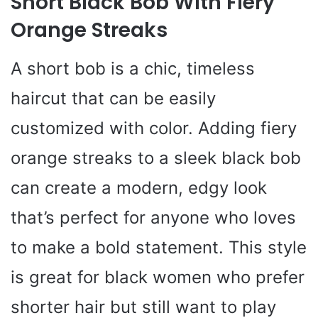
Short Black Bob With Fiery
Orange Streaks
A short bob is a chic, timeless
haircut that can be easily
customized with color. Adding fiery
orange streaks to a sleek black bob
can create a modern, edgy look
that’s perfect for anyone who loves
to make a bold statement. This style
is great for black women who prefer
shorter hair but still want to play