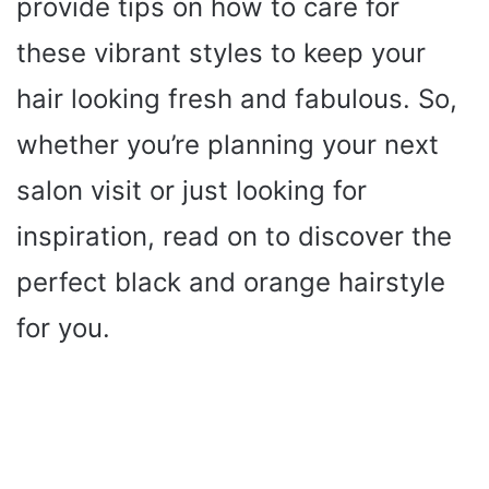
provide tips on how to care for
these vibrant styles to keep your
hair looking fresh and fabulous. So,
whether you’re planning your next
salon visit or just looking for
inspiration, read on to discover the
perfect black and orange hairstyle
for you.