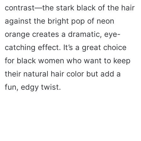
contrast—the stark black of the hair
against the bright pop of neon
orange creates a dramatic, eye-
catching effect. It’s a great choice
for black women who want to keep
their natural hair color but add a
fun, edgy twist.