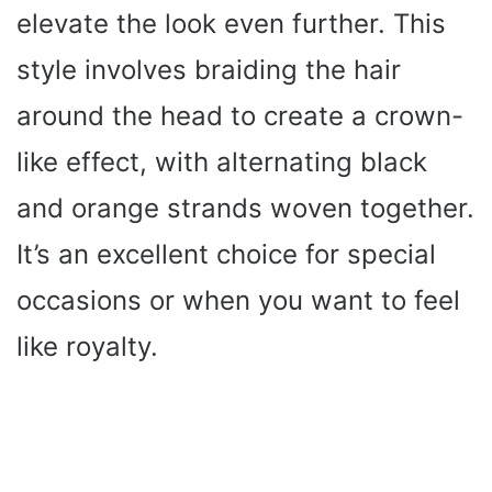
elevate the look even further. This
style involves braiding the hair
around the head to create a crown-
like effect, with alternating black
and orange strands woven together.
It’s an excellent choice for special
occasions or when you want to feel
like royalty.