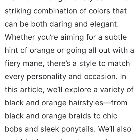
striking combination of colors that
can be both daring and elegant.
Whether you’re aiming for a subtle
hint of orange or going all out with a
fiery mane, there’s a style to match
every personality and occasion. In
this article, we’ll explore a variety of
black and orange hairstyles—from
black and orange braids to chic
bobs and sleek ponytails. We’ll also