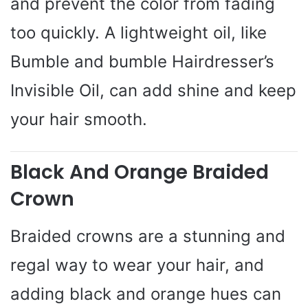
and prevent the color from fading
too quickly. A lightweight oil, like
Bumble and bumble Hairdresser’s
Invisible Oil, can add shine and keep
your hair smooth.
Black And Orange Braided
Crown
Braided crowns are a stunning and
regal way to wear your hair, and
adding black and orange hues can