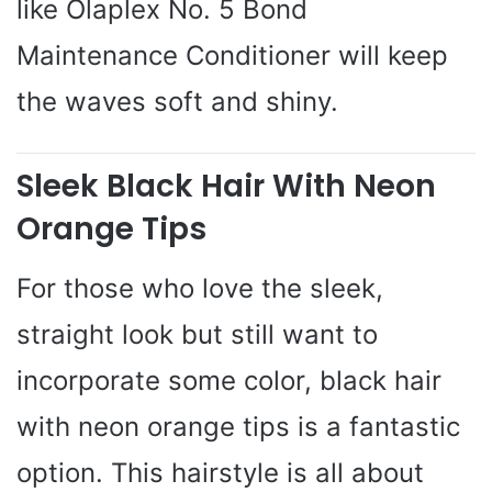
like Olaplex No. 5 Bond
Maintenance Conditioner will keep
the waves soft and shiny.
Sleek Black Hair With Neon
Orange Tips
For those who love the sleek,
straight look but still want to
incorporate some color, black hair
with neon orange tips is a fantastic
option. This hairstyle is all about