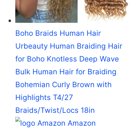
Boho Braids Human Hair
Urbeauty Human Braiding Hair
for Boho Knotless Deep Wave
Bulk Human Hair for Braiding
Bohemian Curly Brown with
Highlights T4/27
Braids/Twist/Locs 18in
Amazon