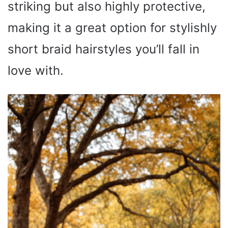
striking but also highly protective,
making it a great option for stylishly
short braid hairstyles you’ll fall in
love with.