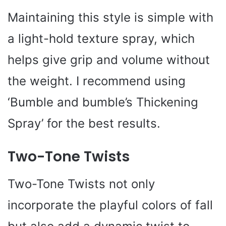
Maintaining this style is simple with
a light-hold texture spray, which
helps give grip and volume without
the weight. I recommend using
‘Bumble and bumble’s Thickening
Spray’ for the best results.
Two-Tone Twists
Two-Tone Twists not only
incorporate the playful colors of fall