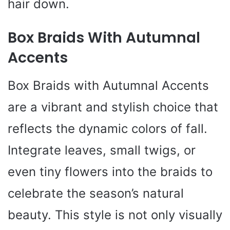
hair down.
Box Braids With Autumnal
Accents
Box Braids with Autumnal Accents
are a vibrant and stylish choice that
reflects the dynamic colors of fall.
Integrate leaves, small twigs, or
even tiny flowers into the braids to
celebrate the season’s natural
beauty. This style is not only visually