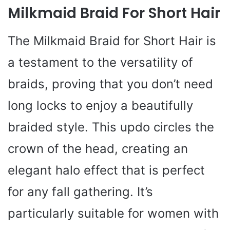
Milkmaid Braid For Short Hair
The Milkmaid Braid for Short Hair is
a testament to the versatility of
braids, proving that you don’t need
long locks to enjoy a beautifully
braided style. This updo circles the
crown of the head, creating an
elegant halo effect that is perfect
for any fall gathering. It’s
particularly suitable for women with