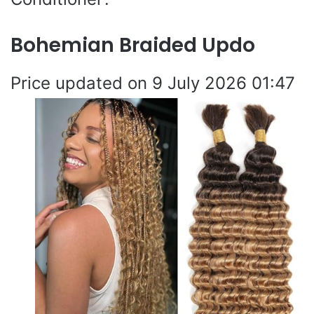
Bohemian Braided Updo
9 July 2026 01:47