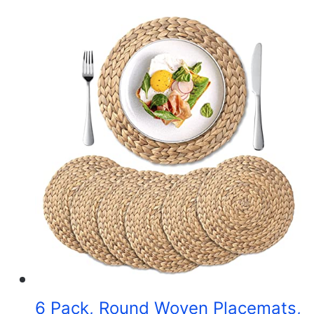
6 Pack, Round Woven Placemats,