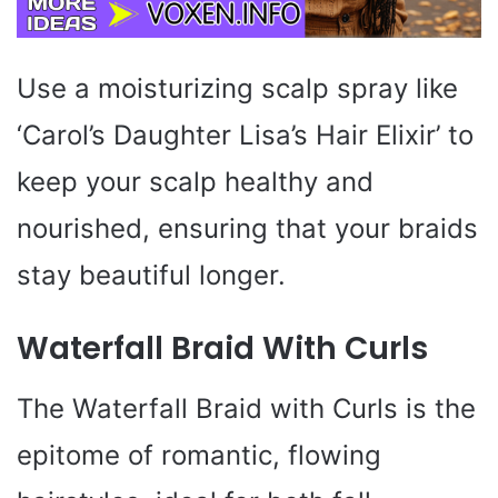
Use a moisturizing scalp spray like
‘Carol’s Daughter Lisa’s Hair Elixir’ to
keep your scalp healthy and
nourished, ensuring that your braids
stay beautiful longer.
Waterfall Braid With Curls
The Waterfall Braid with Curls is the
epitome of romantic, flowing