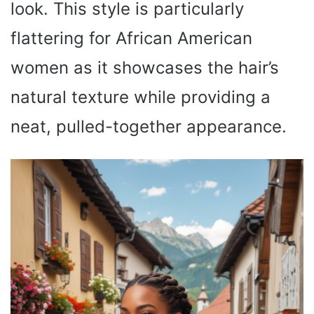
look. This style is particularly
flattering for African American
women as it showcases the hair’s
natural texture while providing a
neat, pulled-together appearance.