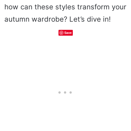
how can these styles transform your
autumn wardrobe? Let’s dive in!
Save