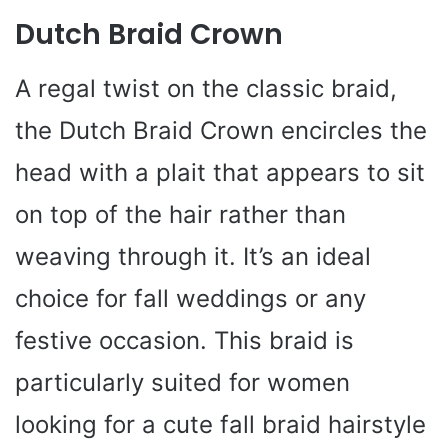
Dutch Braid Crown
A regal twist on the classic braid,
the Dutch Braid Crown encircles the
head with a plait that appears to sit
on top of the hair rather than
weaving through it. It’s an ideal
choice for fall weddings or any
festive occasion. This braid is
particularly suited for women
looking for a cute fall braid hairstyle