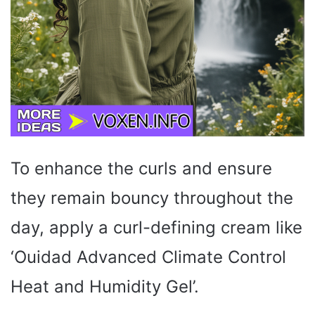
To enhance the curls and ensure
they remain bouncy throughout the
day, apply a curl-defining cream like
‘Ouidad Advanced Climate Control
Heat and Humidity Gel’.