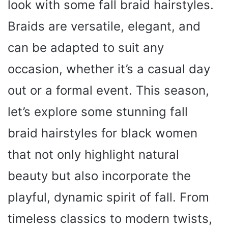
look with some fall braid hairstyles.
Braids are versatile, elegant, and
can be adapted to suit any
occasion, whether it’s a casual day
out or a formal event. This season,
let’s explore some stunning fall
braid hairstyles for black women
that not only highlight natural
beauty but also incorporate the
playful, dynamic spirit of fall. From
timeless classics to modern twists,