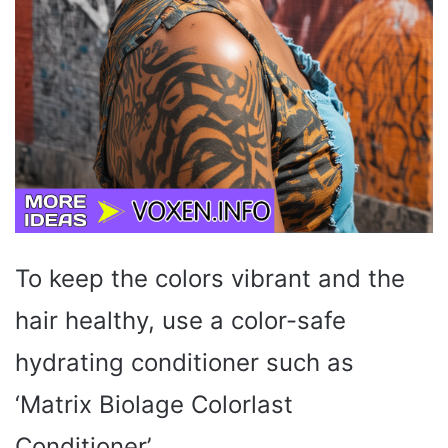
To keep the colors vibrant and the
hair healthy, use a color-safe
hydrating conditioner such as
‘Matrix Biolage Colorlast
Conditioner’.