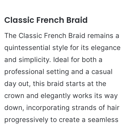
Classic French Braid
The Classic French Braid remains a
quintessential style for its elegance
and simplicity. Ideal for both a
professional setting and a casual
day out, this braid starts at the
crown and elegantly works its way
down, incorporating strands of hair
progressively to create a seamless