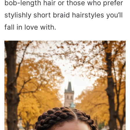
bob-length hair or those who prefer
stylishly short braid hairstyles you’ll
fall in love with.