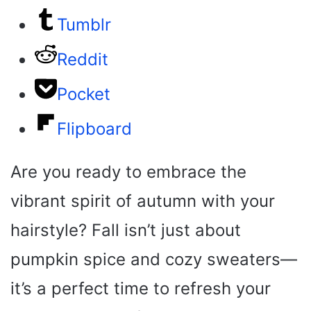
Tumblr
Reddit
Pocket
Flipboard
Are you ready to embrace the
vibrant spirit of autumn with your
hairstyle? Fall isn’t just about
pumpkin spice and cozy sweaters—
it’s a perfect time to refresh your