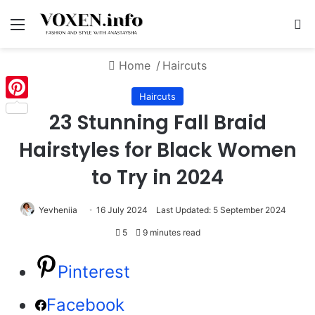
Menu
S
Home
/
Haircuts
Haircuts
Pinterest
23 Stunning Fall Braid
Hairstyles for Black Women
to Try in 2024
Yevheniia
16 July 2024
Last Updated: 5 September 2024
5
9 minutes read
Pinterest
Facebook