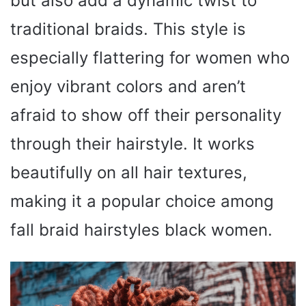
but also add a dynamic twist to
traditional braids. This style is
especially flattering for women who
enjoy vibrant colors and aren’t
afraid to show off their personality
through their hairstyle. It works
beautifully on all hair textures,
making it a popular choice among
fall braid hairstyles black women.