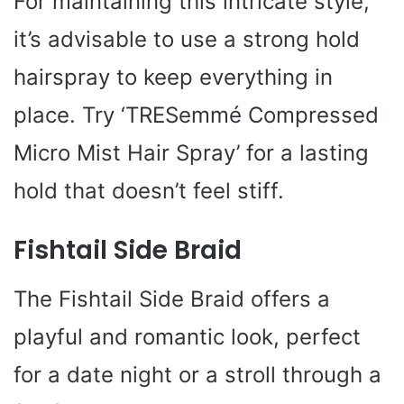
For maintaining this intricate style,
it’s advisable to use a strong hold
hairspray to keep everything in
place. Try ‘TRESemmé Compressed
Micro Mist Hair Spray’ for a lasting
hold that doesn’t feel stiff.
Fishtail Side Braid
The Fishtail Side Braid offers a
playful and romantic look, perfect
for a date night or a stroll through a