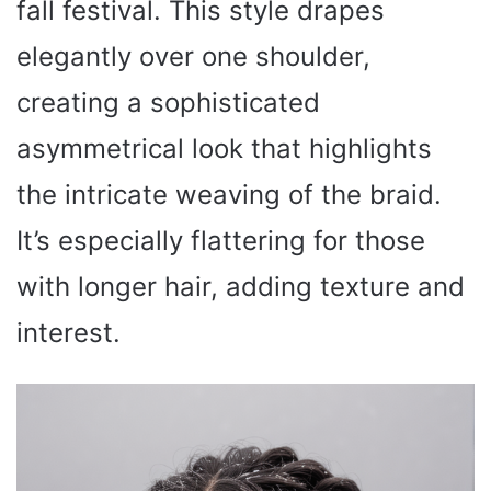
fall festival. This style drapes
elegantly over one shoulder,
creating a sophisticated
asymmetrical look that highlights
the intricate weaving of the braid.
It’s especially flattering for those
with longer hair, adding texture and
interest.