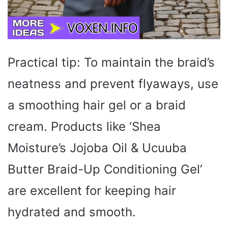
Practical tip: To maintain the braid’s
neatness and prevent flyaways, use
a smoothing hair gel or a braid
cream. Products like ‘Shea
Moisture’s Jojoba Oil & Ucuuba
Butter Braid-Up Conditioning Gel’
are excellent for keeping hair
hydrated and smooth.