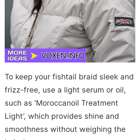
To keep your fishtail braid sleek and
frizz-free, use a light serum or oil,
such as ‘Moroccanoil Treatment
Light’, which provides shine and
smoothness without weighing the