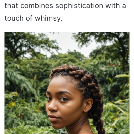
that combines sophistication with a
touch of whimsy.