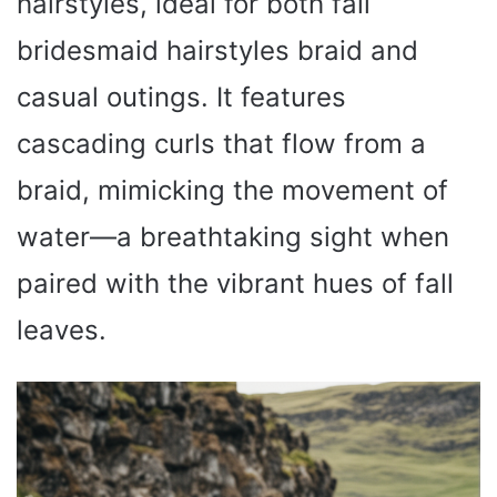
hairstyles, ideal for both fall
bridesmaid hairstyles braid and
casual outings. It features
cascading curls that flow from a
braid, mimicking the movement of
water—a breathtaking sight when
paired with the vibrant hues of fall
leaves.