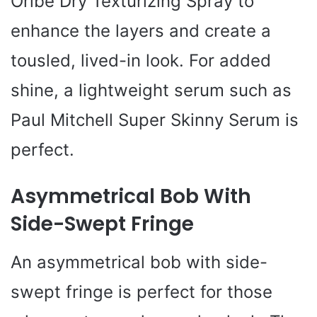
Oribe Dry Texturizing Spray to
enhance the layers and create a
tousled, lived-in look. For added
shine, a lightweight serum such as
Paul Mitchell Super Skinny Serum is
perfect.
Asymmetrical Bob With
Side-Swept Fringe
An asymmetrical bob with side-
swept fringe is perfect for those