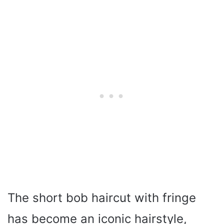
The short bob haircut with fringe
has become an iconic hairstyle,