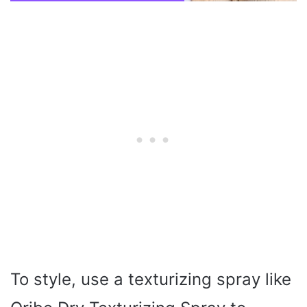
To style, use a texturizing spray like