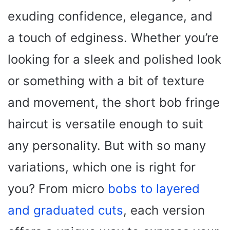
exuding confidence, elegance, and
a touch of edginess. Whether you’re
looking for a sleek and polished look
or something with a bit of texture
and movement, the short bob fringe
haircut is versatile enough to suit
any personality. But with so many
variations, which one is right for
you? From micro
bobs to layered
and graduated cuts
, each version