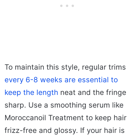
To maintain this style, regular trims
every 6-8 weeks are essential to
keep the length
neat and the fringe
sharp. Use a smoothing serum like
Moroccanoil Treatment to keep hair
frizz-free and glossy. If your hair is