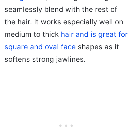
seamlessly blend with the rest of
the hair. It works especially well on
medium to thick
hair and is great for
square and oval face
shapes as it
softens strong jawlines.