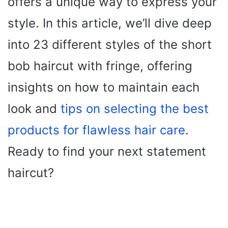
offers a unique way to express your
style. In this article, we’ll dive deep
into 23 different styles of the short
bob haircut with fringe, offering
insights on how to maintain each
look and
tips on selecting the best
products for flawless hair care
.
Ready to find your next statement
haircut?