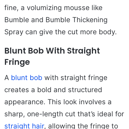
fine, a volumizing mousse like
Bumble and Bumble Thickening
Spray can give the cut more body.
Blunt Bob With Straight
Fringe
A
blunt bob
with straight fringe
creates a bold and structured
appearance. This look involves a
sharp, one-length cut that’s ideal for
straight hair
, allowing the fringe to