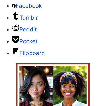
Facebook
Tumblr
Reddit
Pocket
Flipboard