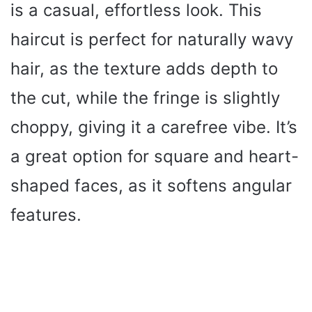
is a casual, effortless look. This
haircut is perfect for naturally wavy
hair, as the texture adds depth to
the cut, while the fringe is slightly
choppy, giving it a carefree vibe. It’s
a great option for square and heart-
shaped faces, as it softens angular
features.