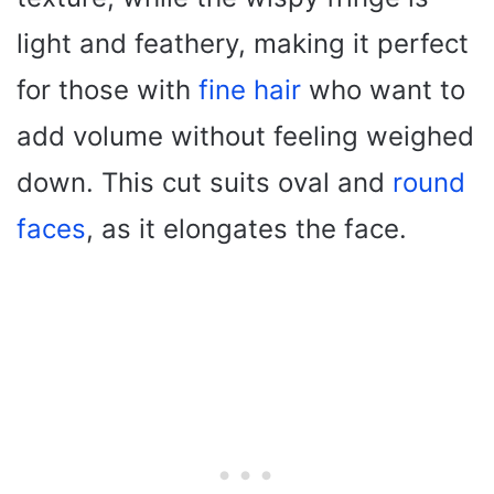
light and feathery, making it perfect
for those with
fine hair
who want to
add volume without feeling weighed
down. This cut suits oval and
round
faces
, as it elongates the face.