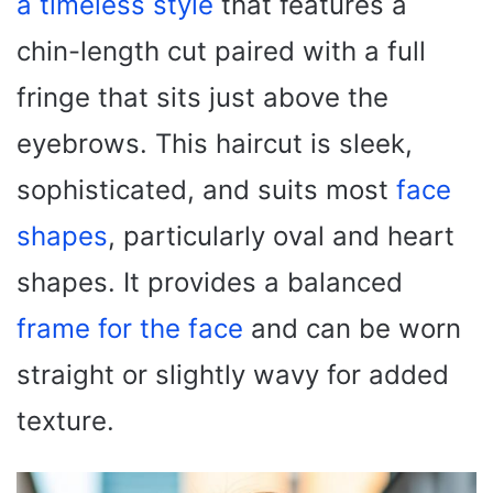
a timeless style
that features a
chin-length cut paired with a full
fringe that sits just above the
eyebrows. This haircut is sleek,
sophisticated, and suits most
face
shapes
, particularly oval and heart
shapes. It provides a balanced
frame for the face
and can be worn
straight or slightly wavy for added
texture.