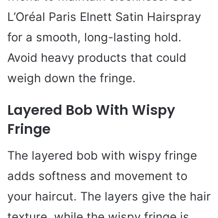
L’Oréal Paris Elnett Satin Hairspray
for a smooth, long-lasting hold.
Avoid heavy products that could
weigh down the fringe.
Layered Bob With Wispy
Fringe
The layered bob with wispy fringe
adds softness and movement to
your haircut. The layers give the hair
texture, while the wispy fringe is