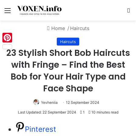
Menu
S
Home
/
Haircuts
Haircuts
Pinterest
23 Stylish Short Bob Haircuts
with Fringe – Find the Best
Bob for Your Hair Type and
Face Shape
Yevheniia
12 September 2024
Last Updated: 22 September 2024
1
10 minutes read
Pinterest