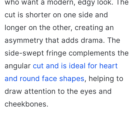
who want a modern, edgy look. The
cut is shorter on one side and
longer on the other, creating an
asymmetry that adds drama. The
side-swept fringe complements the
angular
cut and is ideal for heart
and round face shapes
, helping to
draw attention to the eyes and
cheekbones.