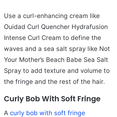
Use a curl-enhancing cream like
Ouidad Curl Quencher Hydrafusion
Intense Curl Cream to define the
waves and a sea salt spray like Not
Your Mother’s Beach Babe Sea Salt
Spray to add texture and volume to
the fringe and the rest of the hair.
Curly Bob With Soft Fringe
A
curly bob with soft fringe