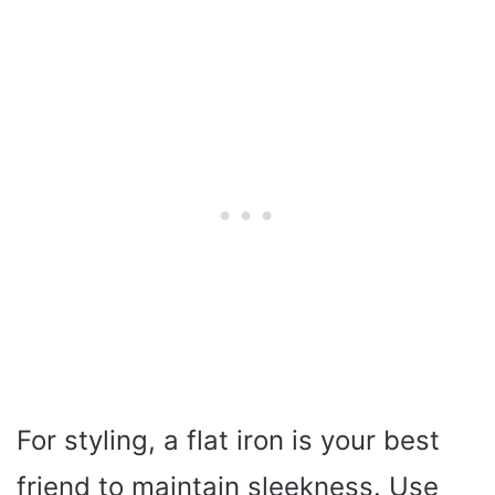
For styling, a flat iron is your best
friend to maintain sleekness. Use