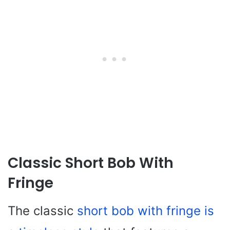
Classic Short Bob With
Fringe
The classic
short bob with fringe is