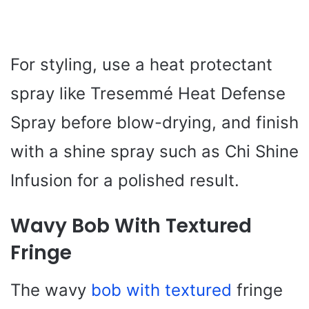
For styling, use a heat protectant
spray like Tresemmé Heat Defense
Spray before blow-drying, and finish
with a shine spray such as Chi Shine
Infusion for a polished result.
Wavy Bob With Textured
Fringe
The wavy
bob with textured
fringe