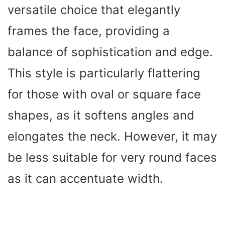
versatile choice that elegantly
frames the face, providing a
balance of sophistication and edge.
This style is particularly flattering
for those with oval or square face
shapes, as it softens angles and
elongates the neck. However, it may
be less suitable for very round faces
as it can accentuate width.