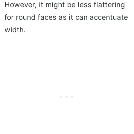
However, it might be less flattering
for round faces as it can accentuate
width.