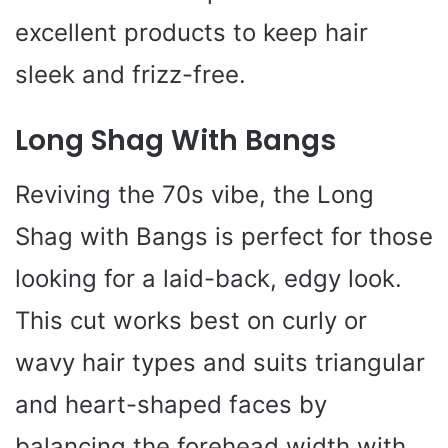
excellent products to keep hair
sleek and frizz-free.
Long Shag With Bangs
Reviving the 70s vibe, the Long
Shag with Bangs is perfect for those
looking for a laid-back, edgy look.
This cut works best on curly or
wavy hair types and suits triangular
and heart-shaped faces by
balancing the forehead width with