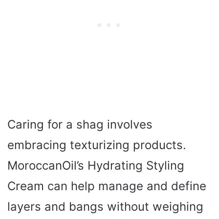
Caring for a shag involves
embracing texturizing products.
MoroccanOil’s Hydrating Styling
Cream can help manage and define
layers and bangs without weighing