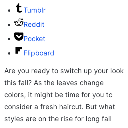
Tumblr
Reddit
Pocket
Flipboard
Are you ready to switch up your look
this fall? As the leaves change
colors, it might be time for you to
consider a fresh haircut. But what
styles are on the rise for long fall