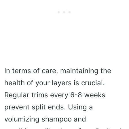
In terms of care, maintaining the
health of your layers is crucial.
Regular trims every 6-8 weeks
prevent split ends. Using a
volumizing shampoo and