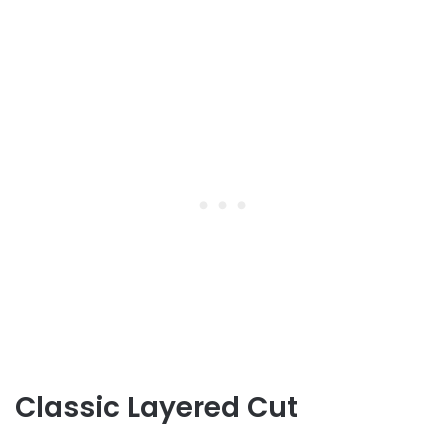
Classic Layered Cut