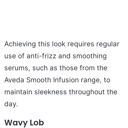
Achieving this look requires regular
use of anti-frizz and smoothing
serums, such as those from the
Aveda Smooth Infusion range, to
maintain sleekness throughout the
day.
Wavy Lob