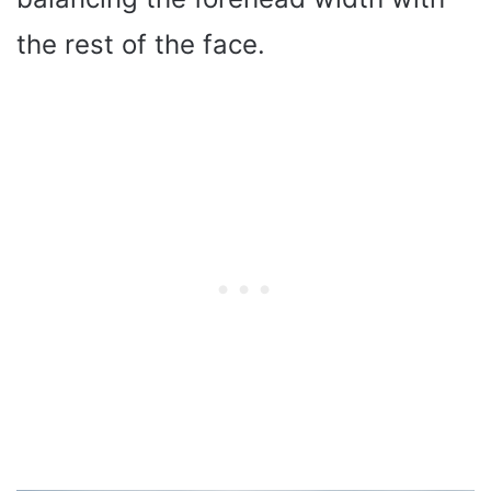
the rest of the face.