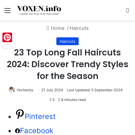
Menu
S
Home
/
Haircuts
Haircuts
Pinterest
23 Top Long Fall Haircuts
2024: Discover Trendy Styles
for the Season
Yevheniia
21 July 2024
Last Updated: 5 September 2024
5
8 minutes read
Pinterest
Facebook