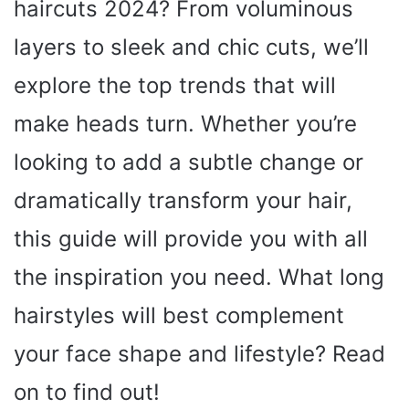
haircuts 2024? From voluminous
layers to sleek and chic cuts, we’ll
explore the top trends that will
make heads turn. Whether you’re
looking to add a subtle change or
dramatically transform your hair,
this guide will provide you with all
the inspiration you need. What long
hairstyles will best complement
your face shape and lifestyle? Read
on to find out!