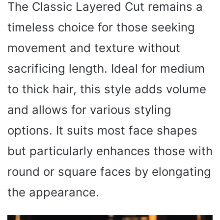
The Classic Layered Cut remains a
timeless choice for those seeking
movement and texture without
sacrificing length. Ideal for medium
to thick hair, this style adds volume
and allows for various styling
options. It suits most face shapes
but particularly enhances those with
round or square faces by elongating
the appearance.