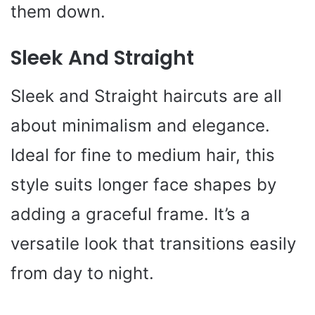
them down.
Sleek And Straight
Sleek and Straight haircuts are all
about minimalism and elegance.
Ideal for fine to medium hair, this
style suits longer face shapes by
adding a graceful frame. It’s a
versatile look that transitions easily
from day to night.