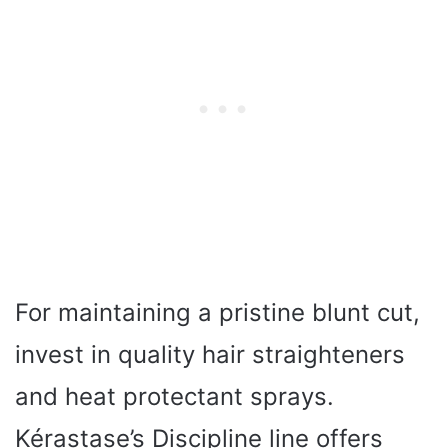
For maintaining a pristine blunt cut,
invest in quality hair straighteners
and heat protectant sprays.
Kérastase’s Discipline line offers