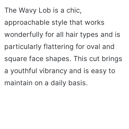
The Wavy Lob is a chic,
approachable style that works
wonderfully for all hair types and is
particularly flattering for oval and
square face shapes. This cut brings
a youthful vibrancy and is easy to
maintain on a daily basis.