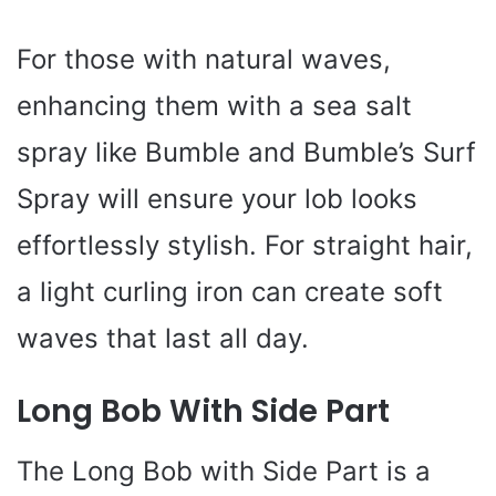
For those with natural waves,
enhancing them with a sea salt
spray like Bumble and Bumble’s Surf
Spray will ensure your lob looks
effortlessly stylish. For straight hair,
a light curling iron can create soft
waves that last all day.
Long Bob With Side Part
The Long Bob with Side Part is a