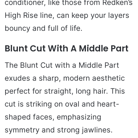
conditioner, like those from Redken’s
High Rise line, can keep your layers
bouncy and full of life.
Blunt Cut With A Middle Part
The Blunt Cut with a Middle Part
exudes a sharp, modern aesthetic
perfect for straight, long hair. This
cut is striking on oval and heart-
shaped faces, emphasizing
symmetry and strong jawlines.