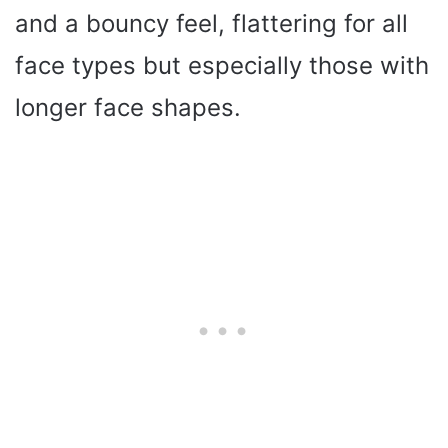
and a bouncy feel, flattering for all
face types but especially those with
longer face shapes.