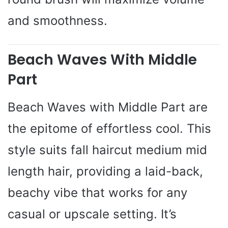
and smoothness.
Beach Waves With Middle
Part
Beach Waves with Middle Part are
the epitome of effortless cool. This
style suits fall haircut medium mid
length hair, providing a laid-back,
beachy vibe that works for any
casual or upscale setting. It’s