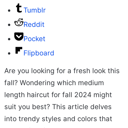
Tumblr
Reddit
Pocket
Flipboard
Are you looking for a fresh look this
fall? Wondering which medium
length haircut for fall 2024 might
suit you best? This article delves
into trendy styles and colors that