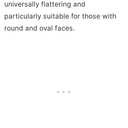
universally flattering and
particularly suitable for those with
round and oval faces.