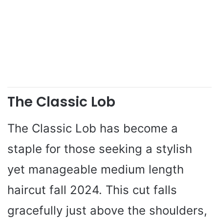
The Classic Lob
The Classic Lob has become a
staple for those seeking a stylish
yet manageable medium length
haircut fall 2024. This cut falls
gracefully just above the shoulders,