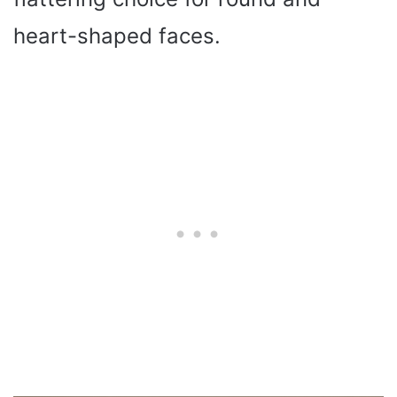
heart-shaped faces.