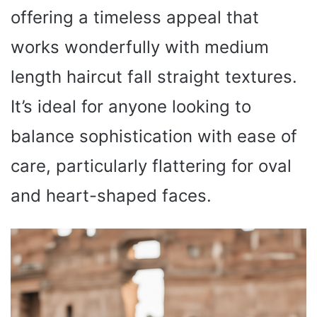
offering a timeless appeal that
works wonderfully with medium
length haircut fall straight textures.
It’s ideal for anyone looking to
balance sophistication with ease of
care, particularly flattering for oval
and heart-shaped faces.