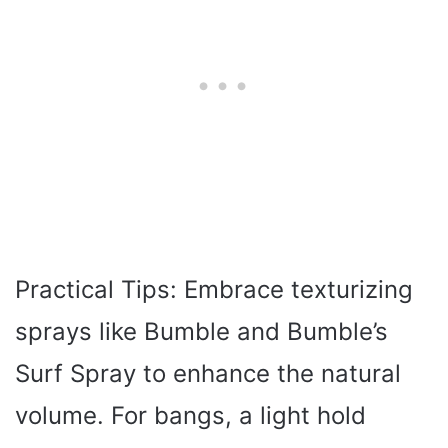
Practical Tips: Embrace texturizing
sprays like Bumble and Bumble’s
Surf Spray to enhance the natural
volume. For bangs, a light hold