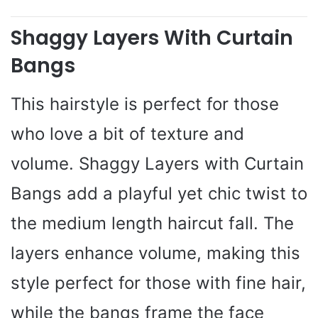
Shaggy Layers With Curtain
Bangs
This hairstyle is perfect for those
who love a bit of texture and
volume. Shaggy Layers with Curtain
Bangs add a playful yet chic twist to
the medium length haircut fall. The
layers enhance volume, making this
style perfect for those with fine hair,
while the bangs frame the face