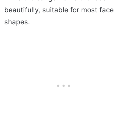
beautifully, suitable for most face
shapes.