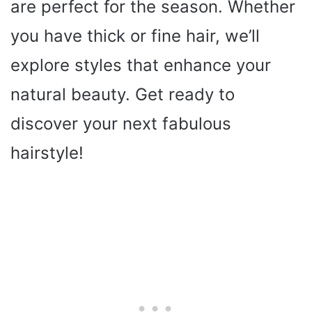
are perfect for the season. Whether
you have thick or fine hair, we’ll
explore styles that enhance your
natural beauty. Get ready to
discover your next fabulous
hairstyle!