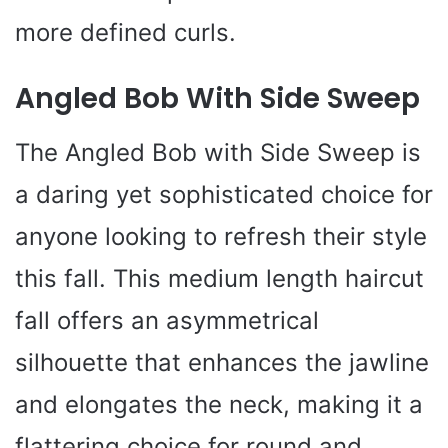
more defined curls.
Angled Bob With Side Sweep
The Angled Bob with Side Sweep is
a daring yet sophisticated choice for
anyone looking to refresh their style
this fall. This medium length haircut
fall offers an asymmetrical
silhouette that enhances the jawline
and elongates the neck, making it a
flattering choice for round and