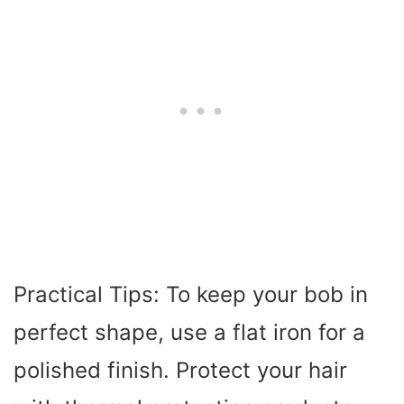
Practical Tips: To keep your bob in
perfect shape, use a flat iron for a
polished finish. Protect your hair