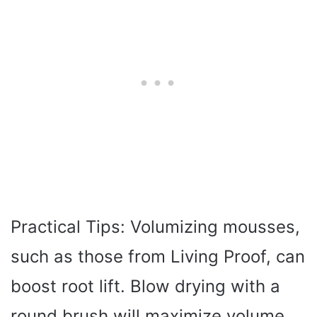
Practical Tips: Volumizing mousses,
such as those from Living Proof, can
boost root lift. Blow drying with a
round brush will maximize volume