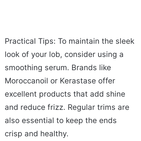
Practical Tips: To maintain the sleek
look of your lob, consider using a
smoothing serum. Brands like
Moroccanoil or Kerastase offer
excellent products that add shine
and reduce frizz. Regular trims are
also essential to keep the ends
crisp and healthy.