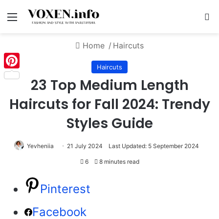
Menu
S
Home
/
Haircuts
Haircuts
Pinterest
23 Top Medium Length
Haircuts for Fall 2024: Trendy
Styles Guide
Yevheniia
21 July 2024
Last Updated: 5 September 2024
6
8 minutes read
Pinterest
Facebook