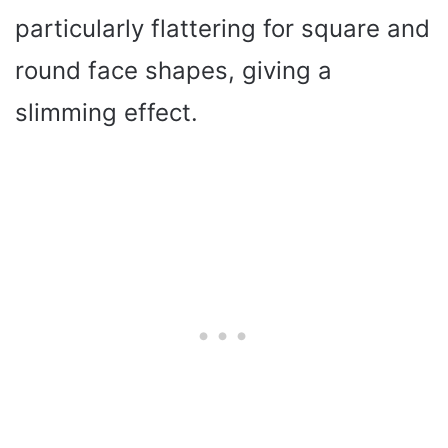
particularly flattering for square and
round face shapes, giving a
slimming effect.