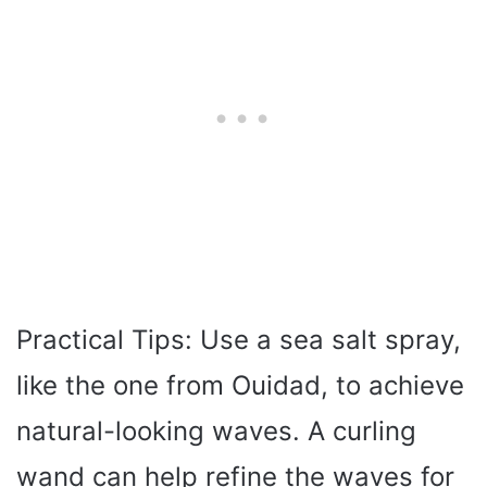
Practical Tips: Use a sea salt spray,
like the one from Ouidad, to achieve
natural-looking waves. A curling
wand can help refine the waves for