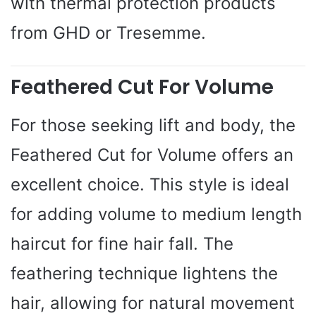
with thermal protection products
from GHD or Tresemme.
Feathered Cut For Volume
For those seeking lift and body, the
Feathered Cut for Volume offers an
excellent choice. This style is ideal
for adding volume to medium length
haircut for fine hair fall. The
feathering technique lightens the
hair, allowing for natural movement