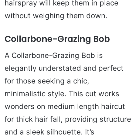
hairspray will keep them in place
without weighing them down.
Collarbone-Grazing Bob
A Collarbone-Grazing Bob is
elegantly understated and perfect
for those seeking a chic,
minimalistic style. This cut works
wonders on medium length haircut
for thick hair fall, providing structure
and a sleek silhouette. It’s