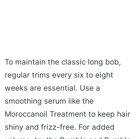
To maintain the classic long bob,
regular trims every six to eight
weeks are essential. Use a
smoothing serum like the
Moroccanoil Treatment to keep hair
shiny and frizz-free. For added