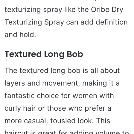
texturizing spray like the Oribe Dry
Texturizing Spray can add definition
and hold.
Textured Long Bob
The textured long bob is all about
layers and movement, making it a
fantastic choice for women with
curly hair or those who prefer a
more casual, tousled look. This
haircut is great for adding volume to