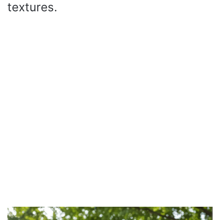
textures.