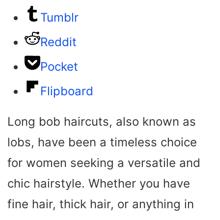
Tumblr
Reddit
Pocket
Flipboard
Long bob haircuts, also known as
lobs, have been a timeless choice
for women seeking a versatile and
chic hairstyle. Whether you have
fine hair, thick hair, or anything in