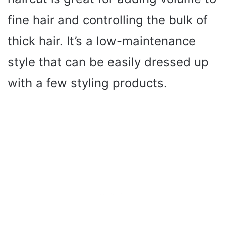
fine hair and controlling the bulk of
thick hair. It’s a low-maintenance
style that can be easily dressed up
with a few styling products.