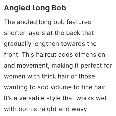
Angled Long Bob
The angled long bob features
shorter layers at the back that
gradually lengthen towards the
front. This haircut adds dimension
and movement, making it perfect for
women with thick hair or those
wanting to add volume to fine hair.
It’s a versatile style that works well
with both straight and wavy