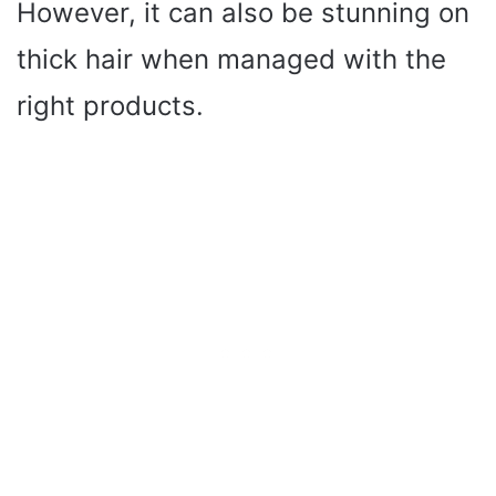
However, it can also be stunning on
thick hair when managed with the
right products.