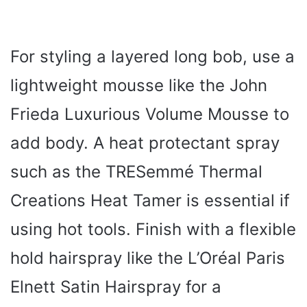
For styling a layered long bob, use a
lightweight mousse like the John
Frieda Luxurious Volume Mousse to
add body. A heat protectant spray
such as the TRESemmé Thermal
Creations Heat Tamer is essential if
using hot tools. Finish with a flexible
hold hairspray like the L’Oréal Paris
Elnett Satin Hairspray for a