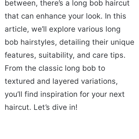
between, there’s a long bob haircut
that can enhance your look. In this
article, we’ll explore various long
bob hairstyles, detailing their unique
features, suitability, and care tips.
From the classic long bob to
textured and layered variations,
you’ll find inspiration for your next
haircut. Let’s dive in!