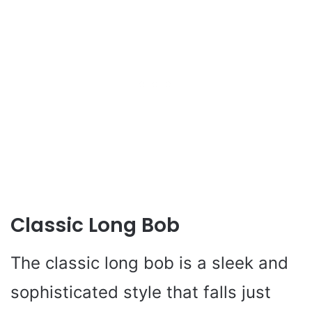
Classic Long Bob
The classic long bob is a sleek and
sophisticated style that falls just