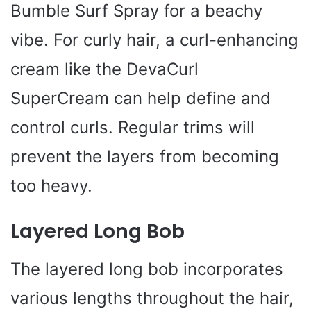
Bumble Surf Spray for a beachy
vibe. For curly hair, a curl-enhancing
cream like the DevaCurl
SuperCream can help define and
control curls. Regular trims will
prevent the layers from becoming
too heavy.
Layered Long Bob
The layered long bob incorporates
various lengths throughout the hair,