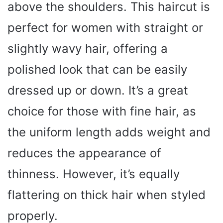
above the shoulders. This haircut is
perfect for women with straight or
slightly wavy hair, offering a
polished look that can be easily
dressed up or down. It’s a great
choice for those with fine hair, as
the uniform length adds weight and
reduces the appearance of
thinness. However, it’s equally
flattering on thick hair when styled
properly.