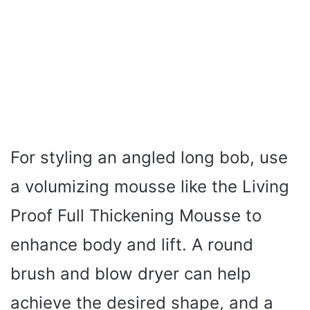
For styling an angled long bob, use
a volumizing mousse like the Living
Proof Full Thickening Mousse to
enhance body and lift. A round
brush and blow dryer can help
achieve the desired shape, and a