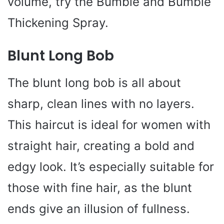
volume, try the Bumble and Bumble
Thickening Spray.
Blunt Long Bob
The blunt long bob is all about
sharp, clean lines with no layers.
This haircut is ideal for women with
straight hair, creating a bold and
edgy look. It’s especially suitable for
those with fine hair, as the blunt
ends give an illusion of fullness.