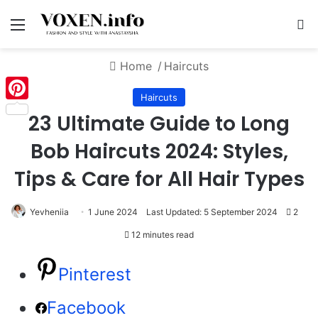
Menu
S
Home
/
Haircuts
Haircuts
Pinterest
23 Ultimate Guide to Long
Bob Haircuts 2024: Styles,
Tips & Care for All Hair Types
Yevheniia
1 June 2024
Last Updated: 5 September 2024
2
12 minutes read
Pinterest
Facebook