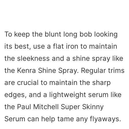
To keep the blunt long bob looking
its best, use a flat iron to maintain
the sleekness and a shine spray like
the Kenra Shine Spray. Regular trims
are crucial to maintain the sharp
edges, and a lightweight serum like
the Paul Mitchell Super Skinny
Serum can help tame any flyaways.