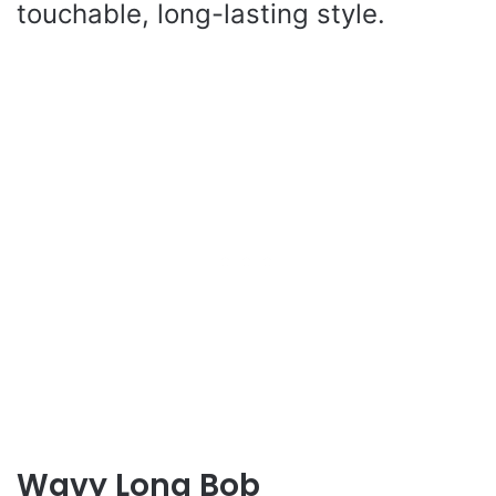
touchable, long-lasting style.
Wavy Long Bob