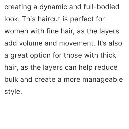
creating a dynamic and full-bodied
look. This haircut is perfect for
women with fine hair, as the layers
add volume and movement. It’s also
a great option for those with thick
hair, as the layers can help reduce
bulk and create a more manageable
style.