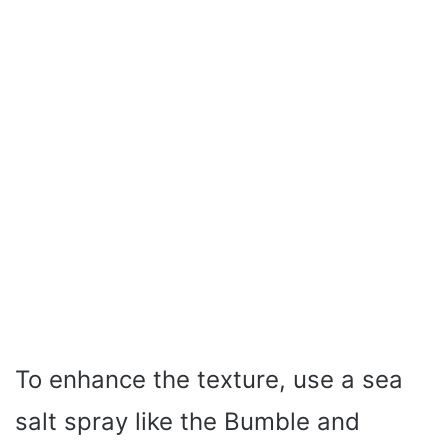
To enhance the texture, use a sea
salt spray like the Bumble and