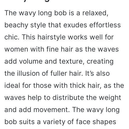
The wavy long bob is a relaxed,
beachy style that exudes effortless
chic. This hairstyle works well for
women with fine hair as the waves
add volume and texture, creating
the illusion of fuller hair. It’s also
ideal for those with thick hair, as the
waves help to distribute the weight
and add movement. The wavy long
bob suits a variety of face shapes