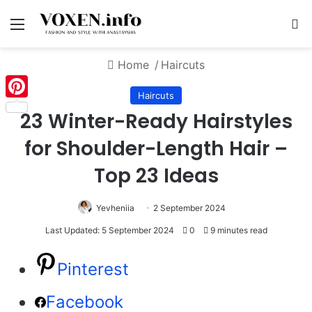
Menu
S
Home
/
Haircuts
Haircuts
Pinterest
23 Winter-Ready Hairstyles
for Shoulder-Length Hair –
Top 23 Ideas
Yevheniia
2 September 2024
Last Updated: 5 September 2024
0
9 minutes read
Pinterest
Facebook