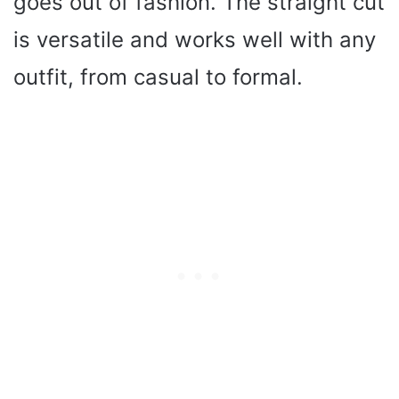
goes out of fashion. The straight cut
is versatile and works well with any
outfit, from casual to formal.