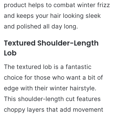
product helps to combat winter frizz
and keeps your hair looking sleek
and polished all day long.
Textured Shoulder-Length
Lob
The textured lob is a fantastic
choice for those who want a bit of
edge with their winter hairstyle.
This shoulder-length cut features
choppy layers that add movement