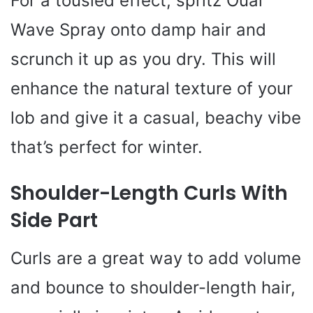
For a tousled effect, spritz Ouai
Wave Spray onto damp hair and
scrunch it up as you dry. This will
enhance the natural texture of your
lob and give it a casual, beachy vibe
that’s perfect for winter.
Shoulder-Length Curls With
Side Part
Curls are a great way to add volume
and bounce to shoulder-length hair,