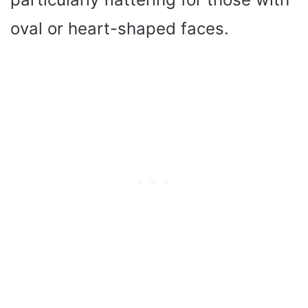
oval or heart-shaped faces.