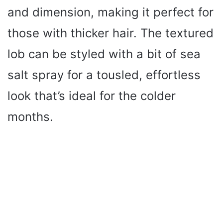
and dimension, making it perfect for
those with thicker hair. The textured
lob can be styled with a bit of sea
salt spray for a tousled, effortless
look that’s ideal for the colder
months.