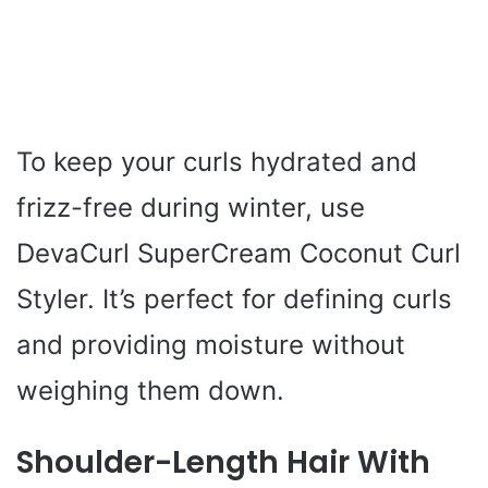
To keep your curls hydrated and
frizz-free during winter, use
DevaCurl SuperCream Coconut Curl
Styler. It’s perfect for defining curls
and providing moisture without
weighing them down.
Shoulder-Length Hair With