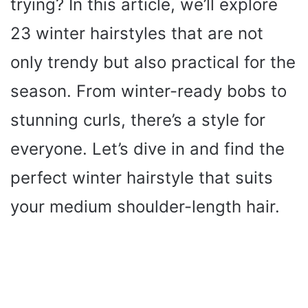
trying? In this article, we’ll explore
23 winter hairstyles that are not
only trendy but also practical for the
season. From winter-ready bobs to
stunning curls, there’s a style for
everyone. Let’s dive in and find the
perfect winter hairstyle that suits
your medium shoulder-length hair.