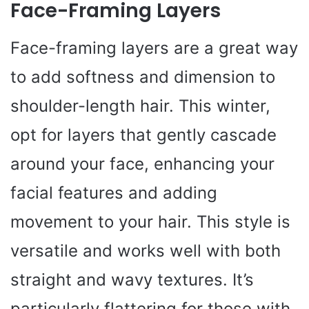
Face-Framing Layers
Face-framing layers are a great way
to add softness and dimension to
shoulder-length hair. This winter,
opt for layers that gently cascade
around your face, enhancing your
facial features and adding
movement to your hair. This style is
versatile and works well with both
straight and wavy textures. It’s
particularly flattering for those with