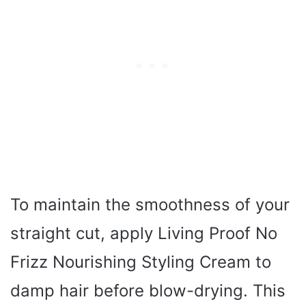
To maintain the smoothness of your
straight cut, apply Living Proof No
Frizz Nourishing Styling Cream to
damp hair before blow-drying. This