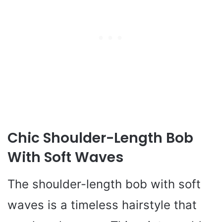
Chic Shoulder-Length Bob
With Soft Waves
The shoulder-length bob with soft
waves is a timeless hairstyle that