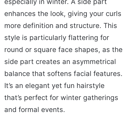
especially in winter. A side part
enhances the look, giving your curls
more definition and structure. This
style is particularly flattering for
round or square face shapes, as the
side part creates an asymmetrical
balance that softens facial features.
It’s an elegant yet fun hairstyle
that’s perfect for winter gatherings
and formal events.