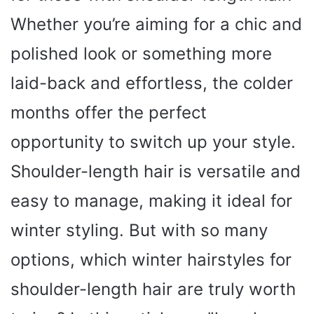
Whether you’re aiming for a chic and
polished look or something more
laid-back and effortless, the colder
months offer the perfect
opportunity to switch up your style.
Shoulder-length hair is versatile and
easy to manage, making it ideal for
winter styling. But with so many
options, which winter hairstyles for
shoulder-length hair are truly worth