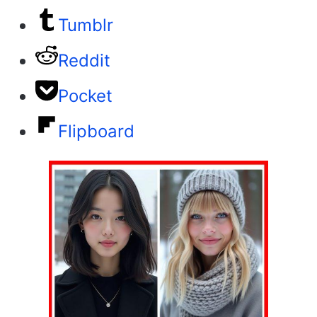
Tumblr
Reddit
Pocket
Flipboard