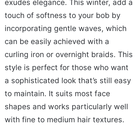
exudes elegance. This winter, add a
touch of softness to your bob by
incorporating gentle waves, which
can be easily achieved with a
curling iron or overnight braids. This
style is perfect for those who want
a sophisticated look that’s still easy
to maintain. It suits most face
shapes and works particularly well
with fine to medium hair textures.