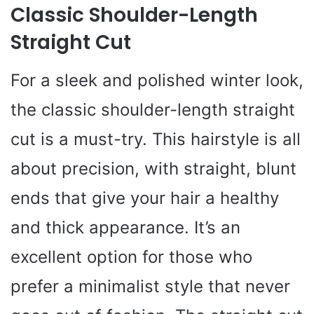
Classic Shoulder-Length
Straight Cut
For a sleek and polished winter look,
the classic shoulder-length straight
cut is a must-try. This hairstyle is all
about precision, with straight, blunt
ends that give your hair a healthy
and thick appearance. It’s an
excellent option for those who
prefer a minimalist style that never