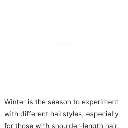
Winter is the season to experiment
with different hairstyles, especially
for those with shoulder-length hair.