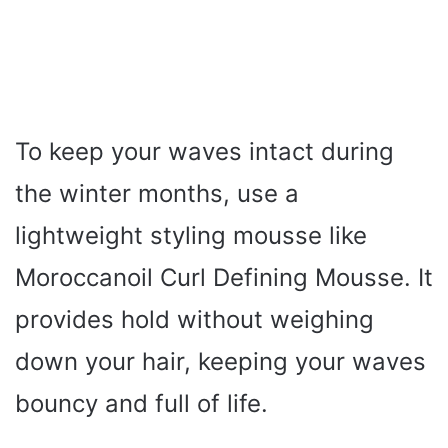
To keep your waves intact during
the winter months, use a
lightweight styling mousse like
Moroccanoil Curl Defining Mousse. It
provides hold without weighing
down your hair, keeping your waves
bouncy and full of life.