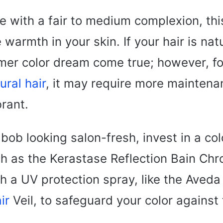
se with a fair to medium complexion, th
warmth in your skin. If your hair is natur
mmer color dream come true; however, fo
ural hair
, it may require more maintena
rant.
bob looking salon-fresh, invest in a col
 as the Kerastase Reflection Bain Chr
th a UV protection spray, like the Aved
ir
Veil, to safeguard your color agains