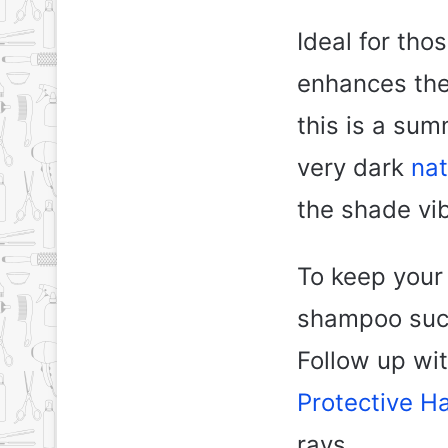
Ideal for tho
enhances the 
this is a su
very dark
nat
the shade vib
To keep your 
shampoo such
Follow up wi
Protective Ha
rays.