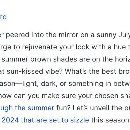
rd
r peered into the mirror on a sunny Ju
urge to rejuvenate your look with a hue 
summer brown shades are on the horiz
hat sun-kissed vibe? What’s the best br
season—light, dark, or something in be
 how can you make sure your chosen s
ough the summer
fun? Let’s unveil the 
f 2024 that are set to sizzle
this season