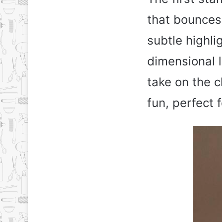
that bounces
subtle highli
dimensional l
take on the 
fun, perfect 