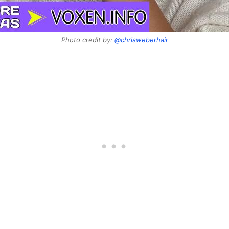
Photo credit by:
@chrisweberhair