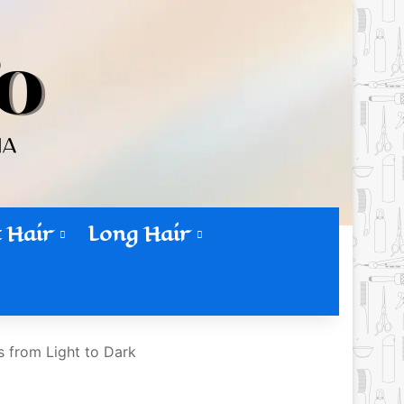
 Hair
Long Hair
 from Light to Dark