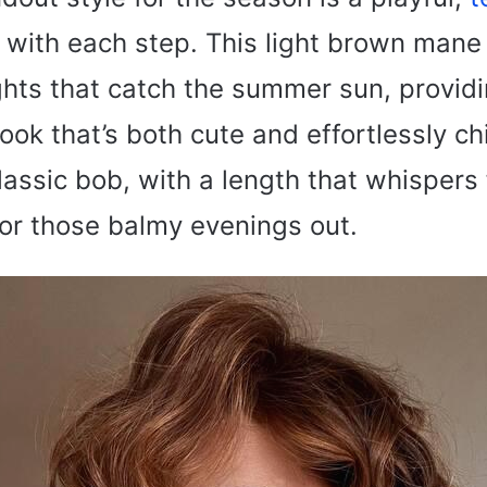
 with each step. This light brown mane 
ghts that catch the summer sun, provid
ook that’s both cute and effortlessly chic
classic bob, with a length that whisper
for those balmy evenings out.