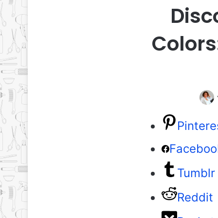
Disc
Colors
Pintere
Faceboo
Tumblr
Reddit