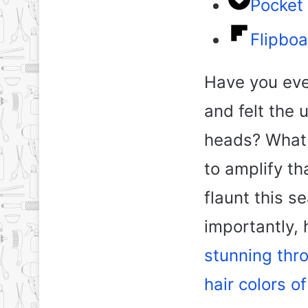
Pocket
Flipboa
Have you eve
and felt the 
heads? What 
to amplify t
flaunt this 
importantly,
stunning thr
hair colors o