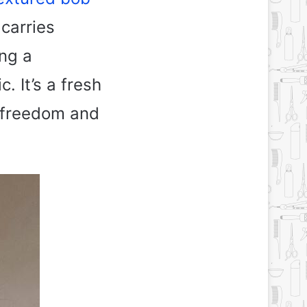
carries
ing a
. It’s a fresh
s freedom and