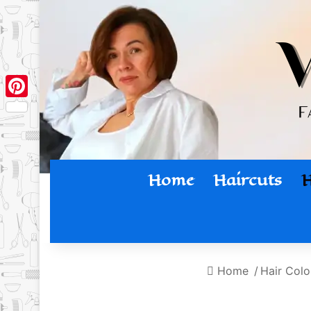
Pinterest
Home
Haircuts
H
Home
/
Hair Colo