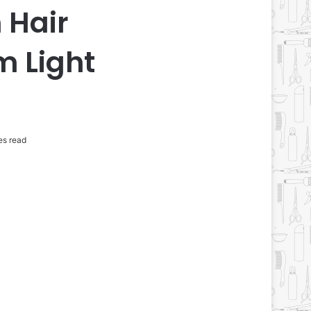
 Hair
m Light
es read