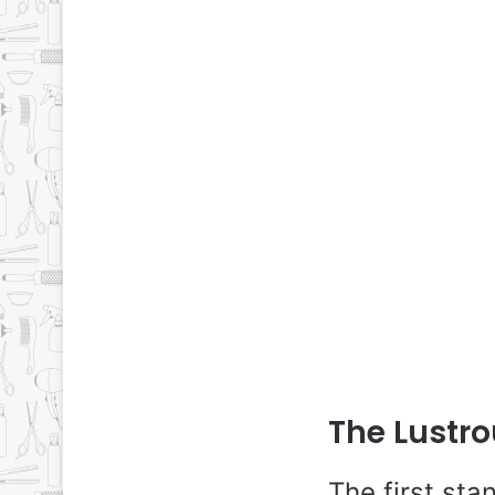
The Lustro
The first sta