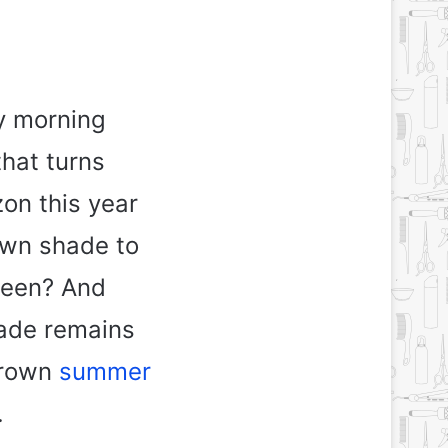
ly morning
that turns
on this year
own shade to
tween? And
hade remains
brown
summer
.