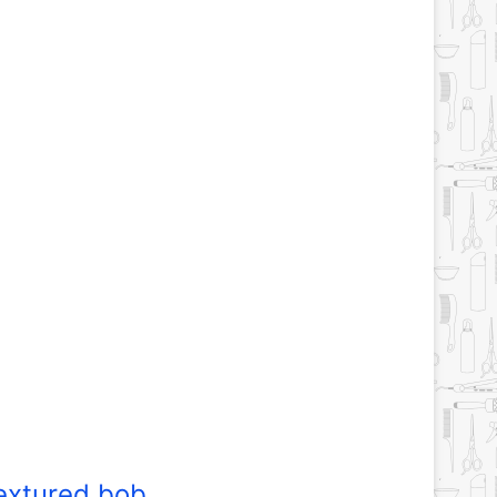
extured bob