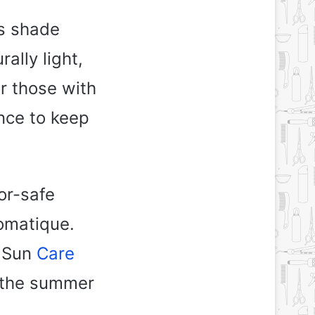
is shade
ally light,
r those with
nce to keep
or-safe
omatique.
a Sun
Care
t the summer