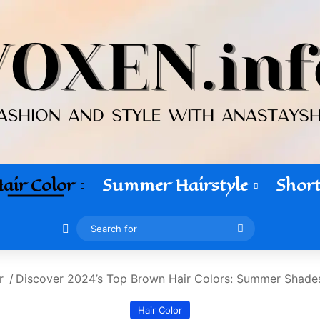
air Color
Summer Hairstyle
Short
Switch skin
Search
for
r
/
Discover 2024’s Top Brown Hair Colors: Summer Shades
Hair Color