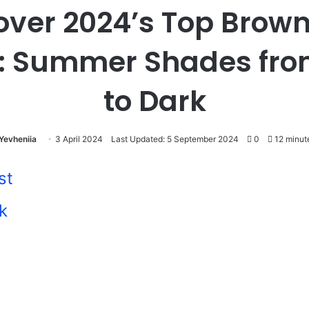
over 2024’s Top Brown
: Summer Shades fro
to Dark
Yevheniia
3 April 2024
Last Updated: 5 September 2024
0
12 minut
st
k