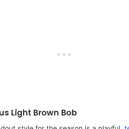
us Light Brown Bob
ndout style for the season is a playful,
t