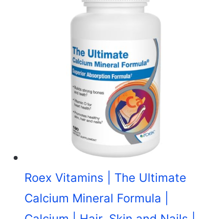
Roex Vitamins | The Ultimate
Calcium Mineral Formula |
Calcium | Hair, Skin and Nails |