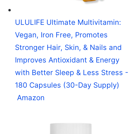
ULULIFE Ultimate Multivitamin:
Vegan, Iron Free, Promotes
Stronger Hair, Skin, & Nails and
Improves Antioxidant & Energy
with Better Sleep & Less Stress -
180 Capsules (30-Day Supply)
Amazon