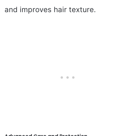
and improves hair texture.