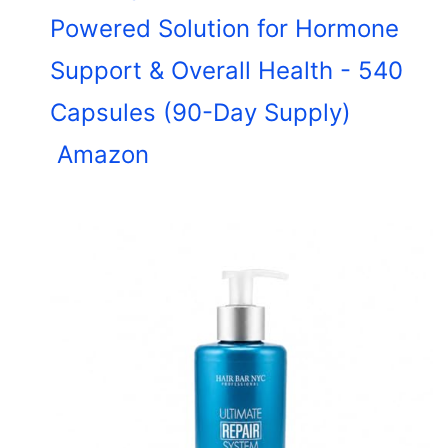
Powered Solution for Hormone
Support & Overall Health - 540
Capsules (90-Day Supply)
Amazon