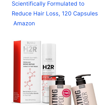
Scientifically Formulated to
Reduce Hair Loss, 120 Capsules
Amazon