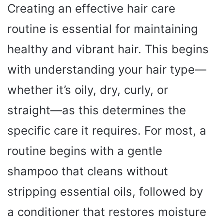
Creating an effective hair care
routine is essential for maintaining
healthy and vibrant hair. This begins
with understanding your hair type—
whether it’s oily, dry, curly, or
straight—as this determines the
specific care it requires. For most, a
routine begins with a gentle
shampoo that cleans without
stripping essential oils, followed by
a conditioner that restores moisture