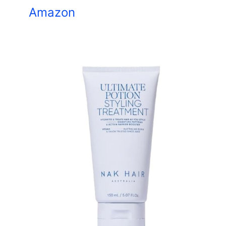
Amazon