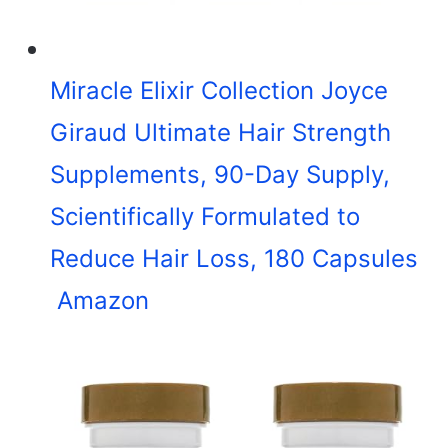
Miracle Elixir Collection Joyce
Giraud Ultimate Hair Strength
Supplements, 90-Day Supply,
Scientifically Formulated to
Reduce Hair Loss, 180 Capsules
Amazon