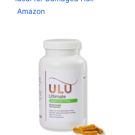
Amazon