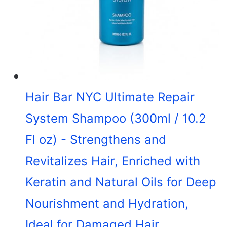
Hair Bar NYC Ultimate Repair
System Shampoo (300ml / 10.2
Fl oz) - Strengthens and
Revitalizes Hair, Enriched with
Keratin and Natural Oils for Deep
Nourishment and Hydration,
Ideal for Damaged Hair