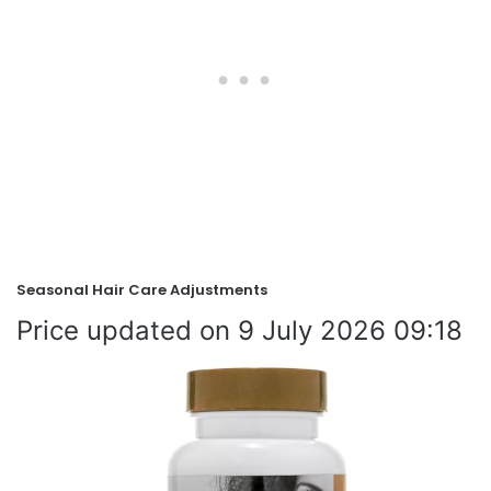
Seasonal Hair Care Adjustments
9 July 2026 09:18