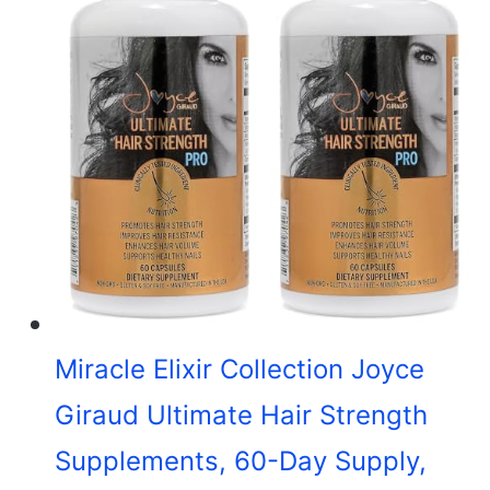
Miracle Elixir Collection Joyce
Giraud Ultimate Hair Strength
Supplements, 60-Day Supply,