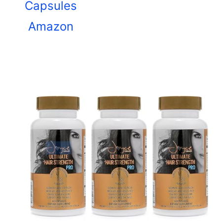
Capsules
Amazon