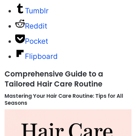
Tumblr
Reddit
Pocket
Flipboard
Comprehensive Guide to a
Tailored Hair Care Routine
Mastering Your Hair Care Routine: Tips for All
Seasons