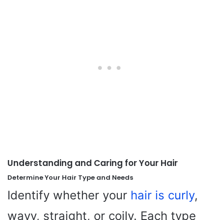
Understanding and Caring for Your Hair
Determine Your Hair Type and Needs
Identify whether your
hair is curly
,
wavy, straight, or coily. Each type