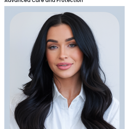
Advanced Care and Protection