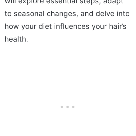
will explore essential steps, adapt
to seasonal changes, and delve into
how your diet influences your hair’s
health.