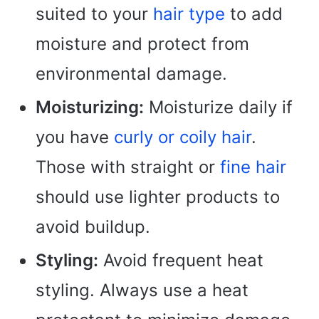
suited to your
hair type
to add
moisture and protect from
environmental damage.
Moisturizing:
Moisturize daily if
you have
curly or coily hair
.
Those with straight or
fine hair
should use lighter products to
avoid buildup.
Styling:
Avoid frequent heat
styling. Always use a heat