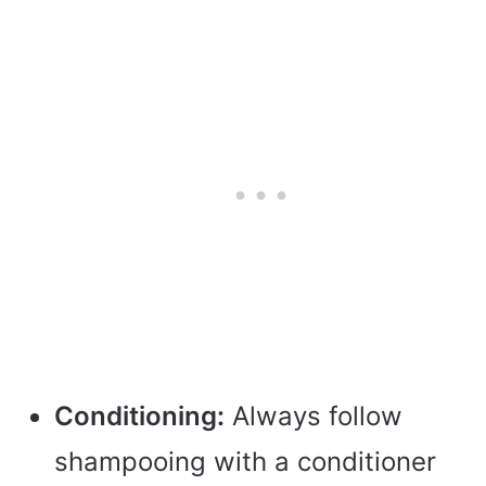
Conditioning:
Always follow
shampooing with a conditioner