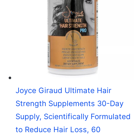
Joyce Giraud Ultimate Hair
Strength Supplements 30-Day
Supply, Scientifically Formulated
to Reduce Hair Loss, 60