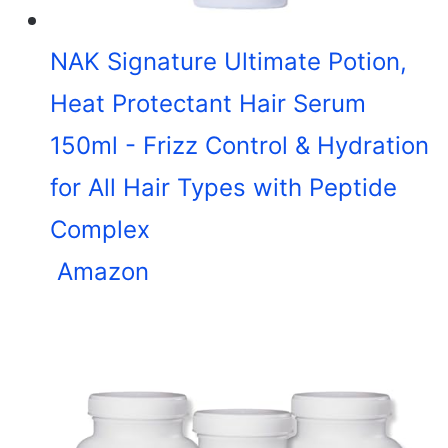
NAK Signature Ultimate Potion,
Heat Protectant Hair Serum
150ml - Frizz Control & Hydration
for All Hair Types with Peptide
Complex
Amazon