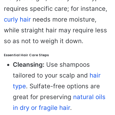
requires specific care; for instance,
curly hair
needs more moisture,
while straight hair may require less
so as not to weigh it down.
Essential Hair Care Steps
Cleansing:
Use shampoos
tailored to your scalp and
hair
type
. Sulfate-free options are
great for preserving
natural oils
in dry or fragile hair
.