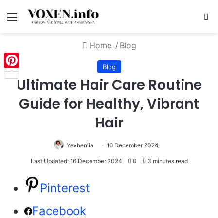
Menu
S
Home
/
Blog
Blog
Pinterest
Ultimate Hair Care Routine
Guide for Healthy, Vibrant
Hair
Yevheniia
16 December 2024
Last Updated: 16 December 2024
0
3 minutes read
Pinterest
Facebook