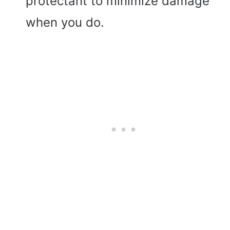
protectant to minimize damage
when you do.