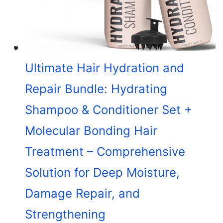
Ultimate Hair Hydration and
Repair Bundle: Hydrating
Shampoo & Conditioner Set +
Molecular Bonding Hair
Treatment – Comprehensive
Solution for Deep Moisture,
Damage Repair, and
Strengthening