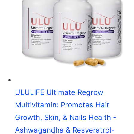
ULULIFE Ultimate Regrow
Multivitamin: Promotes Hair
Growth, Skin, & Nails Health -
Ashwagandha & Resveratrol-