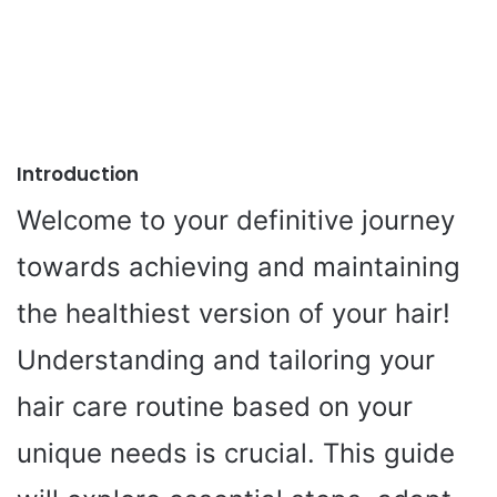
Introduction
Welcome to your definitive journey
towards achieving and maintaining
the healthiest version of your hair!
Understanding and tailoring your
hair care routine based on your
unique needs is crucial. This guide