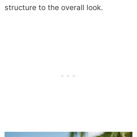
structure to the overall look.