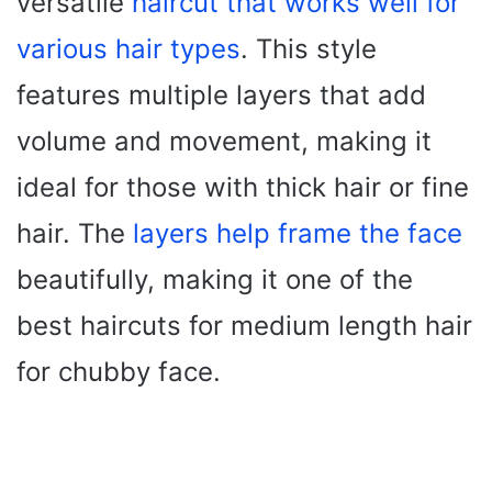
versatile
haircut that works well for
various hair types
. This style
features multiple layers that add
volume and movement, making it
ideal for those with thick hair or fine
hair. The
layers help frame the face
beautifully, making it one of the
best haircuts for medium length hair
for chubby face.