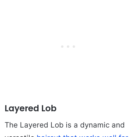
Layered Lob
The Layered Lob is a dynamic and