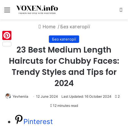
Menu
S
Home
/
Без категорії
Без категорії
Pinterest
23 Best Medium Length
Haircuts for Chubby Faces:
Trendy Styles and Tips for
2024
Yevheniia
12 June 2024
Last Updated: 16 October 2024
2
12 minutes read
Pinterest