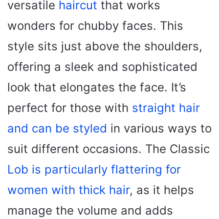
versatile
haircut
that works
wonders for chubby faces. This
style sits just above the shoulders,
offering a sleek and sophisticated
look that elongates the face. It’s
perfect for those with
straight hair
and can be styled
in various ways to
suit different occasions. The Classic
Lob is particularly flattering for
women with thick hair
, as it helps
manage the volume and adds