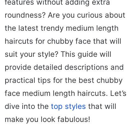
features without adding extra
roundness? Are you curious about
the latest trendy medium length
haircuts for chubby face that will
suit your style? This guide will
provide detailed descriptions and
practical tips for the best chubby
face medium length haircuts. Let’s
dive into the
top styles
that will
make you look fabulous!