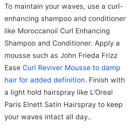
To maintain your waves, use a curl-
enhancing shampoo and conditioner
like Moroccanoil Curl Enhancing
Shampoo and Conditioner. Apply a
mousse such as John Frieda Frizz
Ease
Curl Reviver Mousse to damp
hair for added definition
. Finish with
a light hold hairspray like L’Oreal
Paris Elnett Satin Hairspray to keep
your waves intact all day..