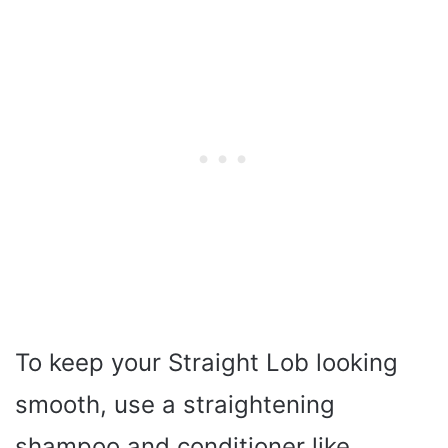
To keep your Straight Lob looking
smooth, use a straightening
shampoo and conditioner like