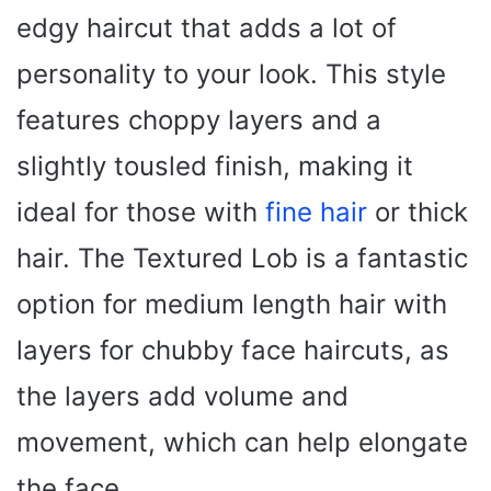
edgy haircut that adds a lot of
personality to your look. This style
features choppy layers and a
slightly tousled finish, making it
ideal for those with
fine hair
or thick
hair. The Textured Lob is a fantastic
option for medium length hair with
layers for chubby face haircuts, as
the layers add volume and
movement, which can help elongate
the face.