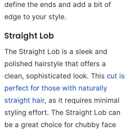
define the ends and add a bit of
edge to your style.
Straight Lob
The Straight Lob is a sleek and
polished hairstyle that offers a
clean, sophisticated look. This
cut is
perfect for those with naturally
straight hair
, as it requires minimal
styling effort. The Straight Lob can
be a great choice for chubby face