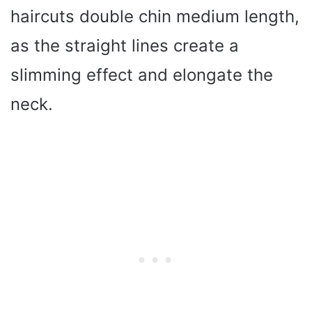
haircuts double chin medium length,
as the straight lines create a
slimming effect and elongate the
neck.