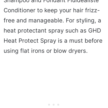
Shampoo and Fondant Fluidealiste
Conditioner to keep your hair frizz-
free and manageable. For styling, a
heat protectant spray such as GHD
Heat Protect Spray is a must before
using flat irons or blow dryers.