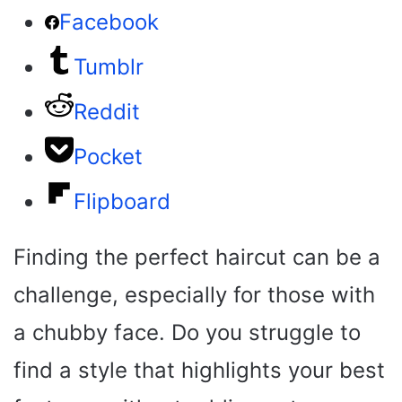
Facebook
Tumblr
Reddit
Pocket
Flipboard
Finding the perfect haircut can be a
challenge, especially for those with
a chubby face. Do you struggle to
find a style that highlights your best