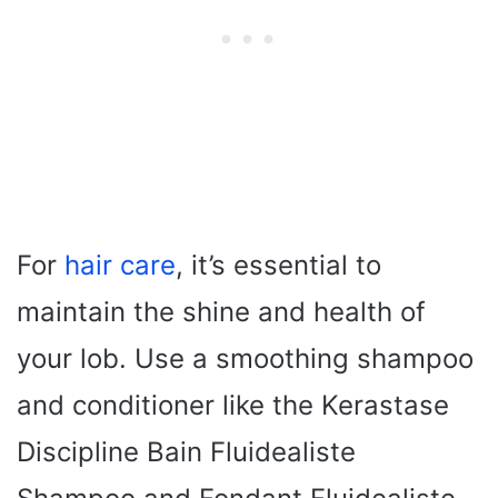
For
hair care
, it’s essential to
maintain the shine and health of
your lob. Use a smoothing shampoo
and conditioner like the Kerastase
Discipline Bain Fluidealiste