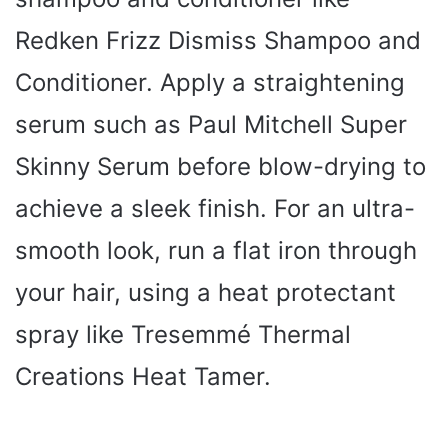
Redken Frizz Dismiss Shampoo and
Conditioner. Apply a straightening
serum such as Paul Mitchell Super
Skinny Serum before blow-drying to
achieve a sleek finish. For an ultra-
smooth look, run a flat iron through
your hair, using a heat protectant
spray like Tresemmé Thermal
Creations Heat Tamer.