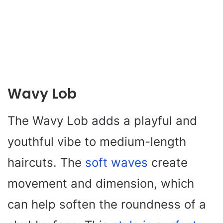
Wavy Lob
The Wavy Lob adds a playful and
youthful vibe to medium-length
haircuts. The
soft waves
create
movement and dimension, which
can help soften the roundness of a