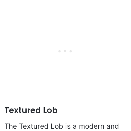
Textured Lob
The Textured Lob is a modern and