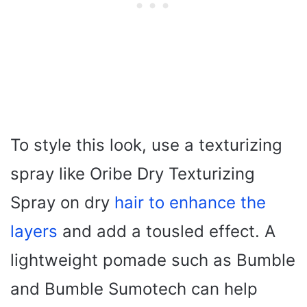
To style this look, use a texturizing
spray like Oribe Dry Texturizing
Spray on dry
hair to enhance the
layers
and add a tousled effect. A
lightweight pomade such as Bumble
and Bumble Sumotech can help