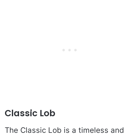
Classic Lob
The Classic Lob is a timeless and