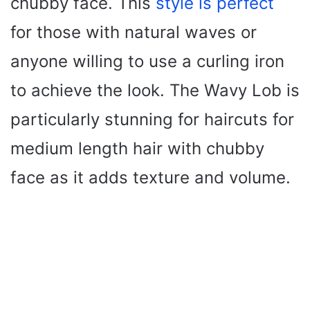
chubby face. This
style is perfect
for those with natural waves or
anyone willing to use a curling iron
to achieve the look. The Wavy Lob is
particularly stunning for haircuts for
medium length hair with chubby
face as it adds texture and volume.