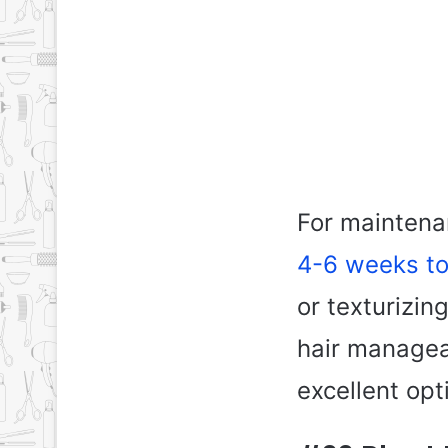
For maintenan
4-6 weeks to
or texturizin
hair managea
excellent opt