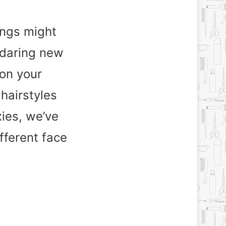
angs might
 daring new
 on your
 hairstyles
xies, we’ve
ifferent face