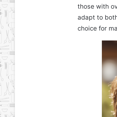
those with ov
adapt to both
choice for m