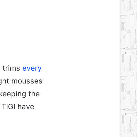
r trims
every
light mousses
 keeping the
 TIGI have