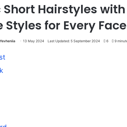
 Short Hairstyles wit
e Styles for Every Fac
Yevheniia
13 May 2024
Last Updated: 5 September 2024
6
9 minut
st
k