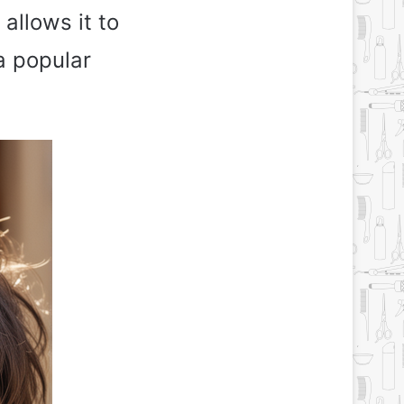
 allows it to
a popular