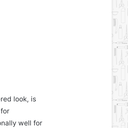
red look, is
for
nally well for