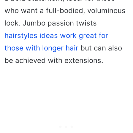
who want a full-bodied, voluminous
look. Jumbo passion twists
hairstyles ideas work great for
those with longer hair
but can also
be achieved with extensions.