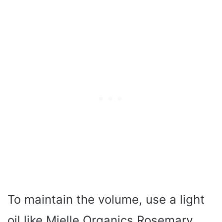
To maintain the volume, use a light
oil like Mielle Organics Rosemary