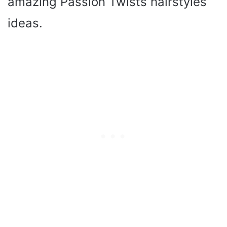
amazing Passion Twists hairstyles
ideas.