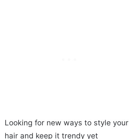
Looking for new ways to style your
hair and keep it trendy yet