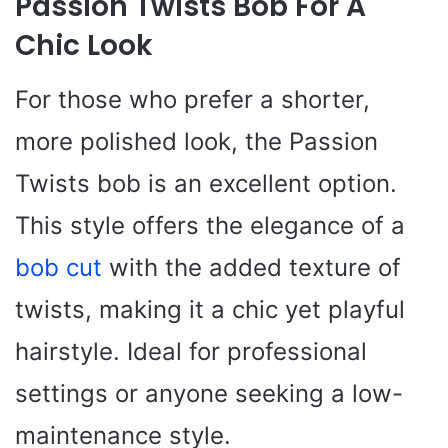
Passion Twists Bob For A
Chic Look
For those who prefer a shorter,
more polished look, the Passion
Twists bob is an excellent option.
This style offers the elegance of a
bob cut
with the added texture of
twists, making it a chic yet playful
hairstyle. Ideal for professional
settings or anyone seeking a low-
maintenance style.