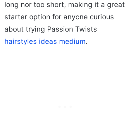
long nor too short, making it a great
starter option for anyone curious
about trying Passion Twists
hairstyles ideas medium
.