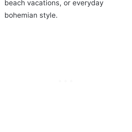
beach vacations, or everyday
bohemian style.