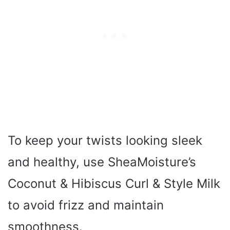
To keep your twists looking sleek
and healthy, use SheaMoisture’s
Coconut & Hibiscus Curl & Style Milk
to avoid frizz and maintain
smoothness.