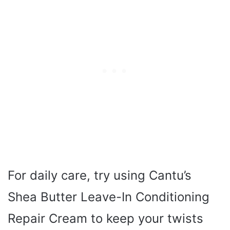
For daily care, try using Cantu’s
Shea Butter Leave-In Conditioning
Repair Cream to keep your twists