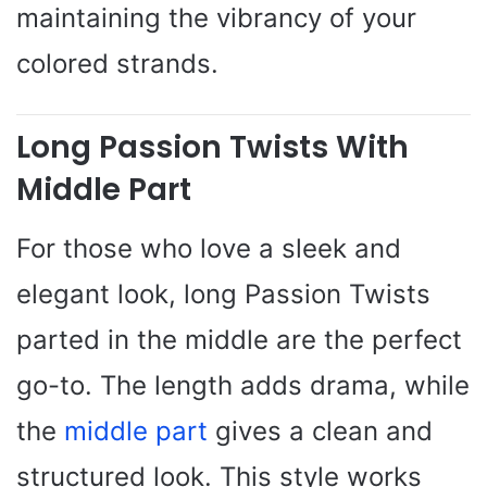
maintaining the vibrancy of your
colored strands.
Long Passion Twists With
Middle Part
For those who love a sleek and
elegant look, long Passion Twists
parted in the middle are the perfect
go-to. The length adds drama, while
the
middle part
gives a clean and
structured look. This style works