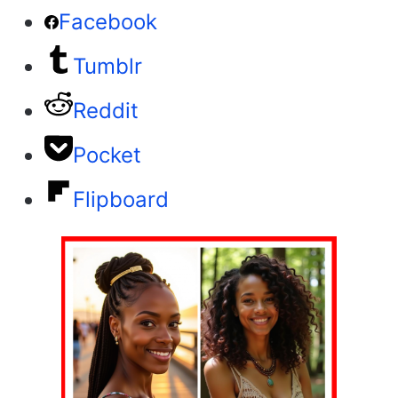
Facebook
Tumblr
Reddit
Pocket
Flipboard