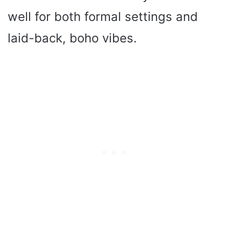
well for both formal settings and
laid-back, boho vibes.