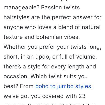
manageable? Passion twists
hairstyles are the perfect answer for
anyone who loves a blend of natural
texture and bohemian vibes.
Whether you prefer your twists long,
short, in an updo, or full of volume,
there’s a style for every length and
occasion. Which twist suits you
best? From
boho to jumbo styles
,
we’ve got you covered with 23