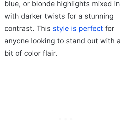
blue, or blonde highlights mixed in
with darker twists for a stunning
contrast. This
style is perfect
for
anyone looking to stand out with a
bit of color flair.