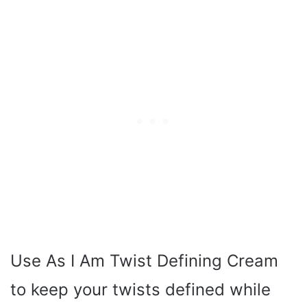
Use As I Am Twist Defining Cream
to keep your twists defined while