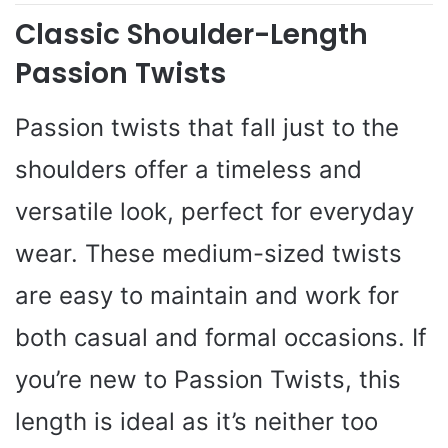
Classic Shoulder-Length
Passion Twists
Passion twists that fall just to the
shoulders offer a timeless and
versatile look, perfect for everyday
wear. These medium-sized twists
are easy to maintain and work for
both casual and formal occasions. If
you’re new to Passion Twists, this
length is ideal as it’s neither too