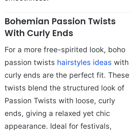
Bohemian Passion Twists
With Curly Ends
For a more free-spirited look, boho
passion twists
hairstyles ideas
with
curly ends are the perfect fit. These
twists blend the structured look of
Passion Twists with loose, curly
ends, giving a relaxed yet chic
appearance. Ideal for festivals,