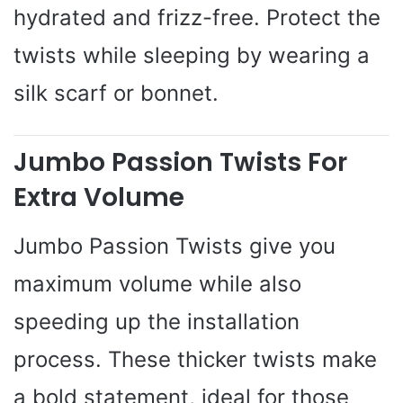
hydrated and frizz-free. Protect the
twists while sleeping by wearing a
silk scarf or bonnet.
Jumbo Passion Twists For
Extra Volume
Jumbo Passion Twists give you
maximum volume while also
speeding up the installation
process. These thicker twists make
a bold statement, ideal for those