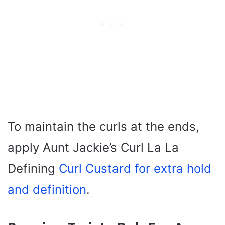
To maintain the curls at the ends,
apply Aunt Jackie’s Curl La La
Defining
Curl Custard for extra hold
and definition
.