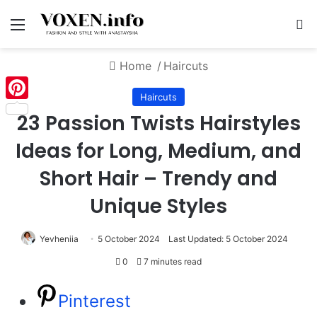
Menu
S
Home
/
Haircuts
Haircuts
Pinterest
23 Passion Twists Hairstyles
Ideas for Long, Medium, and
Short Hair – Trendy and
Unique Styles
Yevheniia
5 October 2024
Last Updated: 5 October 2024
0
7 minutes read
Pinterest