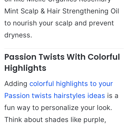
Mint Scalp & Hair Strengthening Oil
to nourish your scalp and prevent
dryness.
Passion Twists With Colorful
Highlights
Adding
colorful highlights to your
Passion twists hairstyles ideas
is a
fun way to personalize your look.
Think about shades like purple,