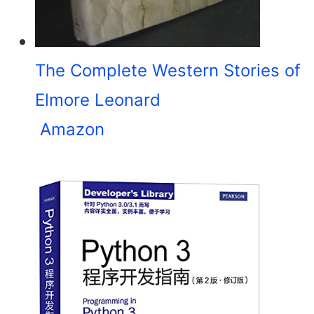
The Complete Western Stories of
Elmore Leonard
Amazon