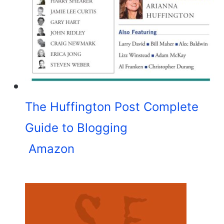
The Huffington Post Complete
Guide to Blogging
Amazon