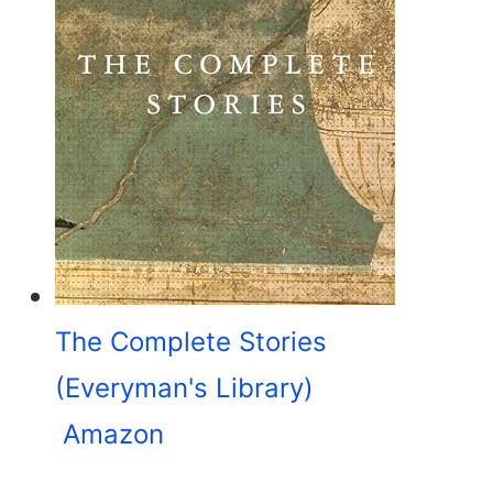
The Complete Stories
(Everyman's Library)
Amazon