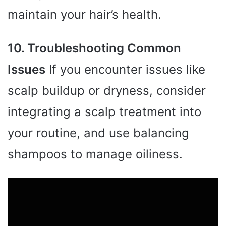
maintain your hair’s health.
10. Troubleshooting Common
Issues
If you encounter issues like
scalp buildup or dryness, consider
integrating a scalp treatment into
your routine, and use balancing
shampoos to manage oiliness.