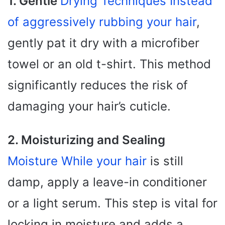
1. Gentle
Drying Techniques Instead
of aggressively rubbing your hair
,
gently pat it dry with a microfiber
towel or an old t-shirt. This method
significantly reduces the risk of
damaging your hair’s cuticle.
2. Moisturizing and Sealing
Moisture While your hair
is still
damp, apply a leave-in conditioner
or a light serum. This step is vital for
locking in moisture and adds a