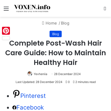
Menu
S
Home
/
Blog
Blog
Pinterest
Complete Post-Wash Hair
Care Guide: How to Maintain
Healthy Hair
Yevheniia
28 December 2024
Last Updated: 28 December 2024
0
2 minutes read
Pinterest
Facebook