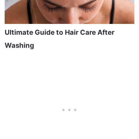
Ultimate Guide to Hair Care After
Washing