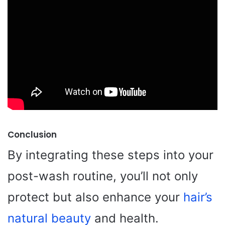
Conclusion
By integrating these steps into your
post-wash routine, you’ll not only
protect but also enhance your
hair’s
natural beauty
and health.