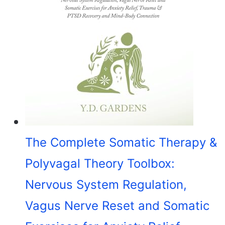
The Complete Somatic Therapy &
Polyvagal Theory Toolbox:
Nervous System Regulation,
Vagus Nerve Reset and Somatic