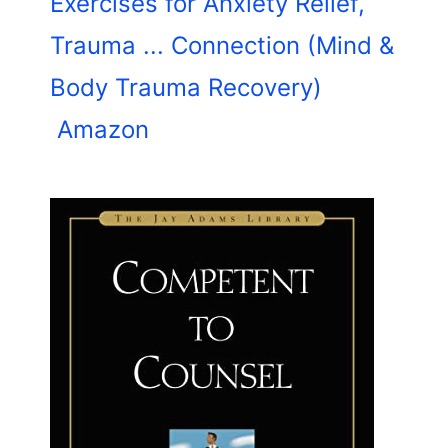
Exercises for Anxiety Relief,
Trauma ... Connection (Mind &
Body Trauma Recovery)
Amazon