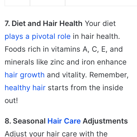
7. Diet and Hair Health
Your diet
plays a pivotal role
in hair health.
Foods rich in vitamins A, C, E, and
minerals like zinc and iron enhance
hair growth
and vitality. Remember,
healthy hair
starts from the inside
out!
8. Seasonal
Hair Care
Adjustments
Adjust your hair care with the