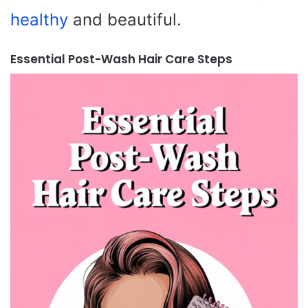
healthy
and beautiful.
Essential Post-Wash Hair Care Steps