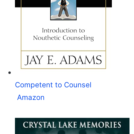
Competent to Counsel
Amazon