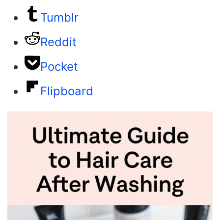
Tumblr
Reddit
Pocket
Flipboard