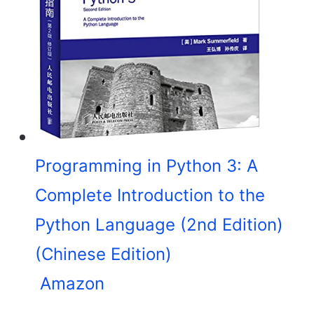
Programming in Python 3: A
Complete Introduction to the
Python Language (2nd Edition)
(Chinese Edition)
Amazon