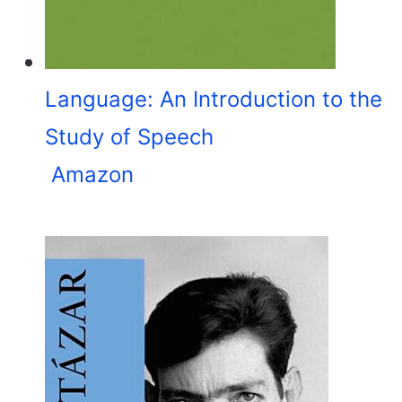
Language: An Introduction to the
Study of Speech
Amazon