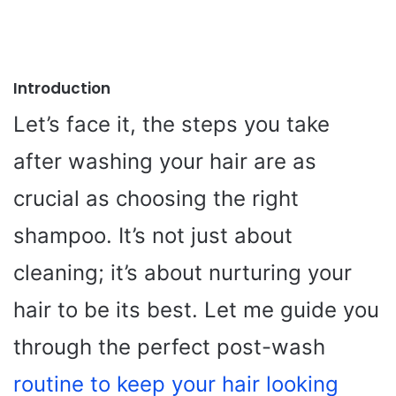
Introduction
Let’s face it, the steps you take
after washing your hair are as
crucial as choosing the right
shampoo. It’s not just about
cleaning; it’s about nurturing your
hair to be its best. Let me guide you
through the perfect post-wash
routine to keep your hair looking