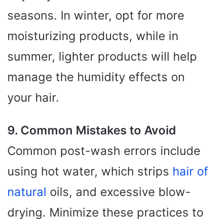
seasons. In winter, opt for more
moisturizing products, while in
summer, lighter products will help
manage the humidity effects on
your hair.
9. Common Mistakes to Avoid
Common post-wash errors include
using hot water, which strips
hair of
natural
oils, and excessive blow-
drying. Minimize these practices to