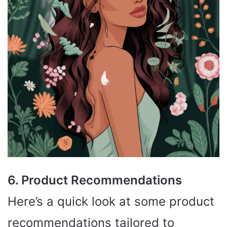
6. Product Recommendations
Here’s a quick look at some product
recommendations tailored to