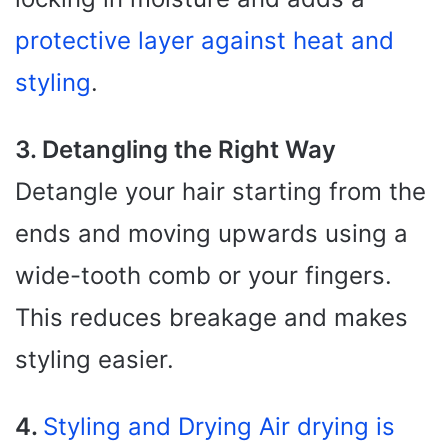
protective layer against heat and
styling
.
3. Detangling the Right Way
Detangle your hair starting from the
ends and moving upwards using a
wide-tooth comb or your fingers.
This reduces breakage and makes
styling easier.
4.
Styling and Drying Air drying is