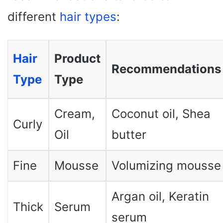
different
hair types
:
Hair
Product
Recommendations
Type
Type
Cream,
Coconut oil, Shea
Curly
Oil
butter
Fine
Mousse
Volumizing mousse
Argan oil, Keratin
Thick
Serum
serum