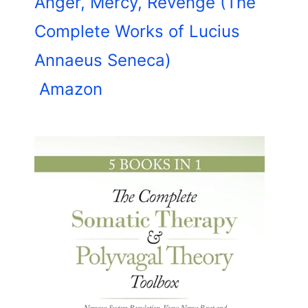
Anger, Mercy, Revenge (The
Complete Works of Lucius
Annaeus Seneca)
Amazon