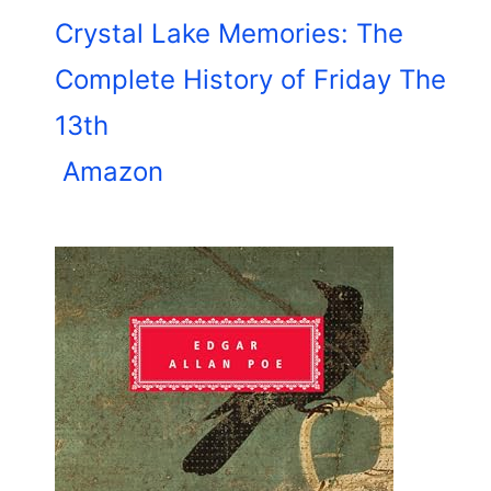
Crystal Lake Memories: The
Complete History of Friday The
13th
Amazon