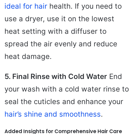
ideal for hair
health. If you need to
use a dryer, use it on the lowest
heat setting with a diffuser to
spread the air evenly and reduce
heat damage.
5. Final Rinse with Cold Water
End
your wash with a cold water rinse to
seal the cuticles and enhance your
hair’s shine and smoothness
.
Added Insights for Comprehensive Hair Care