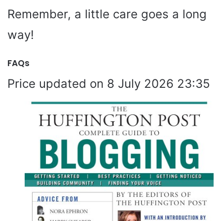
Remember, a little care goes a long
way!
FAQs
8 July 2026 23:35