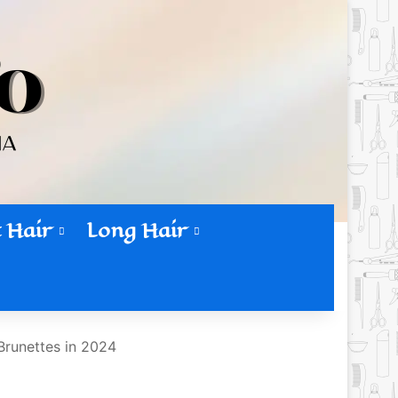
 Hair
Long Hair
Brunettes in 2024