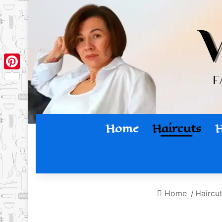
Pinterest
Home
Haircuts
H
Home
/
Haircu