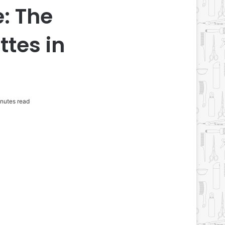
: The
ttes in
nutes read