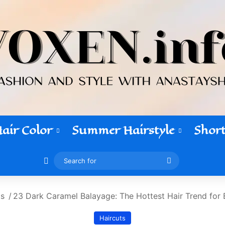
air Color
Summer Hairstyle
Short
Switch skin
Search
for
ts
/
23 Dark Caramel Balayage: The Hottest Hair Trend for 
Haircuts