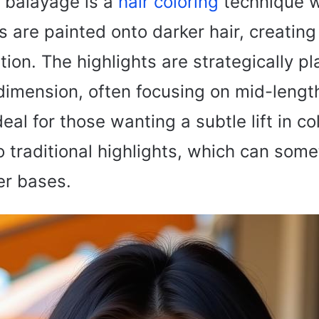
 balayage is a
hair coloring
technique 
 are painted onto darker hair, creating
ition. The highlights are strategically p
imension, often focusing on mid-lengt
deal for those wanting a subtle lift in c
 traditional highlights, which can som
er bases.