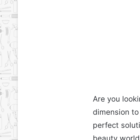
Are you looki
dimension to
perfect solut
beauty world