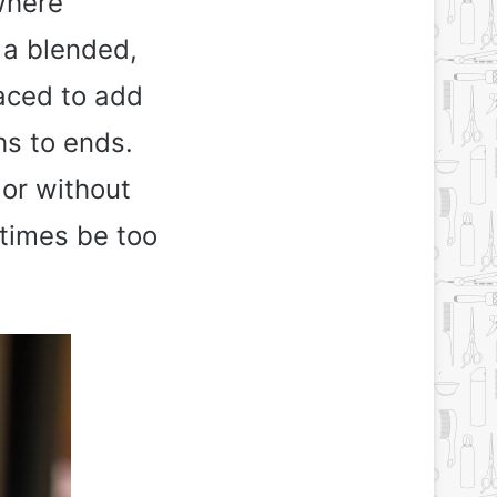
where
 a blended,
laced to add
hs to ends.
olor without
etimes be too