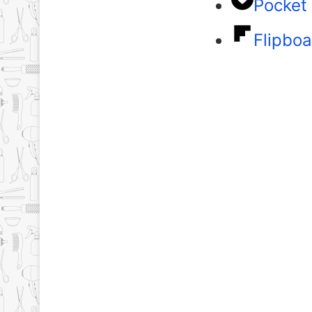
Pocket
Flipboa