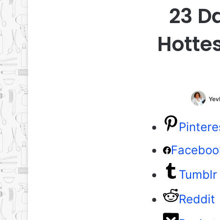
23 D
Hottes
Yev
Pintere
Faceboo
Tumblr
Reddit