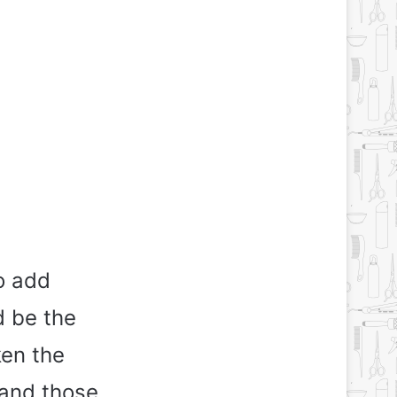
to add
d be the
ken the
 and those