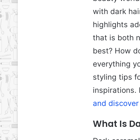
with dark hai
highlights a
that is both 
best? How do 
everything y
styling tips f
inspirations.
and discover 
What Is D