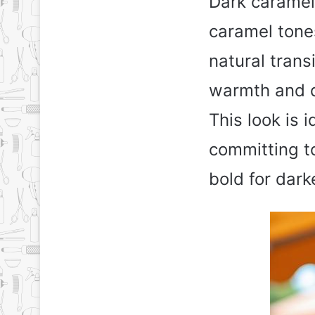
Dark caramel
caramel tones
natural trans
warmth and d
This look is i
committing to
bold for dark