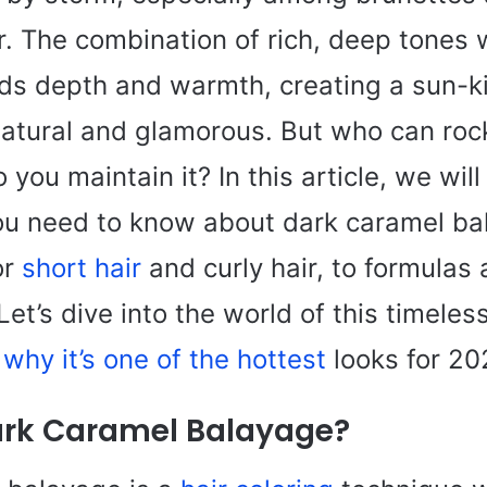
r. The combination of rich, deep tones 
dds depth and warmth, creating a sun-k
natural and glamorous. But who can rock
you maintain it? In this article, we will
ou need to know about dark caramel 
or
short hair
and curly hair, to formulas 
 Let’s dive into the world of this timeles
why it’s one of the hottest
looks for 20
ark Caramel Balayage?