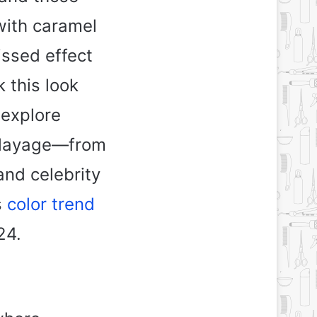
with caramel
issed effect
 this look
 explore
balayage—from
and celebrity
s
color trend
24.