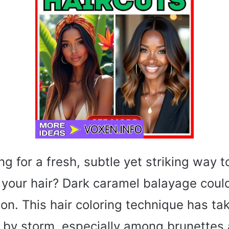
ng for a fresh, subtle yet striking way 
 your hair? Dark caramel balayage coul
ion. This hair coloring technique has ta
 by storm, especially among brunettes