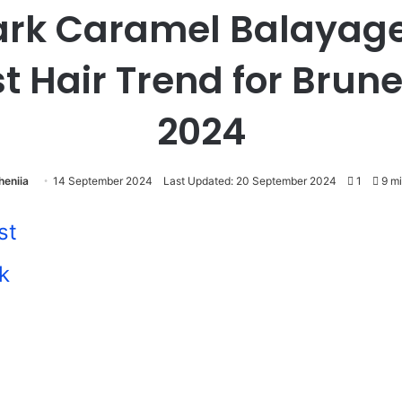
ark Caramel Balayage
t Hair Trend for Brune
2024
heniia
14 September 2024
Last Updated: 20 September 2024
1
9 mi
st
k