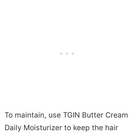
To maintain, use TGIN Butter Cream
Daily Moisturizer to keep the hair