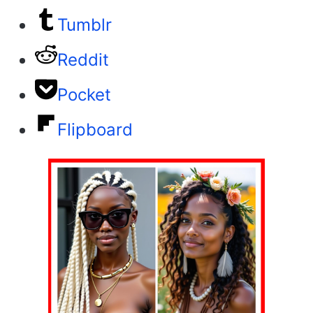
Tumblr
Reddit
Pocket
Flipboard