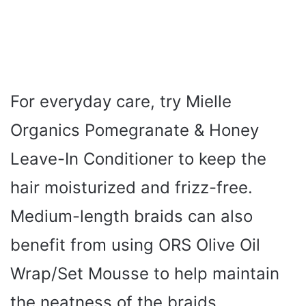
For everyday care, try Mielle
Organics Pomegranate & Honey
Leave-In Conditioner to keep the
hair moisturized and frizz-free.
Medium-length braids can also
benefit from using ORS Olive Oil
Wrap/Set Mousse to help maintain
the neatness of the braids.