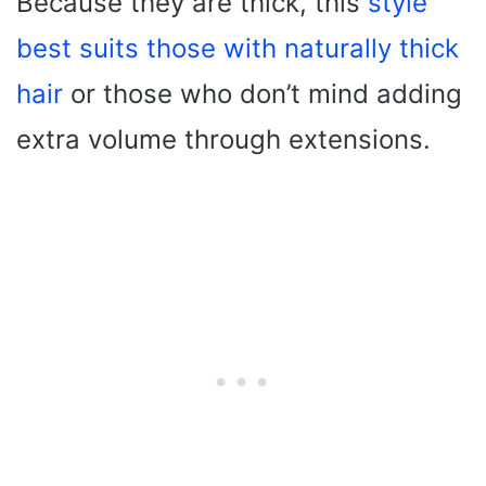
Because they are thick, this
style
best suits those with naturally thick
hair
or those who don’t mind adding
extra volume through extensions.