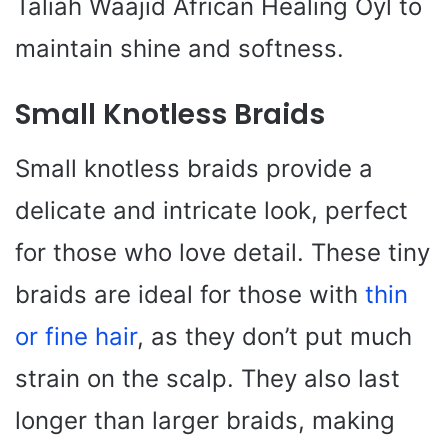
Taliah Waajid African Healing Oyl to
maintain shine and softness.
Small Knotless Braids
Small knotless braids provide a
delicate and intricate look, perfect
for those who love detail. These tiny
braids are ideal for those with
thin
or fine hair
, as they don’t put much
strain on the scalp. They also last
longer than larger braids, making