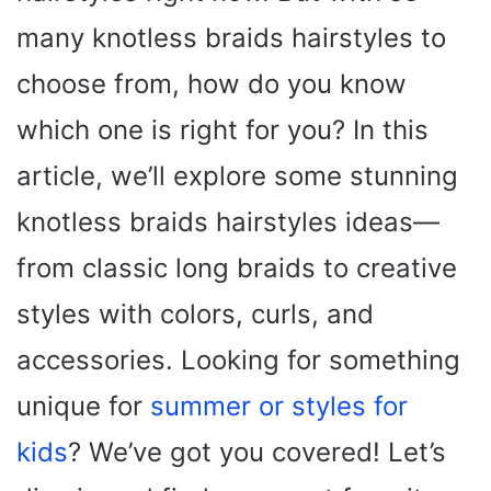
many knotless braids hairstyles to
choose from, how do you know
which one is right for you? In this
article, we’ll explore some stunning
knotless braids hairstyles ideas—
from classic long braids to creative
styles with colors, curls, and
accessories. Looking for something
unique for
summer or styles for
kids
? We’ve got you covered! Let’s