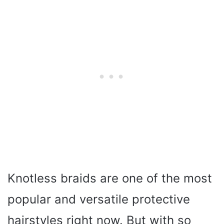
Knotless braids are one of the most
popular and versatile protective
hairstyles right now. But with so