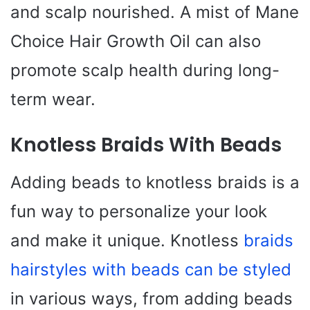
and scalp nourished. A mist of Mane
Choice Hair Growth Oil can also
promote scalp health during long-
term wear.
Knotless Braids With Beads
Adding beads to knotless braids is a
fun way to personalize your look
and make it unique. Knotless
braids
hairstyles with beads can be styled
in various ways, from adding beads