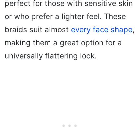
perfect for those with sensitive skin
or who prefer a lighter feel. These
braids suit almost
every face shape
,
making them a great option for a
universally flattering look.