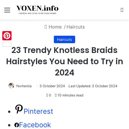
Menu
S
Home
/
Haircuts
Haircuts
Pinterest
23 Trendy Knotless Braids
Hairstyles You Need to Try in
2024
Yevheniia
3 October 2024
Last Updated: 3 October 2024
0
10 minutes read
Pinterest
Facebook