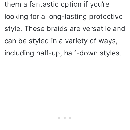
them a fantastic option if you’re
looking for a long-lasting protective
style. These braids are versatile and
can be styled in a variety of ways,
including half-up, half-down styles.