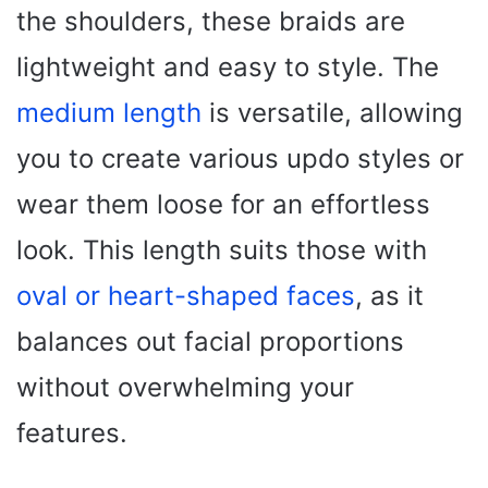
the shoulders, these braids are
lightweight and easy to style. The
medium length
is versatile, allowing
you to create various updo styles or
wear them loose for an effortless
look. This length suits those with
oval or heart-shaped faces
, as it
balances out facial proportions
without overwhelming your
features.