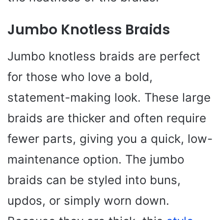
Jumbo Knotless Braids
Jumbo knotless braids are perfect
for those who love a bold,
statement-making look. These large
braids are thicker and often require
fewer parts, giving you a quick, low-
maintenance option. The jumbo
braids can be styled into buns,
updos, or simply worn down.