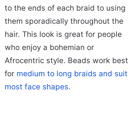
to the ends of each braid to using
them sporadically throughout the
hair. This look is great for people
who enjoy a bohemian or
Afrocentric style. Beads work best
for
medium to long braids and suit
most face shapes
.