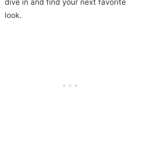
dive in and find your next favorite
look.