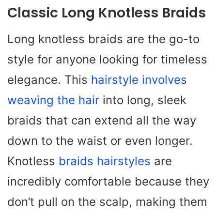
Classic Long Knotless Braids
Long knotless braids are the go-to
style for anyone looking for timeless
elegance. This
hairstyle involves
weaving the hair
into long, sleek
braids that can extend all the way
down to the waist or even longer.
Knotless
braids hairstyles
are
incredibly comfortable because they
don’t pull on the scalp, making them