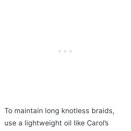
To maintain long knotless braids,
use a lightweight oil like Carol’s