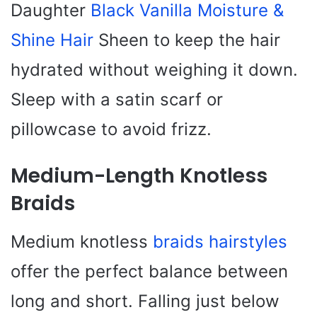
Daughter
Black Vanilla Moisture &
Shine Hair
Sheen to keep the hair
hydrated without weighing it down.
Sleep with a satin scarf or
pillowcase to avoid frizz.
Medium-Length Knotless
Braids
Medium knotless
braids hairstyles
offer the perfect balance between
long and short. Falling just below