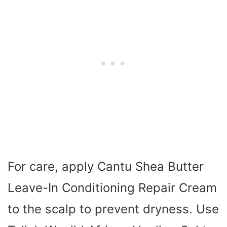
For care, apply Cantu Shea Butter
Leave-In Conditioning Repair Cream
to the scalp to prevent dryness. Use