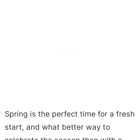
Spring is the perfect time for a fresh
start, and what better way to