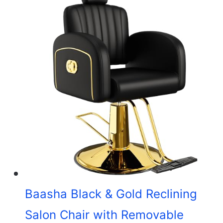
Baasha Black & Gold Reclining
Salon Chair with Removable