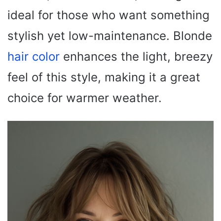
ideal for those who want something
stylish yet low-maintenance. Blonde
hair color
enhances the light, breezy
feel of this style, making it a great
choice for warmer weather.