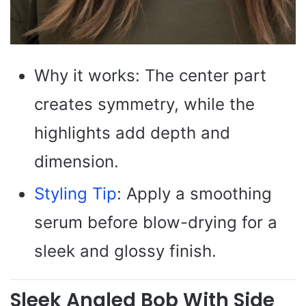
Why it works: The center part
creates symmetry, while the
highlights add depth and
dimension.
Styling Tip
: Apply a smoothing
serum before blow-drying for a
sleek and glossy finish.
Sleek Angled Bob With Side