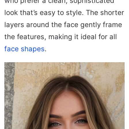
who prefer a clean, sophisticated
look that’s easy to style. The shorter
layers around the face gently frame
the features, making it ideal for all
face shapes
.