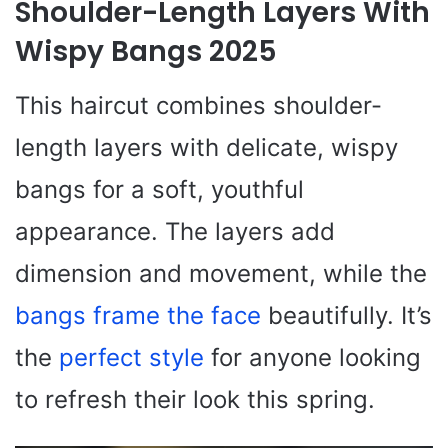
Shoulder-Length Layers With
Wispy Bangs 2025
This haircut combines shoulder-
length layers with delicate, wispy
bangs for a soft, youthful
appearance. The layers add
dimension and movement, while the
bangs frame the face
beautifully. It’s
the
perfect style
for anyone looking
to refresh their look this spring.