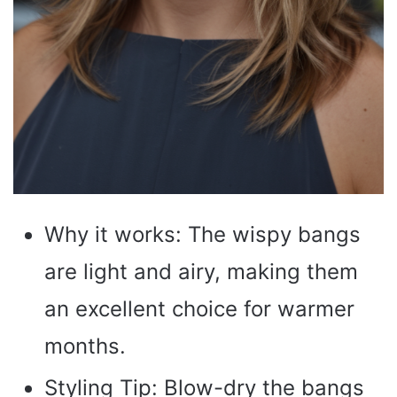
Why it works: The wispy bangs
are light and airy, making them
an excellent choice for warmer
months.
Styling Tip: Blow-dry the bangs