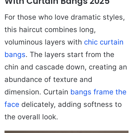
With Curtain Bangs 2025
For those who love dramatic styles,
this haircut combines long,
voluminous layers with
chic curtain
bangs
. The layers start from the
chin and cascade down, creating an
abundance of texture and
dimension. Curtain
bangs frame the
face
delicately, adding softness to
the overall look.