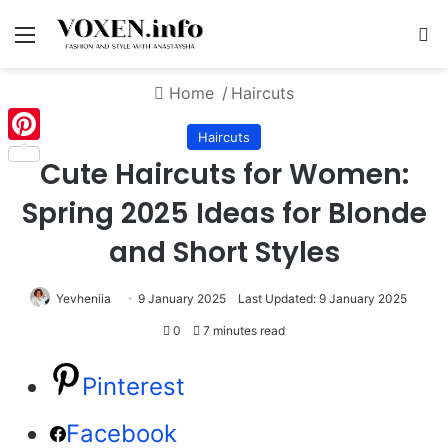
Menu
S
Home
/
Haircuts
Haircuts
Pinterest
Cute Haircuts for Women:
Spring 2025 Ideas for Blonde
and Short Styles
Yevheniia
9 January 2025
Last Updated: 9 January 2025
0
7 minutes read
Pinterest
Facebook