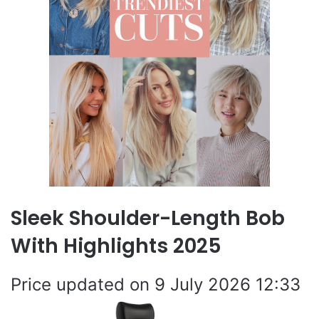
Sleek Shoulder-Length Bob
With Highlights 2025
9 July 2026 12:33