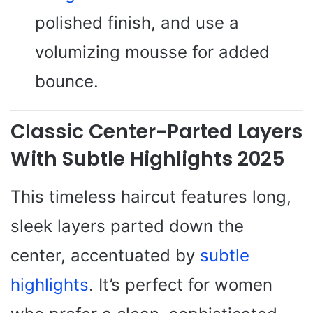
polished finish, and use a
volumizing mousse for added
bounce.
Classic Center-Parted Layers
With Subtle Highlights 2025
This timeless haircut features long,
sleek layers parted down the
center, accentuated by
subtle
highlights
. It’s perfect for women