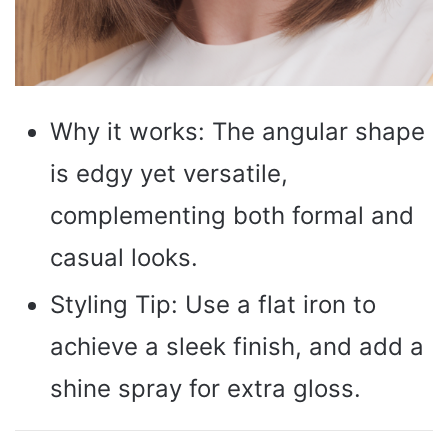
Why it works: The angular shape
is edgy yet versatile,
complementing both formal and
casual looks.
Styling Tip: Use a flat iron to
achieve a sleek finish, and add a
shine spray for extra gloss.