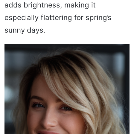
adds brightness, making it
especially flattering for spring’s
sunny days.