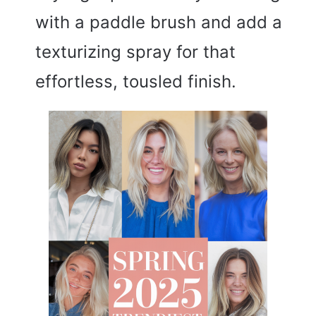
with a paddle brush and add a
texturizing spray for that
effortless, tousled finish.