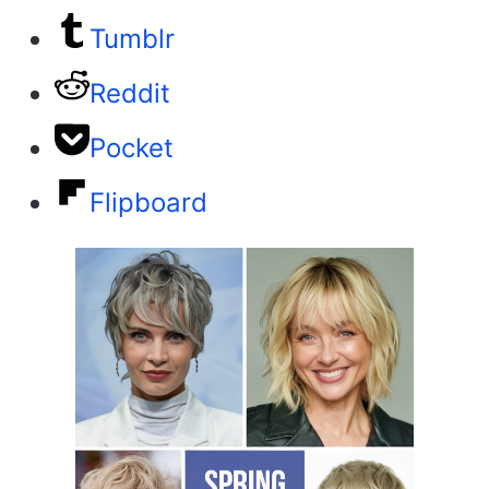
Tumblr
Reddit
Pocket
Flipboard