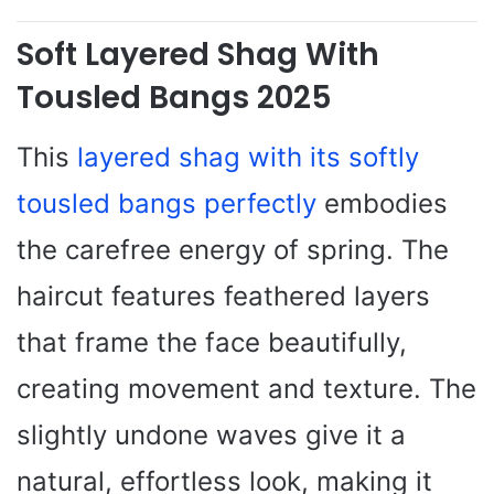
Soft Layered Shag With
Tousled Bangs 2025
This
layered shag with its softly
tousled bangs perfectly
embodies
the carefree energy of spring. The
haircut features feathered layers
that frame the face beautifully,
creating movement and texture. The
slightly undone waves give it a
natural, effortless look, making it