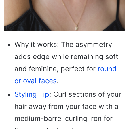
Why it works: The asymmetry
adds edge while remaining soft
and feminine, perfect for
round
or oval faces
.
Styling Tip
: Curl sections of your
hair away from your face with a
medium-barrel curling iron for