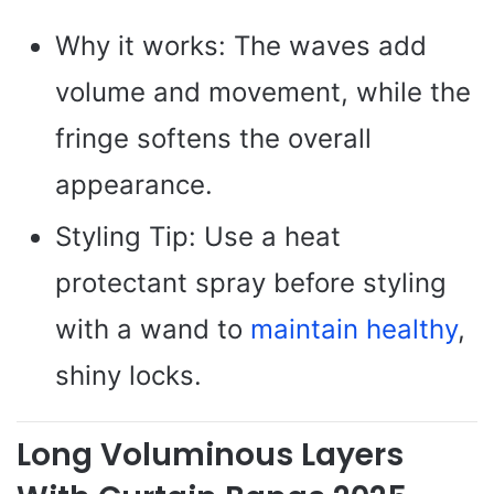
Why it works: The waves add
volume and movement, while the
fringe softens the overall
appearance.
Styling Tip: Use a heat
protectant spray before styling
with a wand to
maintain healthy
,
shiny locks.
Long Voluminous Layers