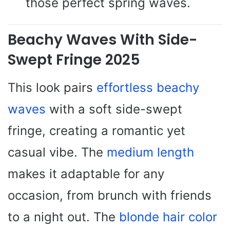
those perfect spring waves.
Beachy Waves With Side-
Swept Fringe 2025
This look pairs
effortless beachy
waves
with a soft side-swept
fringe, creating a romantic yet
casual vibe. The
medium length
makes it adaptable for any
occasion, from brunch with friends
to a night out. The
blonde hair color