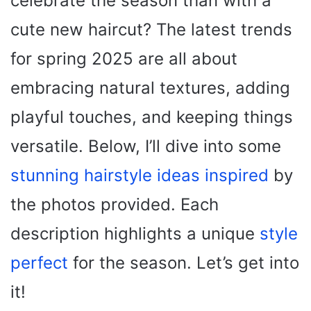
celebrate the season than with a
cute new haircut? The latest trends
for spring 2025 are all about
embracing natural textures, adding
playful touches, and keeping things
versatile. Below, I’ll dive into some
stunning hairstyle ideas inspired
by
the photos provided. Each
description highlights a unique
style
perfect
for the season. Let’s get into
it!