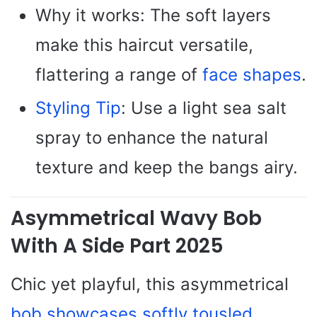
Why it works: The soft layers
make this haircut versatile,
flattering a range of
face shapes
.
Styling Tip
: Use a light sea salt
spray to enhance the natural
texture and keep the bangs airy.
Asymmetrical Wavy Bob
With A Side Part 2025
Chic yet playful, this asymmetrical
bob showcases softly tousled