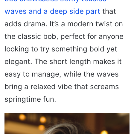
waves and a deep side part
that
adds drama. It’s a modern twist on
the classic bob, perfect for anyone
looking to try something bold yet
elegant. The short length makes it
easy to manage, while the waves
bring a relaxed vibe that screams
springtime fun.