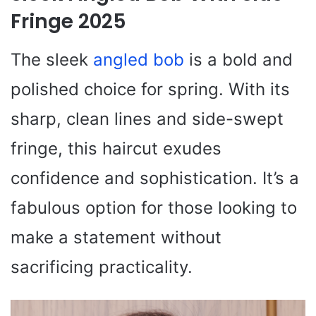
Fringe 2025
The sleek
angled bob
is a bold and
polished choice for spring. With its
sharp, clean lines and side-swept
fringe, this haircut exudes
confidence and sophistication. It’s a
fabulous option for those looking to
make a statement without
sacrificing practicality.