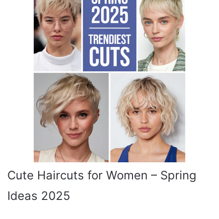
Cute Haircuts for Women – Spring
Ideas 2025