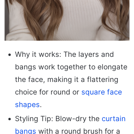
Why it works: The layers and
bangs work together to elongate
the face, making it a flattering
choice for round or
square face
shapes
.
Styling Tip: Blow-dry the
curtain
bangs
with a round brush for a