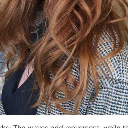
rks: The waves add movement, while t