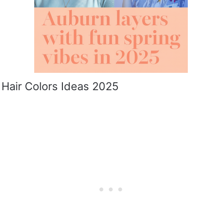
 Hair Colors Ideas 2025