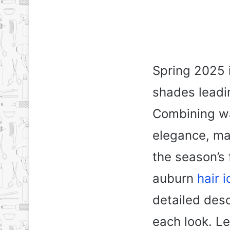
Spring 2025 i
shades leadi
Combining wa
elegance, ma
the season’s f
auburn
hair 
detailed desc
each look. Le