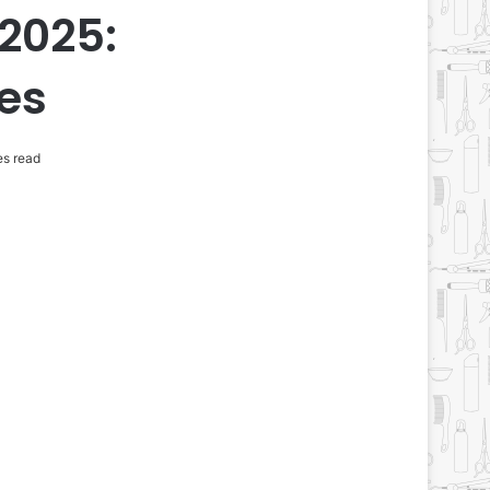
 2025:
tes
es read