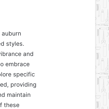
h auburn
d styles.
vibrance and
to embrace
plore specific
ed, providing
nd maintain
of these