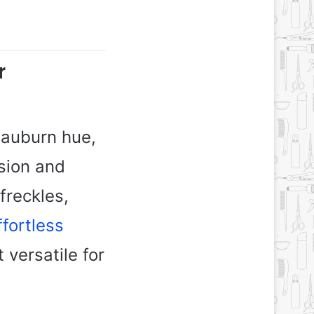
r
 auburn hue,
sion and
freckles,
ffortless
 versatile for