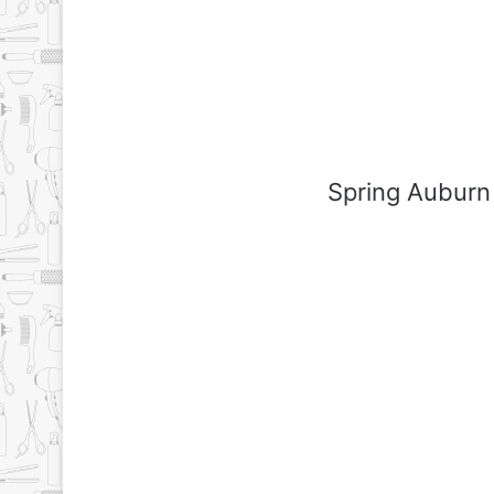
Spring Auburn