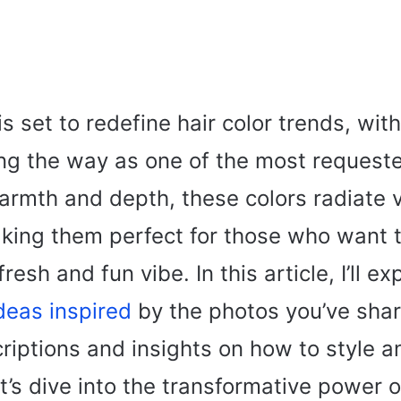
s set to redefine hair color trends, wit
ng the way as one of the most requeste
rmth and depth, these colors radiate 
king them perfect for those who want 
resh and fun vibe. In this article, I’ll ex
ideas inspired
by the photos you’ve shar
riptions and insights on how to style a
t’s dive into the transformative power 