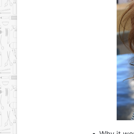
Why it wo