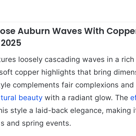
oose Auburn Waves With Coppe
 2025
tures loosely cascading waves in a rich
soft copper highlights that bring dimen
tyle complements fair complexions and 
tural beauty
with a radiant glow. The
e
his style a laid-back elegance, making it
gs and spring events.