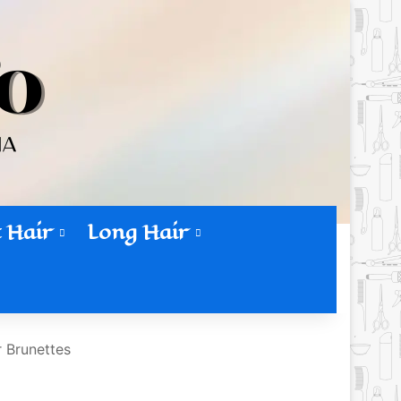
 Hair
Long Hair
r Brunettes