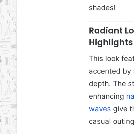
shades!
Radiant L
Highlights
This look fea
accented by 
depth. The s
enhancing
na
waves
give t
casual outin