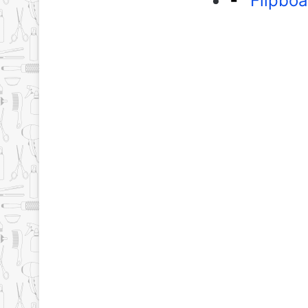
Flipboa