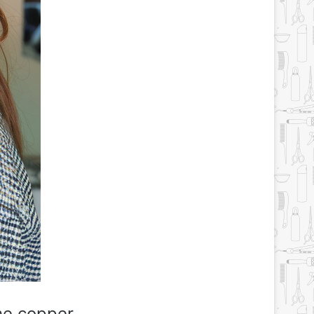
he copper