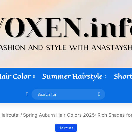
air Color
Summer Hairstyle
Short
Switch skin
Search
for
Haircuts
/
Spring Auburn Hair Colors 2025: Rich Shades fo
Haircuts