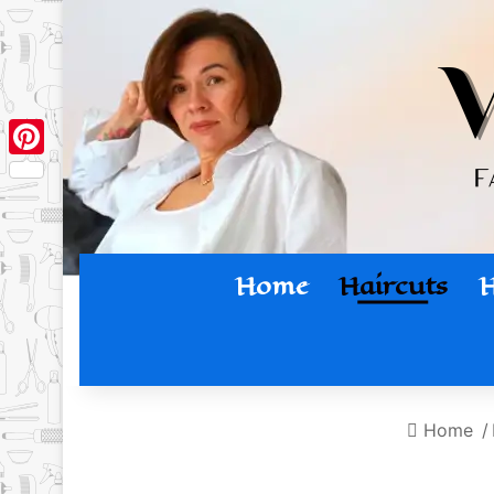
Pinterest
Home
Haircuts
H
Home
/