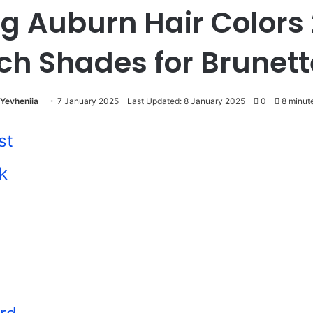
g Auburn Hair Colors
ch Shades for Brunet
Yevheniia
7 January 2025
Last Updated: 8 January 2025
0
8 minut
st
k