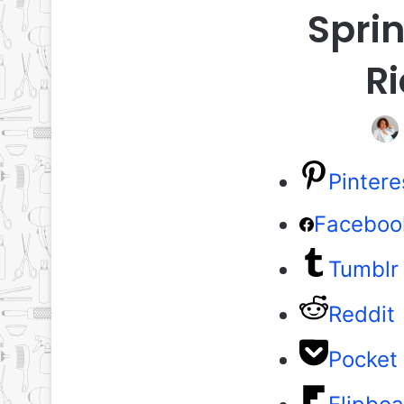
Sprin
Ri
Pintere
Faceboo
Tumblr
Reddit
Pocket