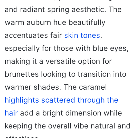
and radiant spring aesthetic. The
warm auburn hue beautifully
accentuates fair
skin tones
,
especially for those with blue eyes,
making it a versatile option for
brunettes looking to transition into
warmer shades. The caramel
highlights scattered through the
hair
add a bright dimension while
keeping the overall vibe natural and