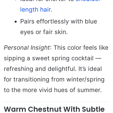
length hair
.
Pairs effortlessly with blue
eyes or fair skin.
Personal Insight
: This color feels like
sipping a sweet spring cocktail —
refreshing and delightful. It’s ideal
for transitioning from winter/spring
to the more vivid hues of summer.
Warm Chestnut With Subtle