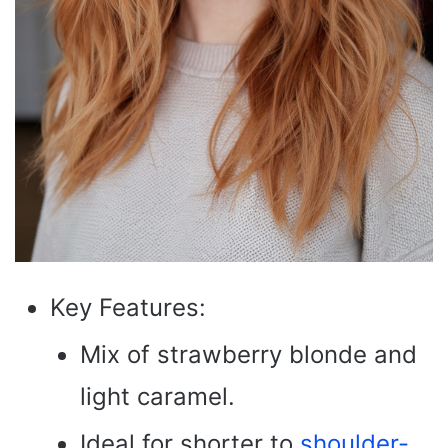
Key Features:
Mix of strawberry blonde and
light caramel.
Ideal for shorter to
shoulder-