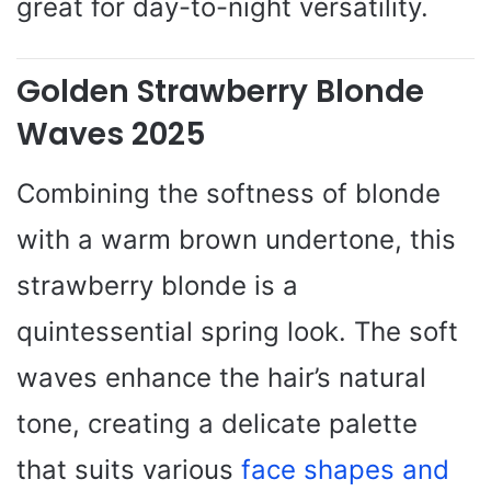
great for day-to-night versatility.
Golden Strawberry Blonde
Waves 2025
Combining the softness of blonde
with a warm brown undertone, this
strawberry blonde is a
quintessential spring look. The soft
waves enhance the hair’s natural
tone, creating a delicate palette
that suits various
face shapes and