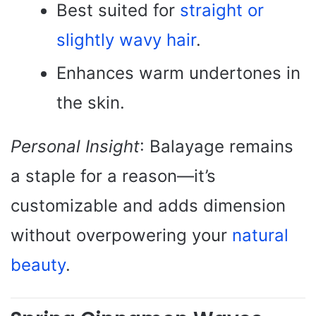
Best suited for
straight or
slightly wavy hair
.
Enhances warm undertones in
the skin.
Personal Insight
: Balayage remains
a staple for a reason—it’s
customizable and adds dimension
without overpowering your
natural
beauty
.