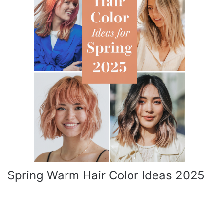
Spring Warm Hair Color Ideas 2025