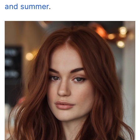
and summer
.