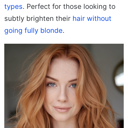
types
. Perfect for those looking to
subtly brighten their
hair without
going fully blonde
.