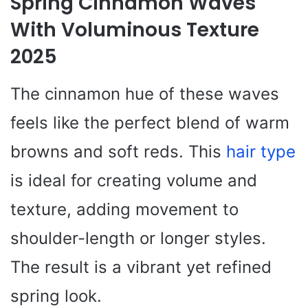
Spring Cinnamon Waves
With Voluminous Texture
2025
The cinnamon hue of these waves
feels like the perfect blend of warm
browns and soft reds. This
hair type
is ideal for creating volume and
texture, adding movement to
shoulder-length or longer styles.
The result is a vibrant yet refined
spring look.