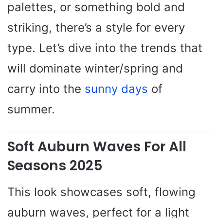
palettes, or something bold and
striking, there’s a style for every
type. Let’s dive into the trends that
will dominate winter/spring and
carry into the
sunny days
of
summer.
Soft Auburn Waves For All
Seasons 2025
This look showcases soft, flowing
auburn waves, perfect for a light