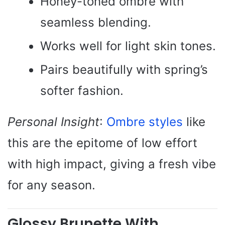
Honey-toned ombre with
seamless blending.
Works well for light skin tones.
Pairs beautifully with spring’s
softer fashion.
Personal Insight
:
Ombre styles
like
this are the epitome of low effort
with high impact, giving a fresh vibe
for any season.
Glossy Brunette With