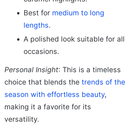
Best for
medium to long
lengths
.
A polished look suitable for all
occasions.
Personal Insight
: This is a timeless
choice that blends the
trends of the
season with effortless beauty
,
making it a favorite for its
versatility.