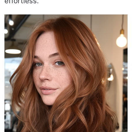
effortless.