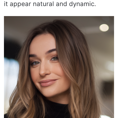
it appear natural and dynamic.