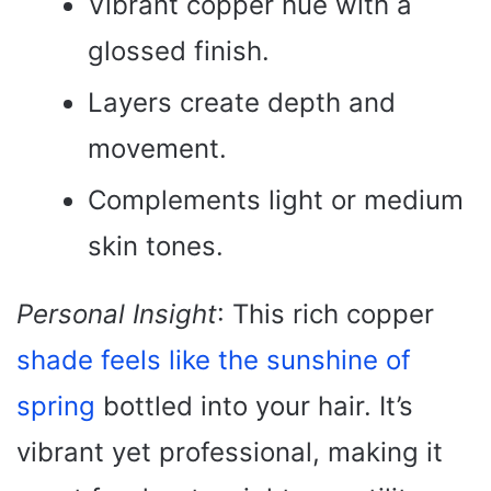
Vibrant copper hue with a
glossed finish.
Layers create depth and
movement.
Complements light or medium
skin tones.
Personal Insight
: This rich copper
shade feels like the sunshine of
spring
bottled into your hair. It’s
vibrant yet professional, making it