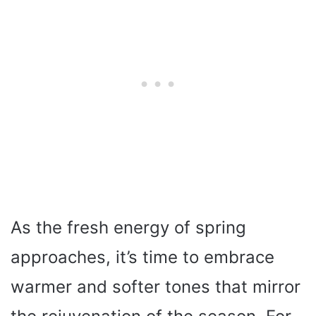
As the fresh energy of spring
approaches, it’s time to embrace
warmer and softer tones that mirror