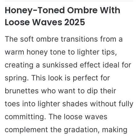
Honey-Toned Ombre With
Loose Waves 2025
The soft ombre transitions from a
warm honey tone to lighter tips,
creating a sunkissed effect ideal for
spring. This look is perfect for
brunettes who want to dip their
toes into lighter shades without fully
committing. The loose waves
complement the gradation, making