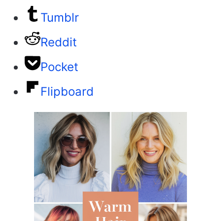
Tumblr
Reddit
Pocket
Flipboard