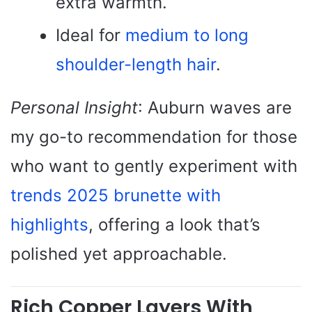
extra warmth.
Ideal for
medium to long
shoulder-length hair
.
Personal Insight
: Auburn waves are
my go-to recommendation for those
who want to gently experiment with
trends 2025 brunette with
highlights
, offering a look that’s
polished yet approachable.
Rich Copper Layers With