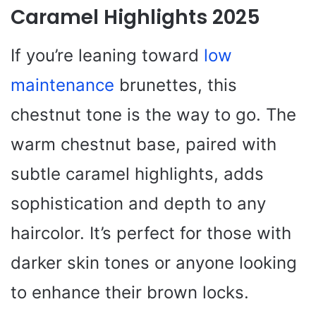
Caramel Highlights 2025
If you’re leaning toward
low
maintenance
brunettes, this
chestnut tone is the way to go. The
warm chestnut base, paired with
subtle caramel highlights, adds
sophistication and depth to any
haircolor. It’s perfect for those with
darker skin tones or anyone looking
to enhance their brown locks.