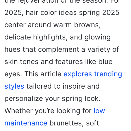
the rejuvenation of the season. For
2025, hair color ideas spring 2025
center around warm browns,
delicate highlights, and glowing
hues that complement a variety of
skin tones and features like blue
eyes. This article
explores trending
styles
tailored to inspire and
personalize your spring look.
Whether you’re looking for
low
maintenance
brunettes, soft