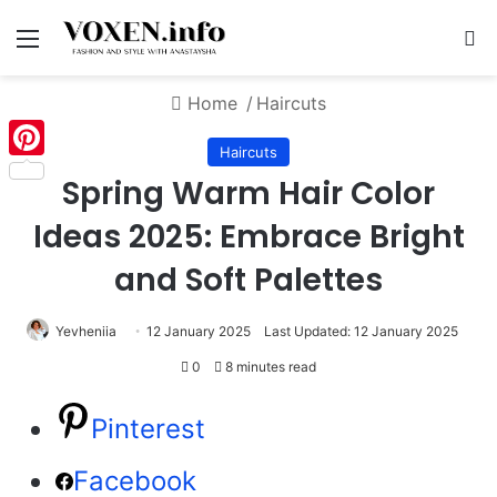
Menu
S
Home
/
Haircuts
Haircuts
Pinterest
Spring Warm Hair Color
Ideas 2025: Embrace Bright
and Soft Palettes
Yevheniia
12 January 2025
Last Updated: 12 January 2025
0
8 minutes read
Pinterest
Facebook