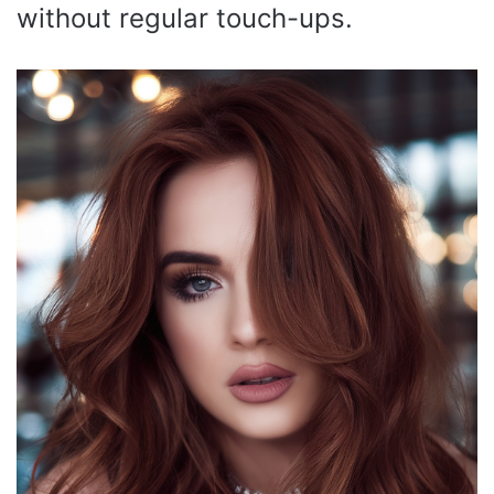
without regular touch-ups.