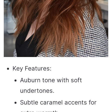
Key Features:
Auburn tone with soft
undertones.
Subtle caramel accents for