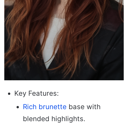
Key Features:
Rich brunette
base with
blended highlights.