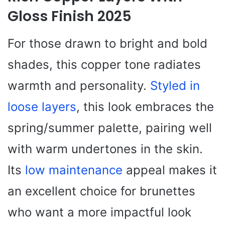
Gloss Finish 2025
For those drawn to bright and bold
shades, this copper tone radiates
warmth and personality.
Styled in
loose layers
, this look embraces the
spring/summer palette, pairing well
with warm undertones in the skin.
Its
low maintenance
appeal makes it
an excellent choice for brunettes
who want a more impactful look