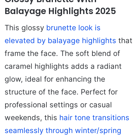
Balayage Highlights 2025
This glossy
brunette look is
elevated by balayage highlights
that
frame the face. The soft blend of
caramel highlights adds a radiant
glow, ideal for enhancing the
structure of the face. Perfect for
professional settings or casual
weekends, this
hair tone transitions
seamlessly through winter/spring