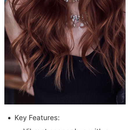
Key Features: