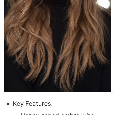
Key Features: