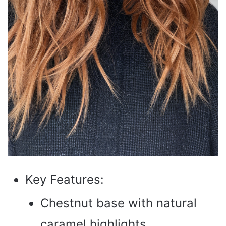
Key Features:
Chestnut base with natural
caramel highlights.