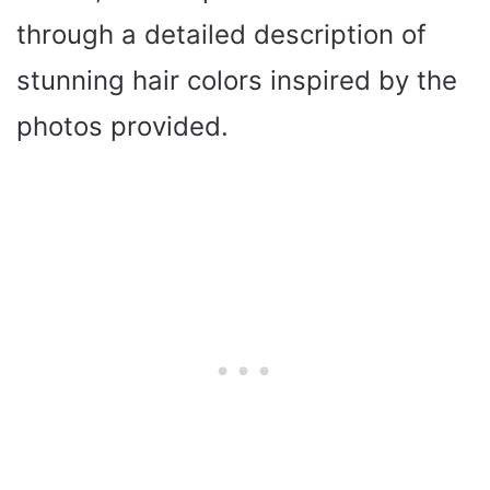
through a detailed description of
stunning hair colors inspired by the
photos provided.