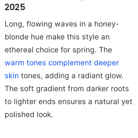
2025
Long, flowing waves in a honey-
blonde hue make this style an
ethereal choice for spring. The
warm tones complement deeper
skin
tones, adding a radiant glow.
The soft gradient from darker roots
to lighter ends ensures a natural yet
polished look.