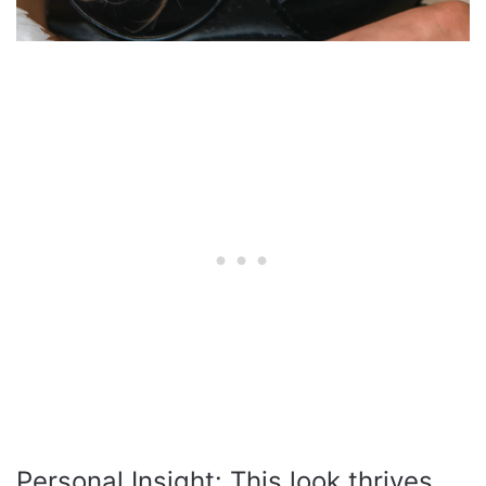
Personal Insight: This look thrives