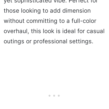
yet sophisticated vibe. Perfect for
those looking to add dimension
without committing to a full-color
overhaul, this look is ideal for casual
outings or professional settings.