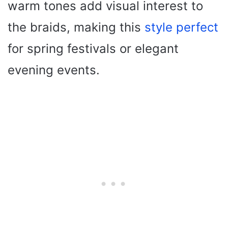
warm tones add visual interest to
the braids, making this
style perfect
for spring festivals or elegant
evening events.