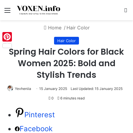
Menu
S
Home
/
Hair Color
Hair Color
Pinterest
Spring Hair Colors for Black
Women 2025: Bold and
Stylish Trends
Yevheniia
15 January 2025
Last Updated: 15 January 2025
0
6 minutes read
Pinterest
Facebook