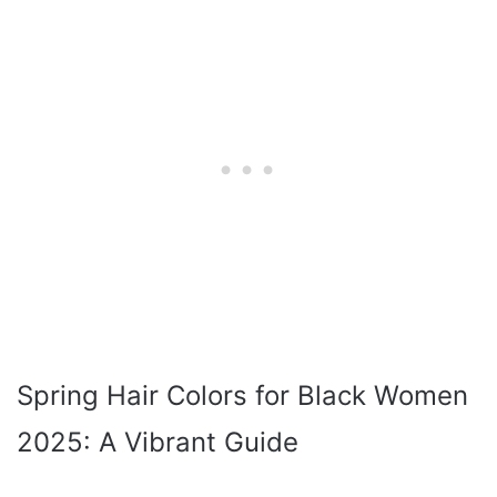
Spring Hair Colors for Black Women
2025: A Vibrant Guide