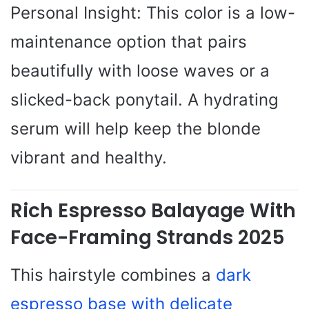
Personal Insight: This color is a low-
maintenance option that pairs
beautifully with loose waves or a
slicked-back ponytail. A hydrating
serum will help keep the blonde
vibrant and healthy.
Rich Espresso Balayage With
Face-Framing Strands 2025
This hairstyle combines a
dark
espresso base with delicate