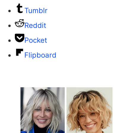
Tumblr
Reddit
Pocket
Flipboard