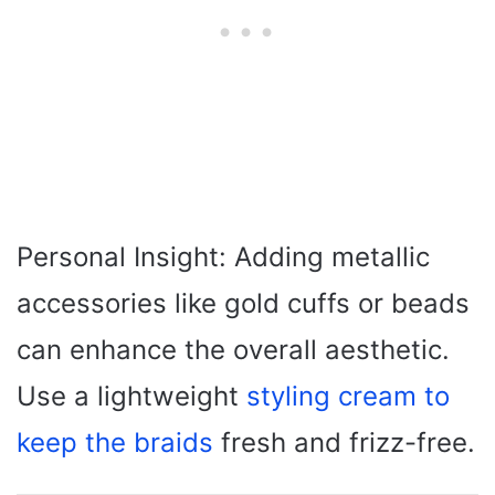
Personal Insight: Adding metallic
accessories like gold cuffs or beads
can enhance the overall aesthetic.
Use a lightweight
styling cream to
keep the braids
fresh and frizz-free.