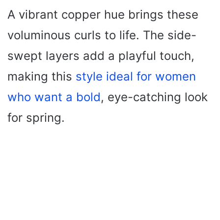
A vibrant copper hue brings these
voluminous curls to life. The side-
swept layers add a playful touch,
making this
style ideal for women
who want a bold
, eye-catching look
for spring.