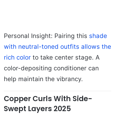
Personal Insight: Pairing this
shade
with neutral-toned outfits allows the
rich color
to take center stage. A
color-depositing conditioner can
help maintain the vibrancy.
Copper Curls With Side-
Swept Layers 2025