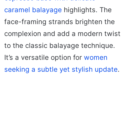
caramel balayage
highlights. The
face-framing strands brighten the
complexion and add a modern twist
to the classic balayage technique.
It’s a versatile option for
women
seeking a subtle yet stylish update
.