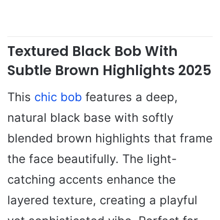
Textured Black Bob With
Subtle Brown Highlights 2025
This
chic bob
features a deep,
natural black base with softly
blended brown highlights that frame
the face beautifully. The light-
catching accents enhance the
layered texture, creating a playful