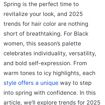
Spring is the perfect time to
revitalize your look, and 2025
trends for hair color are nothing
short of breathtaking. For Black
women, this season’s palette
celebrates individuality, versatility,
and bold self-expression. From
warm tones to icy highlights, each
style offers a unique
way to step
into spring with confidence. In this
article, we’ll explore trends for 2025