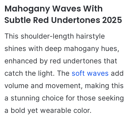
Mahogany Waves With
Subtle Red Undertones 2025
This shoulder-length hairstyle
shines with deep mahogany hues,
enhanced by red undertones that
catch the light. The
soft waves
add
volume and movement, making this
a stunning choice for those seeking
a bold yet wearable color.