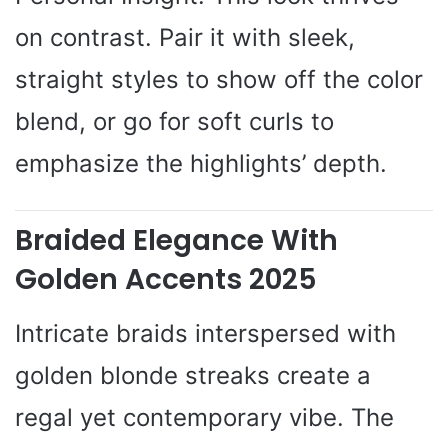
on contrast. Pair it with sleek,
straight styles to show off the color
blend, or go for soft curls to
emphasize the highlights’ depth.
Braided Elegance With
Golden Accents 2025
Intricate braids interspersed with
golden blonde streaks create a
regal yet contemporary vibe. The