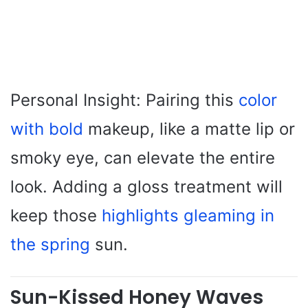
Personal Insight: Pairing this
color
with bold
makeup, like a matte lip or
smoky eye, can elevate the entire
look. Adding a gloss treatment will
keep those
highlights gleaming in
the spring
sun.
Sun-Kissed Honey Waves