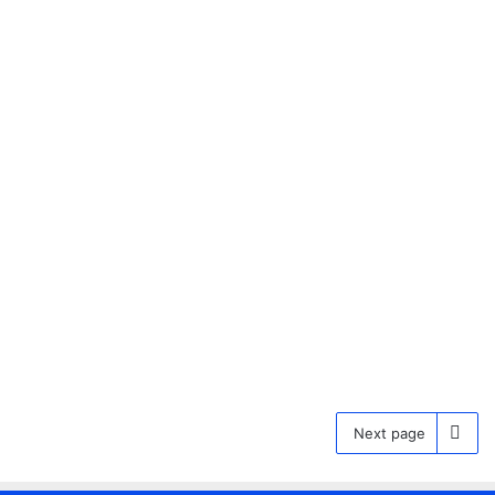
Why Does My Hair Dry Frizzy
and Poofy? Causes and
Solutions Revealed
27 December 2024
0
Next page